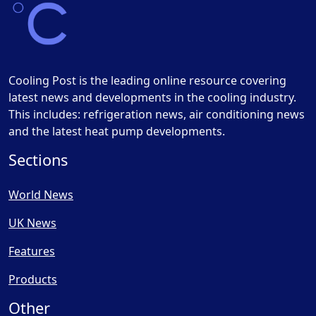
Cooling Post is the leading online resource covering
latest news and developments in the cooling industry.
This includes: refrigeration news, air conditioning news
and the latest heat pump developments.
Sections
World News
UK News
Features
Products
Other