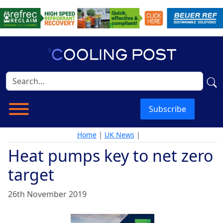
Subscribe
Home
|
UK News
|
Heat pumps key to net zero
target
26th November 2019