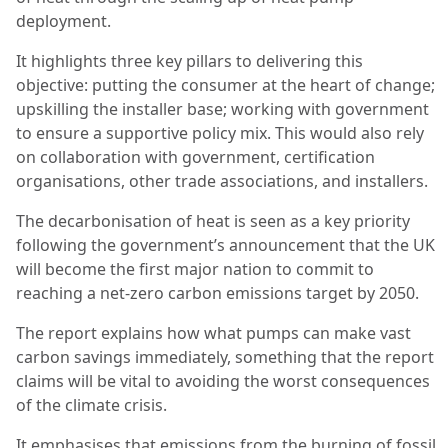
deployment.
It highlights three key pillars to delivering this
objective: putting the consumer at the heart of change;
upskilling the installer base; working with government
to ensure a supportive policy mix. This would also rely
on collaboration with government, certification
organisations, other trade associations, and installers.
The decarbonisation of heat is seen as a key priority
following the government’s announcement that the UK
will become the first major nation to commit to
reaching a net-zero carbon emissions target by 2050.
The report explains how what pumps can make vast
carbon savings immediately, something that the report
claims will be vital to avoiding the worst consequences
of the climate crisis.
It emphasises that emissions from the burning of fossil