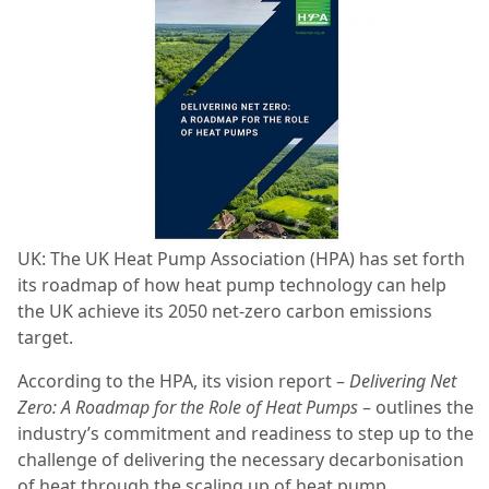
UK: The UK Heat Pump Association (HPA) has set forth
its roadmap of how heat pump technology can help
the UK achieve its 2050 net-zero carbon emissions
target.
According to the HPA, its vision report –
Delivering Net
Zero: A Roadmap for the Role of Heat Pumps
– outlines the
industry’s commitment and readiness to step up to the
challenge of delivering the necessary decarbonisation
of heat through the scaling up of heat pump