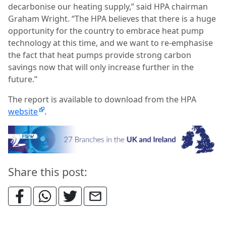
decarbonise our heating supply,” said HPA chairman
Graham Wright. “The HPA believes that there is a huge
opportunity for the country to embrace heat pump
technology at this time, and we want to re-emphasise
the fact that heat pumps provide strong carbon
savings now that will only increase further in the
future.”
The report is available to download from the HPA
website
.
Share this post: