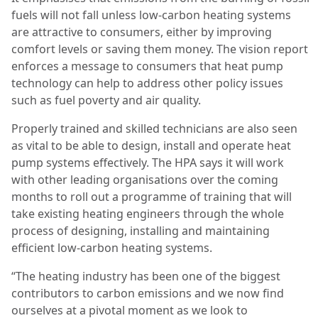
fuels will not fall unless low-carbon heating systems
are attractive to consumers, either by improving
comfort levels or saving them money. The vision report
enforces a message to consumers that heat pump
technology can help to address other policy issues
such as fuel poverty and air quality.
Properly trained and skilled technicians are also seen
as vital to be able to design, install and operate heat
pump systems effectively. The HPA says it will work
with other leading organisations over the coming
months to roll out a programme of training that will
take existing heating engineers through the whole
process of designing, installing and maintaining
efficient low-carbon heating systems.
“The heating industry has been one of the biggest
contributors to carbon emissions and we now find
ourselves at a pivotal moment as we look to