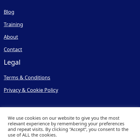
Blog
Training
About
Contact
Legal
Terms & Conditions
Privacy & Cookie Policy
We use cookies on our website to give you the most
relevant experience by remembering your preferences
and repeat visits. By clicking “Accept”, you consent to the
© Copyright 2025, Cooling
use of ALL the cookies.
Post Ltd - All Rights Reserved