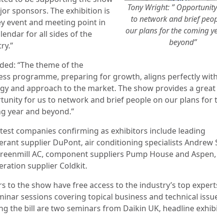
Tony Wright: ” Opportunity
jor sponsors. The exhibition is
to network and brief peo
ey event and meeting point in
our plans for the coming y
lendar for all sides of the
beyond”
ry.”
ded: “The theme of the
ess programme, preparing for growth, aligns perfectly wit
egy and approach to the market. The show provides a great
tunity for us to network and brief people on our plans for 
g year and beyond.”
atest companies confirming as exhibitors include leading
gerant supplier DuPont, air conditioning specialists Andrew
reenmill AC, component suppliers Pump House and Aspen,
eration supplier Coldkit.
rs to the show have free access to the industry’s top expert
minar sessions covering topical business and technical issu
ng the bill are two seminars from Daikin UK, headline exhib