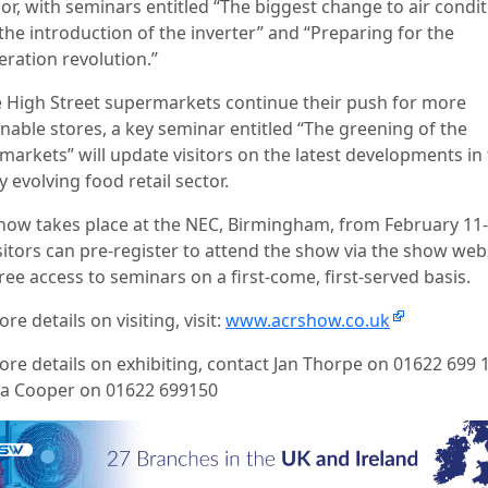
or, with seminars entitled “The biggest change to air condi
the introduction of the inverter” and “Preparing for the
eration revolution.”
e High Street supermarkets continue their push for more
inable stores, a key seminar entitled “The greening of the
markets” will update visitors on the latest developments in
y evolving food retail sector.
how takes place at the NEC, Birmingham, from February 11-
sitors can pre-register to attend the show via the show web
ree access to seminars on a first-come, first-served basis.
re details on visiting, visit:
www.acrshow.co.uk
ore details on exhibiting, contact Jan Thorpe on 01622 699 1
a Cooper on 01622 699150