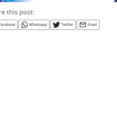
re this post:
Facebook
Whatsapp
Twitter
Email