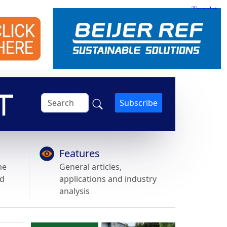
Subscribe
Features
he
General articles,
nd
applications and industry
analysis