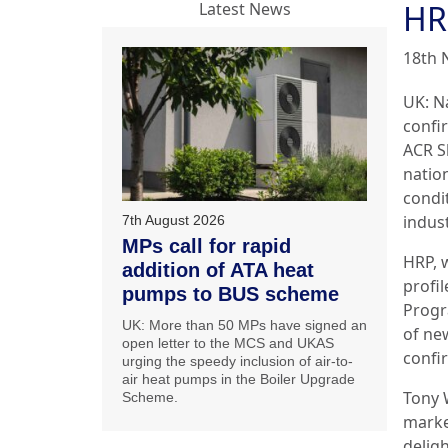
HR
Latest News
18th 
UK: N
confir
ACR S
nation
condi
indust
7th August 2026
MPs call for rapid
HRP, 
addition of ATA heat
profi
pumps to BUS scheme
Progr
UK: More than 50 MPs have signed an
of ne
open letter to the MCS and UKAS
confi
urging the speedy inclusion of air-to-
air heat pumps in the Boiler Upgrade
Tony 
Scheme.
market
delig