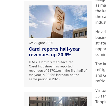
as ma
the k
the ca
indust
He ad
busin
strat
6th August 2026
oppor
Carel reports half-year
comin
revenues up 20.9%
ITALY: Controls manufacturer
The l
Carel Industries has reported
refri
revenues of €370.1m in the first half of
and G
the year, a 20.9% increase on the
same period in 2025.
refrig
Visito
38 se
Toppi