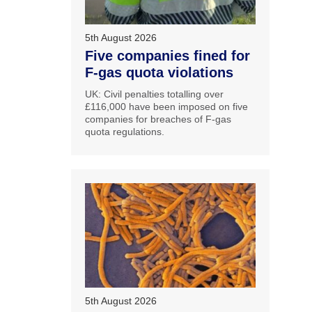
5th August 2026
Five companies fined for
F-gas quota violations
UK: Civil penalties totalling over
£116,000 have been imposed on five
companies for breaches of F-gas
quota regulations.
5th August 2026