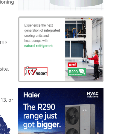
tioning
 the
site,
13, or