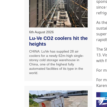
spons
since 
refrig
As th
susta
6th August 2026
super
Lu-Ve CO2 coolers hit the
rapidl
heights
The S
CHINA: LuVe has supplied 28 air
13. Vi
coolers for a newly 62m-high single-
with f
storey cold storage warehouse in
China, one of the highest fully
automated facilities of its type in the
For mo
world.
For m
Karen