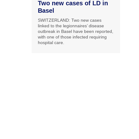
Two new cases of LD in
Basel
SWITZERLAND: Two new cases
linked to the legionnaires’ disease
outbreak in Basel have been reported,
with one of those infected requiring
hospital care.