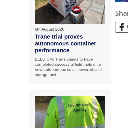
Sha
6th August 2026
Trane trial proves
autonomous container
performance
BELGIUM: Trane claims to have
completed successful field trials on a
new autonomous solar-powered cold
storage unit.