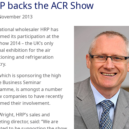
P backs the ACR Show
November 2013
ational wholesaler HRP has
med its participation at the
how 2014 – the UK’s only
al exhibition for the air
tioning and refrigeration
ry.
which is sponsoring the high
le Business Seminar
amme, is amongst a number
w companies to have recently
rmed their involvement.
Wright, HRP’s sales and
ing director, said: “We are
hted to be supporting the show