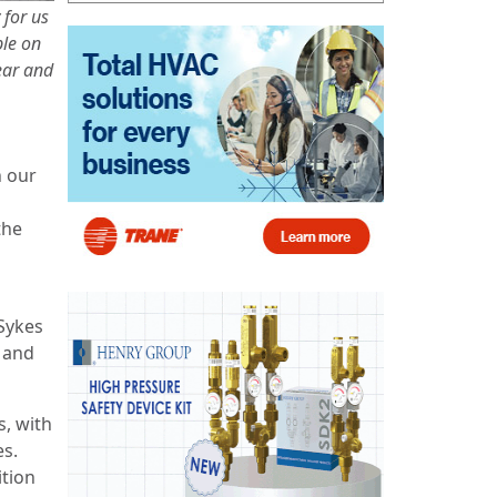
 for us
ple on
ear and
h our
the
 Sykes
 and
s, with
es.
ition