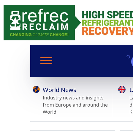
World News
U
Industry news and insights
L
from Europe and around the
d
World
K