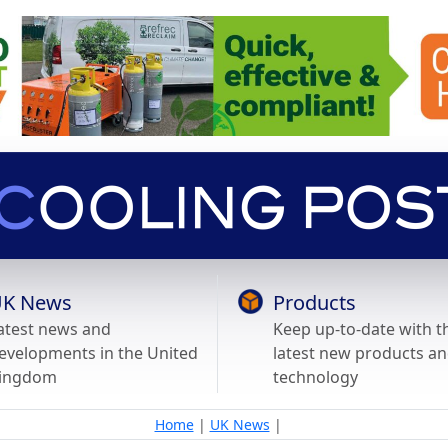
K News
Products
atest news and
Keep up-to-date with t
evelopments in the United
latest new products a
ingdom
technology
Home
|
UK News
|