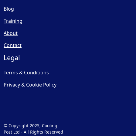
Blog
Training
About
Contact
Legal
Terms & Conditions
Privacy & Cookie Policy
© Copyright 2025, Cooling
Post Ltd - All Rights Reserved