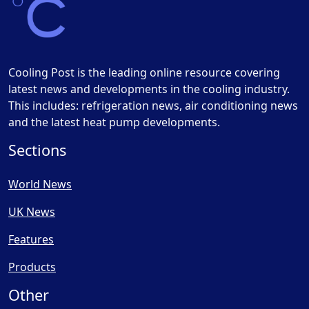
Cooling Post is the leading online resource covering
latest news and developments in the cooling industry.
This includes: refrigeration news, air conditioning news
and the latest heat pump developments.
Sections
World News
UK News
Features
Products
Other