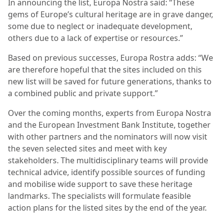
In announcing the list, Europa Nostra said: “These
gems of Europe’s cultural heritage are in grave danger,
some due to neglect or inadequate development,
others due to a lack of expertise or resources.”
Based on previous successes, Europa Rostra adds: “We
are therefore hopeful that the sites included on this
new list will be saved for future generations, thanks to
a combined public and private support.”
Over the coming months, experts from Europa Nostra
and the European Investment Bank Institute, together
with other partners and the nominators will now visit
the seven selected sites and meet with key
stakeholders. The multidisciplinary teams will provide
technical advice, identify possible sources of funding
and mobilise wide support to save these heritage
landmarks. The specialists will formulate feasible
action plans for the listed sites by the end of the year.