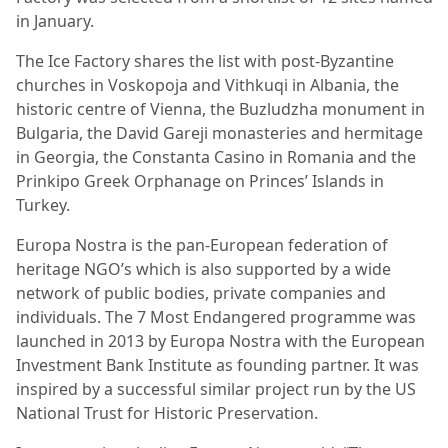
in January.
The Ice Factory shares the list with post-Byzantine
churches in Voskopoja and Vithkuqi in Albania, the
historic centre of Vienna, the Buzludzha monument in
Bulgaria, the David Gareji monasteries and hermitage
in Georgia, the Constanta Casino in Romania and the
Prinkipo Greek Orphanage on Princes’ Islands in
Turkey.
Europa Nostra is the pan-European federation of
heritage NGO’s which is also supported by a wide
network of public bodies, private companies and
individuals. The 7 Most Endangered programme was
launched in 2013 by Europa Nostra with the European
Investment Bank Institute as founding partner. It was
inspired by a successful similar project run by the US
National Trust for Historic Preservation.