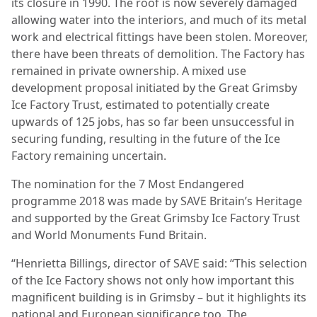
its closure in 1990. The roof is now severely damaged
allowing water into the interiors, and much of its metal
work and electrical fittings have been stolen. Moreover,
there have been threats of demolition. The Factory has
remained in private ownership. A mixed use
development proposal initiated by the Great Grimsby
Ice Factory Trust, estimated to potentially create
upwards of 125 jobs, has so far been unsuccessful in
securing funding, resulting in the future of the Ice
Factory remaining uncertain.
The nomination for the 7 Most Endangered
programme 2018 was made by SAVE Britain’s Heritage
and supported by the Great Grimsby Ice Factory Trust
and World Monuments Fund Britain.
“Henrietta Billings, director of SAVE said: “This selection
of the Ice Factory shows not only how important this
magnificent building is in Grimsby – but it highlights its
national and European significance too. The