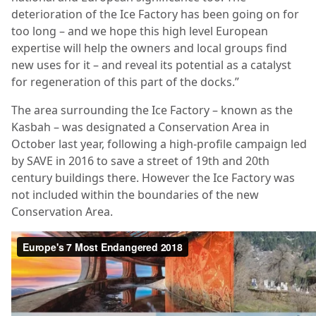
deterioration of the Ice Factory has been going on for
too long – and we hope this high level European
expertise will help the owners and local groups find
new uses for it – and reveal its potential as a catalyst
for regeneration of this part of the docks.”
The area surrounding the Ice Factory – known as the
Kasbah – was designated a Conservation Area in
October last year, following a high-profile campaign led
by SAVE in 2016 to save a street of 19th and 20th
century buildings there. However the Ice Factory was
not included within the boundaries of the new
Conservation Area.