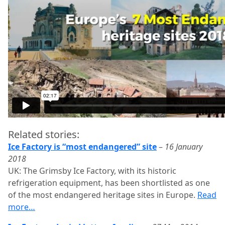
Related stories:
Ice Factory is “most endangered” site
–
16 January
2018
UK: The Grimsby Ice Factory, with its historic
refrigeration equipment, has been shortlisted as one
of the most endangered heritage sites in Europe.
Read
more…