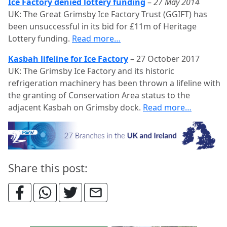
Ice Factory denied lottery funding
–
27 May 2014
UK: The Great Grimsby Ice Factory Trust (GGIFT) has
been unsuccessful in its bid for £11m of Heritage
Lottery funding.
Read more…
Kasbah lifeline for Ice Factory
–
27 October 2017
UK: The Grimsby Ice Factory and its historic
refrigeration machinery has been thrown a lifeline with
the granting of Conservation Area status to the
adjacent Kasbah on Grimsby dock.
Read more…
Share this post: