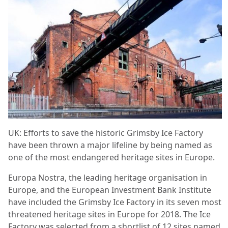
UK: Efforts to save the historic Grimsby Ice Factory
have been thrown a major lifeline by being named as
one of the most endangered heritage sites in Europe.
Europa Nostra, the leading heritage organisation in
Europe, and the European Investment Bank Institute
have included the Grimsby Ice Factory in its seven most
threatened heritage sites in Europe for 2018. The Ice
Factory was selected from a shortlist of 12 sites named