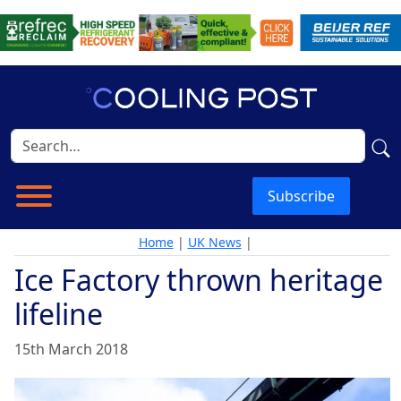
Subscribe
Home
|
UK News
|
Ice Factory thrown heritage
lifeline
15th March 2018