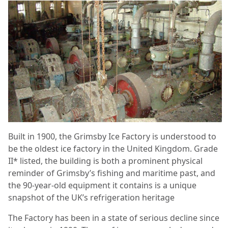
Built in 1900, the Grimsby Ice Factory is understood to
be the oldest ice factory in the United Kingdom. Grade
II* listed, the building is both a prominent physical
reminder of Grimsby’s fishing and maritime past, and
the 90-year-old equipment it contains is a unique
snapshot of the UK’s refrigeration heritage
The Factory has been in a state of serious decline since