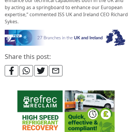
enhance our technical capabilities both in the UK and
by acting as a springboard to enhance our European
expertise,” commented ISS UK and Ireland CEO Richard
Sykes.
Share this post: