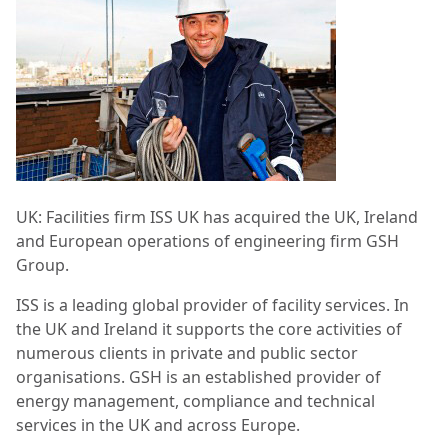
UK: Facilities firm ISS UK has acquired the UK, Ireland
and European operations of engineering firm GSH
Group.
ISS is a leading global provider of facility services. In
the UK and Ireland it supports the core activities of
numerous clients in private and public sector
organisations. GSH is an established provider of
energy management, compliance and technical
services in the UK and across Europe.