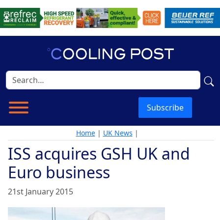
Subscribe
Home
|
UK News
|
ISS acquires GSH UK and
Euro business
21st January 2015