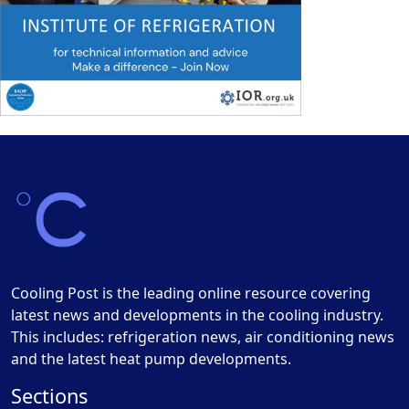
Cooling Post is the leading online resource covering
latest news and developments in the cooling industry.
This includes: refrigeration news, air conditioning news
and the latest heat pump developments.
Sections