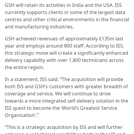
GSH will retain its activities in India and the USA. ISS
currently supports clients in some of the largest data
centres and other critical environments in the financial
and manufacturing industries.
GSH achieved revenues of approximately £135m last
year and employs around 800 staff. According to ISS,
this strategic move will create a significantly enhanced
delivery capability with over 1,800 technicians across
the entire region.
In a statement, ISS said: “The acquisition will provide
both ISS and GSH’s customers with greater breadth of
coverage and service. We will continue to drive
towards a more integrated self-delivery solution in the
ISS quest to become the ‘World’s Greatest Service
Organisation’.”
“This is a strategic acquisition by ISS and will further