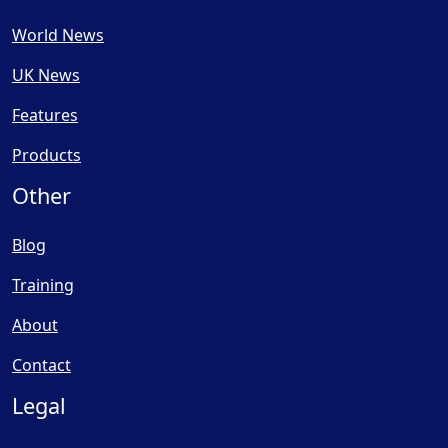
World News
UK News
Features
Products
Other
Blog
Training
About
Contact
Legal