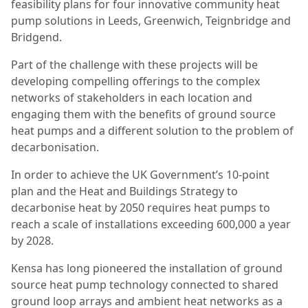
feasibility plans for four innovative community heat
pump solutions in Leeds, Greenwich, Teignbridge and
Bridgend.
Part of the challenge with these projects will be
developing compelling offerings to the complex
networks of stakeholders in each location and
engaging them with the benefits of ground source
heat pumps and a different solution to the problem of
decarbonisation.
In order to achieve the UK Government’s 10-point
plan and the Heat and Buildings Strategy to
decarbonise heat by 2050 requires heat pumps to
reach a scale of installations exceeding 600,000 a year
by 2028.
Kensa has long pioneered the installation of ground
source heat pump technology connected to shared
ground loop arrays and ambient heat networks as a