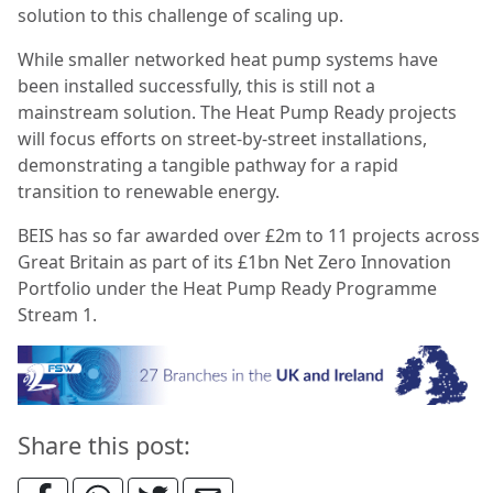
solution to this challenge of scaling up.
While smaller networked heat pump systems have
been installed successfully, this is still not a
mainstream solution. The Heat Pump Ready projects
will focus efforts on street-by-street installations,
demonstrating a tangible pathway for a rapid
transition to renewable energy.
BEIS has so far awarded over £2m to 11 projects across
Great Britain as part of its £1bn Net Zero Innovation
Portfolio under the Heat Pump Ready Programme
Stream 1.
Share this post: