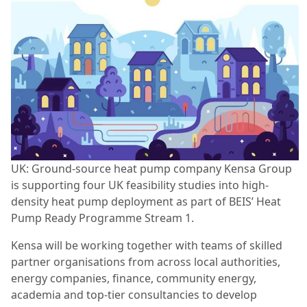
UK: Ground-source heat pump company Kensa Group
is supporting four UK feasibility studies into high-
density heat pump deployment as part of BEIS’ Heat
Pump Ready Programme Stream 1.
Kensa will be working together with teams of skilled
partner organisations from across local authorities,
energy companies, finance, community energy,
academia and top-tier consultancies to develop