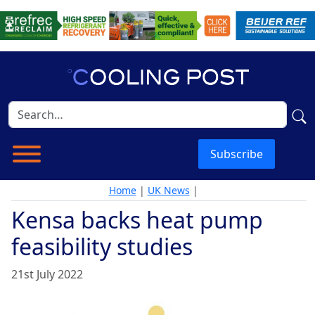
Subscribe
Home
|
UK News
|
Kensa backs heat pump
feasibility studies
21st July 2022