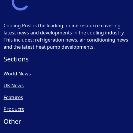
Cooling Post is the leading online resource covering
latest news and developments in the cooling industry.
This includes: refrigeration news, air conditioning news
and the latest heat pump developments.
Sections
World News
UK News
Features
Products
Other