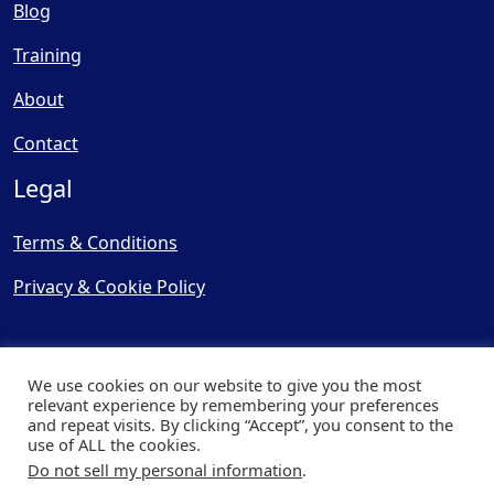
Blog
Training
About
Contact
Legal
Terms & Conditions
Privacy & Cookie Policy
We use cookies on our website to give you the most
relevant experience by remembering your preferences
and repeat visits. By clicking “Accept”, you consent to the
© Copyright 2025, Cooling
use of ALL the cookies.
Post Ltd - All Rights Reserved
Do not sell my personal information
.
| Website by
Capital Web