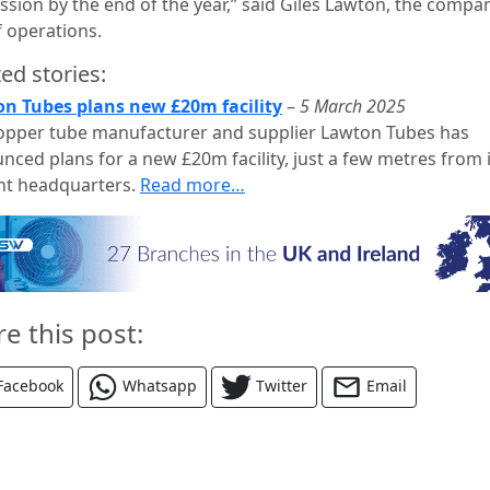
ssion by the end of the year,” said Giles Lawton, the compa
 operations.
ed stories:
n Tubes plans new £20m facility
–
5 March 2025
opper tube manufacturer and supplier Lawton Tubes has
nced plans for a new £20m facility, just a few metres from i
nt headquarters.
Read more…
re this post:
Facebook
Whatsapp
Twitter
Email