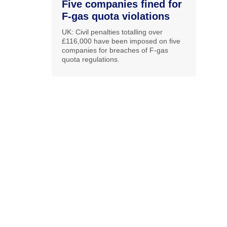
Five companies fined for
F-gas quota violations
UK: Civil penalties totalling over
£116,000 have been imposed on five
companies for breaches of F-gas
quota regulations.