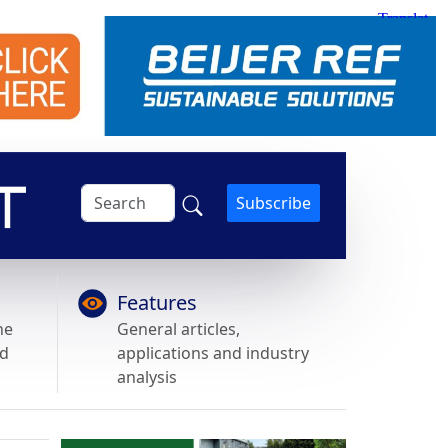
Subscribe
Features
he
General articles,
nd
applications and industry
analysis