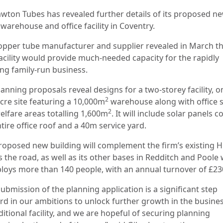
awton Tubes has revealed further details of its proposed n
warehouse and office facility in Coventry.
opper tube manufacturer and supplier revealed in March th
acility would provide much-needed capacity for the rapidly
ng family-run business.
anning proposals reveal designs for a two-storey facility, o
2
acre site featuring a 10,000m
warehouse along with office 
2
elfare areas totalling 1,600m
. It will include solar panels c
tire office roof and a 40m service yard.
roposed new building will complement the firm’s existing 
s the road, as well as its other bases in Redditch and Poole
ploys more than 140 people, with an annual turnover of £2
ubmission of the planning application is a significant step
rd in our ambitions to unlock further growth in the busine
itional facility, and we are hopeful of securing planning