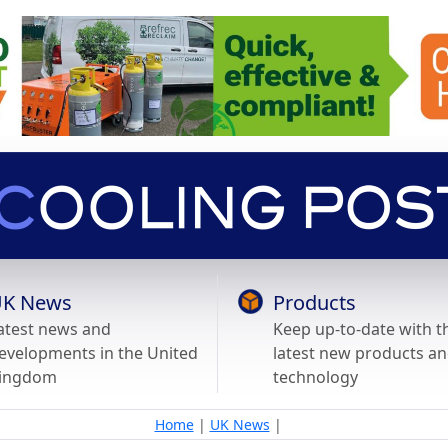
K News
Products
atest news and
Keep up-to-date with t
evelopments in the United
latest new products a
ingdom
technology
Home
|
UK News
|