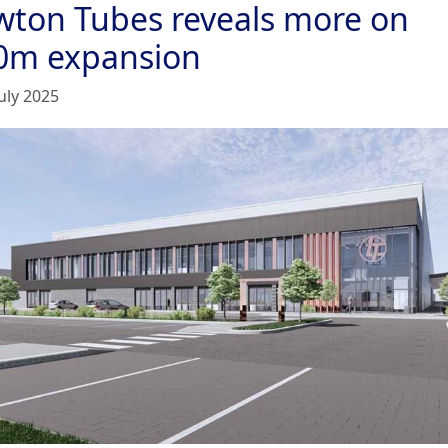
wton Tubes reveals more on
0m expansion
uly 2025