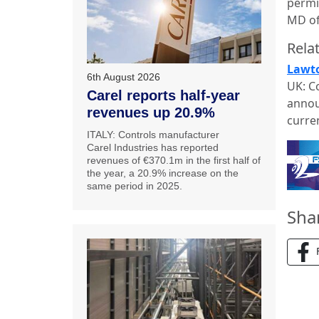
permi
MD of
Relat
Lawto
6th August 2026
UK: C
Carel reports half-year
annou
revenues up 20.9%
curre
ITALY: Controls manufacturer
Carel Industries has reported
revenues of €370.1m in the first half of
the year, a 20.9% increase on the
same period in 2025.
Sha