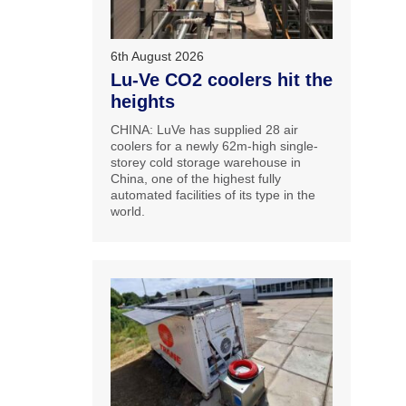
6th August 2026
Lu-Ve CO2 coolers hit the
heights
CHINA: LuVe has supplied 28 air
coolers for a newly 62m-high single-
storey cold storage warehouse in
China, one of the highest fully
automated facilities of its type in the
world.