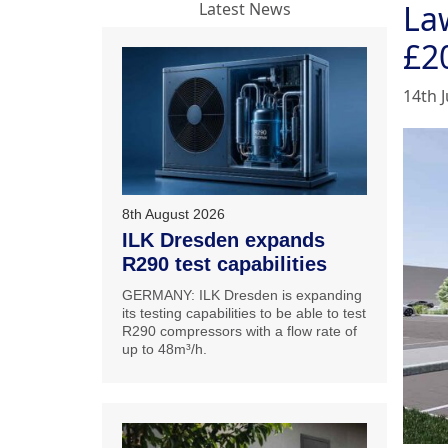
La
Latest News
£2
14th J
8th August 2026
ILK Dresden expands
R290 test capabilities
GERMANY: ILK Dresden is expanding
its testing capabilities to be able to test
R290 compressors with a flow rate of
up to 48m³/h.