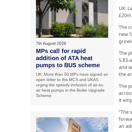
UK: L
£20m 
The c
new f
growi
7th August 2026
MPs call for rapid
The pl
addition of ATA heat
5.83-
pumps to BUS scheme
and w
the en
UK: More than 50 MPs have signed an
open letter to the MCS and UKAS
urging the speedy inclusion of air-to-
The p
air heat pumps in the Boiler Upgrade
acros
Scheme.
it em
“The s
forwa
an add