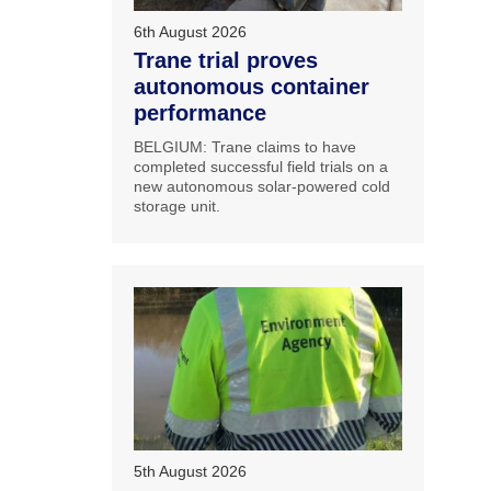
6th August 2026
Trane trial proves
autonomous container
performance
BELGIUM: Trane claims to have
completed successful field trials on a
new autonomous solar-powered cold
storage unit.
5th August 2026