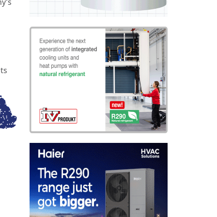
ny’s
ts