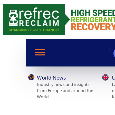
World News
U
Industry news and insights
L
from Europe and around the
d
World
K