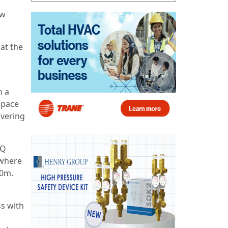
ew
at the
n a
space
overing
HQ
 where
30m.
ss with