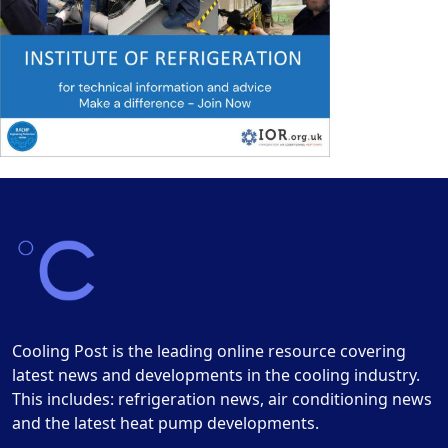
Cooling Post is the leading online resource covering
latest news and developments in the cooling industry.
This includes: refrigeration news, air conditioning news
and the latest heat pump developments.