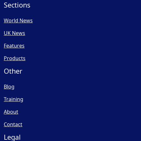
Sections
World News
UK News
Features
Products
Other
Blog
Training
About
Contact
Legal