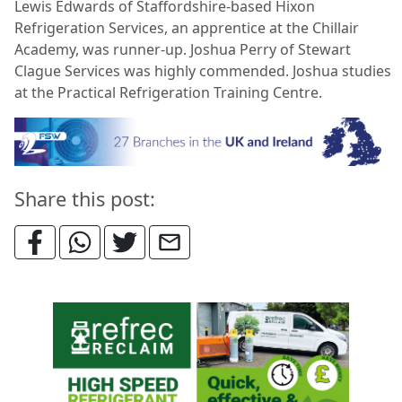
Lewis Edwards of Staffordshire-based Hixon
Refrigeration Services, an apprentice at the Chillair
Academy, was runner-up. Joshua Perry of Stewart
Clague Services was highly commended. Joshua studies
at the Practical Refrigeration Training Centre.
Share this post: