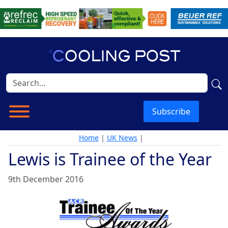
Subscribe
Home
|
UK News
|
Lewis is Trainee of the Year
9th December 2016