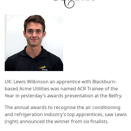
UK: Lewis Wilkinson an apprentice with Blackburn-
based Acme Utilities was named ACR Trainee of the
Year in yesterday’s awards presentation at the Belfry.
The annual awards to recognise the air conditioning
and refrigeration industry’s top apprentices, saw Lewis
(right) announced the winner from six finalists.