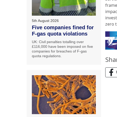
frame
impac
inves
5th August 2026
zero 
Five companies fined for
F-gas quota violations
UK: Civil penalties totalling over
£116,000 have been imposed on five
companies for breaches of F-gas
quota regulations.
Sha