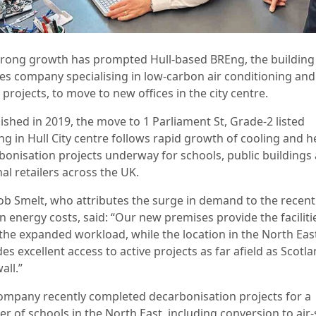
trong growth has prompted Hull-based BREng, the building
ces company specialising in low-carbon air conditioning and
rojects, to move to new offices in the city centre.
ished in 2019, the move to 1 Parliament St, Grade-2 listed
ng in Hull City centre follows rapid growth of cooling and h
bonisation projects underway for schools, public buildings
al retailers across the UK.
b Smelt, who attributes the surge in demand to the recent
in energy costs, said: “Our new premises provide the faciliti
the expanded workload, while the location in the North Eas
es excellent access to active projects as far afield as Scotl
all.”
ompany recently completed decarbonisation projects for a
r of schools in the North East, including conversion to air