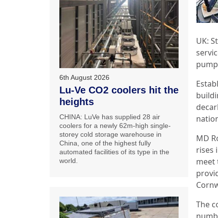
UK: S
servi
pump p
6th August 2026
Establ
Lu-Ve CO2 coolers hit the
buildi
heights
decar
CHINA: LuVe has supplied 28 air
nation
coolers for a newly 62m-high single-
storey cold storage warehouse in
MD Ro
China, one of the highest fully
rises 
automated facilities of its type in the
meet 
world.
provid
Cornw
The c
numbe