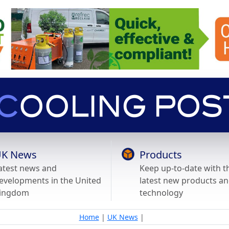
K News
Products
atest news and
Keep up-to-date with t
evelopments in the United
latest new products a
ingdom
technology
Home
|
UK News
|