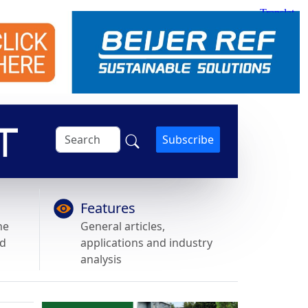
Subscribe
Features
he
General articles,
nd
applications and industry
analysis