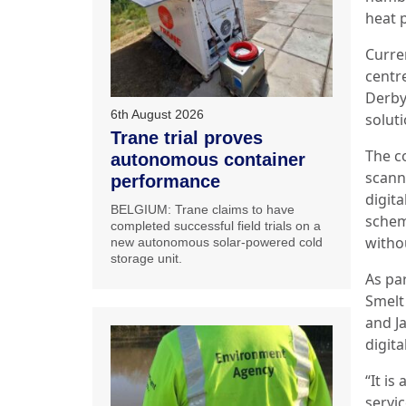
heat 
Curre
centr
Derby
6th August 2026
solut
Trane trial proves
The c
autonomous container
scann
performance
digita
BELGIUM: Trane claims to have
schem
completed successful field trials on a
withou
new autonomous solar-powered cold
storage unit.
As pa
Smelt
and Ja
digita
“It is
servic