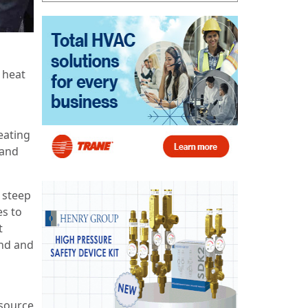
 heat
eating
 and
 steep
es to
t
and and
-source