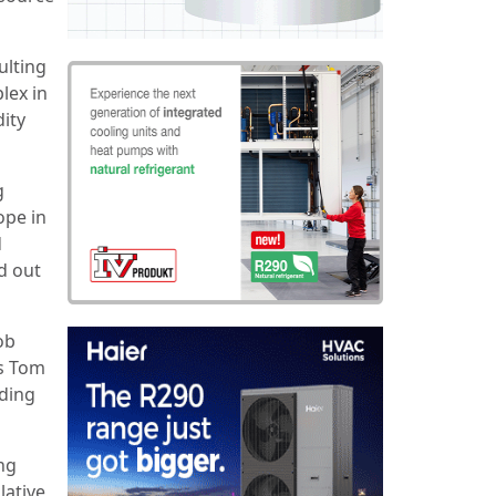
ulting
lex in
ity
g
ope in
d
d out
ob
ns Tom
lding
ing
lative