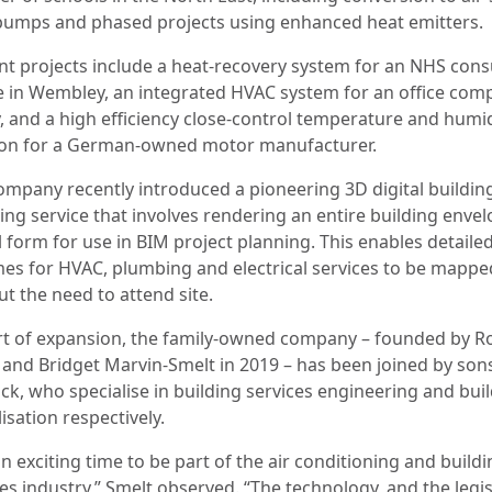
pumps and phased projects using enhanced heat emitters.
nt projects include a heat-recovery system for an NHS cons
e in Wembley, an integrated HVAC system for an office comp
, and a high efficiency close-control temperature and humid
ion for a German-owned motor manufacturer.
ompany recently introduced a pioneering 3D digital buildin
ing service that involves rendering an entire building envel
l form for use in BIM project planning. This enables detaile
es for HVAC, plumbing and electrical services to be mappe
t the need to attend site.
rt of expansion, the family-owned company – founded by R
 and Bridget Marvin-Smelt in 2019 – has been joined by so
ck, who specialise in building services engineering and bui
lisation respectively.
 an exciting time to be part of the air conditioning and build
es industry,” Smelt observed. “The technology, and the legis