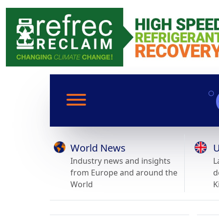
World News
U
Industry news and insights
L
from Europe and around the
d
World
K