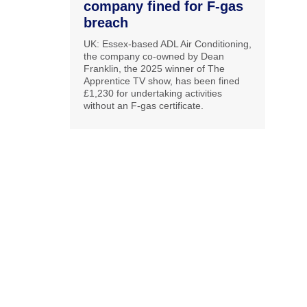
company fined for F-gas
breach
UK: Essex-based ADL Air Conditioning,
the company co-owned by Dean
Franklin, the 2025 winner of The
Apprentice TV show, has been fined
£1,230 for undertaking activities
without an F-gas certificate.