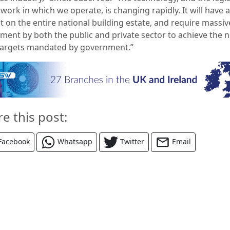
work in which we operate, is changing rapidly. It will have 
t on the entire national building estate, and require massiv
tment by both the public and private sector to achieve the n
targets mandated by government.”
re this post:
Facebook
Whatsapp
Twitter
Email