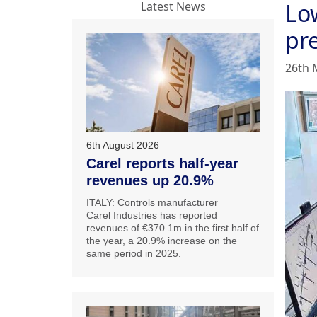
Lo
Latest News
pr
26th 
6th August 2026
Carel reports half-year
revenues up 20.9%
ITALY: Controls manufacturer
Carel Industries has reported
revenues of €370.1m in the first half of
the year, a 20.9% increase on the
same period in 2025.