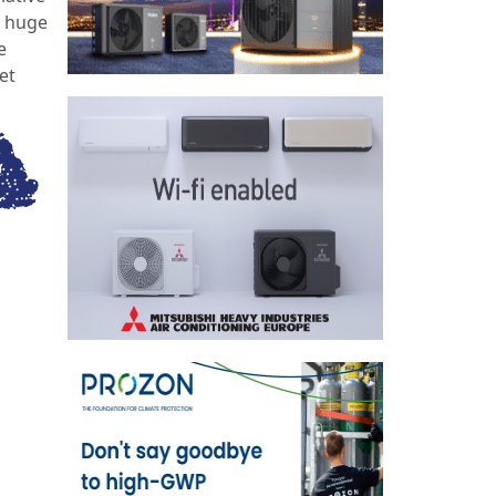
a huge
e
et