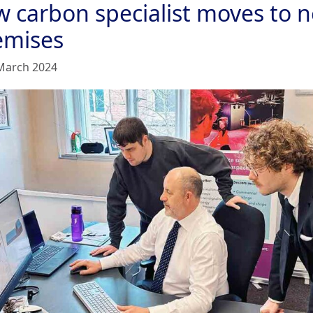
w carbon specialist moves to 
emises
March 2024