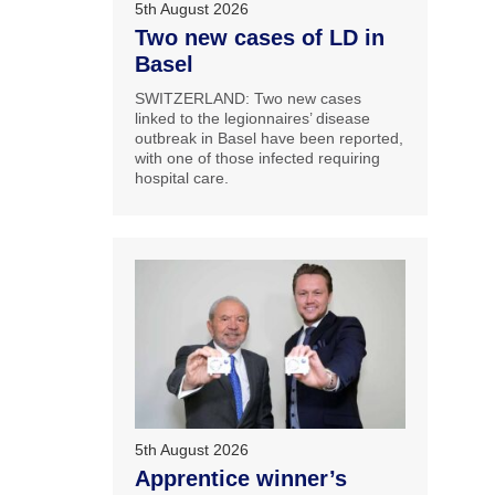
5th August 2026
Two new cases of LD in
Basel
SWITZERLAND: Two new cases
linked to the legionnaires’ disease
outbreak in Basel have been reported,
with one of those infected requiring
hospital care.
5th August 2026
Apprentice winner’s