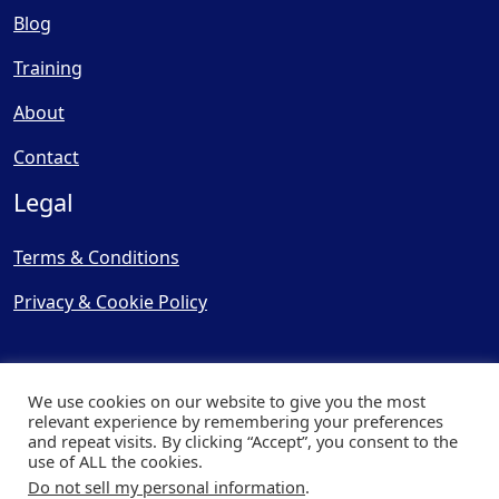
Blog
Training
About
Contact
Legal
Terms & Conditions
Privacy & Cookie Policy
We use cookies on our website to give you the most
relevant experience by remembering your preferences
and repeat visits. By clicking “Accept”, you consent to the
© Copyright 2025, Cooling
use of ALL the cookies.
Post Ltd - All Rights Reserved
Do not sell my personal information
.
| Website by
Capital Web