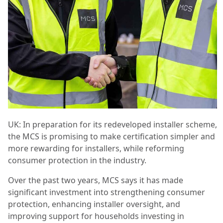
UK: In preparation for its redeveloped installer scheme,
the MCS is promising to make certification simpler and
more rewarding for installers, while reforming
consumer protection in the industry.
Over the past two years, MCS says it has made
significant investment into strengthening consumer
protection, enhancing installer oversight, and
improving support for households investing in