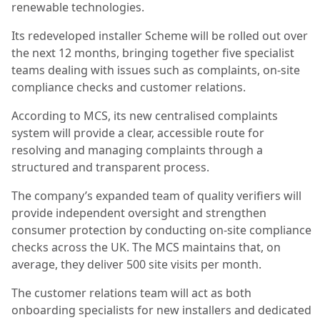
renewable technologies.
Its redeveloped installer Scheme will be rolled out over
the next 12 months, bringing together five specialist
teams dealing with issues such as complaints, on-site
compliance checks and customer relations.
According to MCS, its new centralised complaints
system will provide a clear, accessible route for
resolving and managing complaints through a
structured and transparent process.
The company’s expanded team of quality verifiers will
provide independent oversight and strengthen
consumer protection by conducting on-site compliance
checks across the UK. The MCS maintains that, on
average, they deliver 500 site visits per month.
The customer relations team will act as both
onboarding specialists for new installers and dedicated