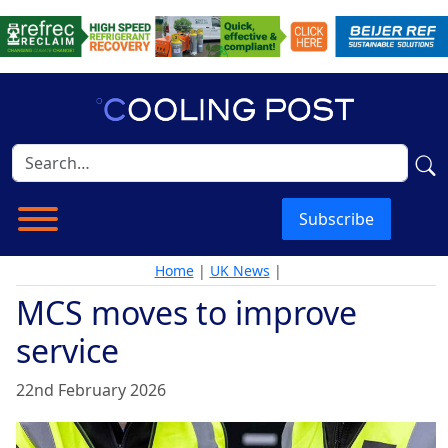
Subscribe
Home
|
UK News
|
MCS moves to improve
service
22nd February 2026