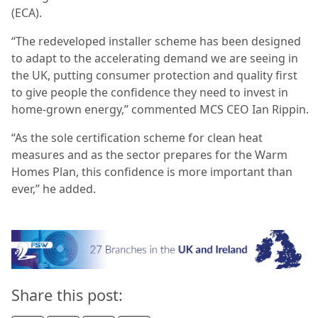
(ECA).
“The redeveloped installer scheme has been designed
to adapt to the accelerating demand we are seeing in
the UK, putting consumer protection and quality first
to give people the confidence they need to invest in
home-grown energy,” commented MCS CEO Ian Rippin.
“As the sole certification scheme for clean heat
measures and as the sector prepares for the Warm
Homes Plan, this confidence is more important than
ever,” he added.
Share this post: