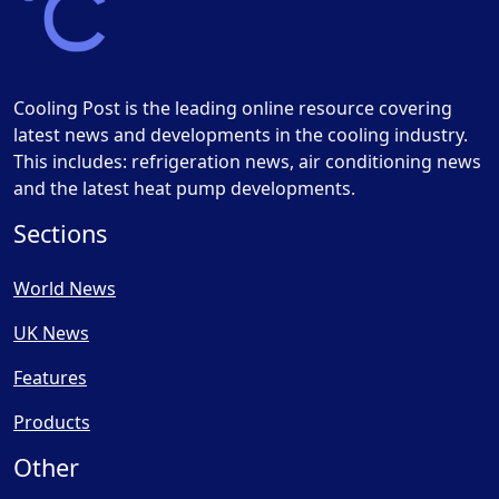
Cooling Post is the leading online resource covering
latest news and developments in the cooling industry.
This includes: refrigeration news, air conditioning news
and the latest heat pump developments.
Sections
World News
UK News
Features
Products
Other