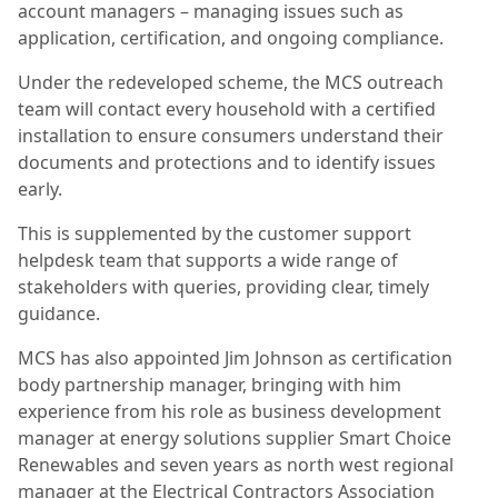
account managers – managing issues such as
application, certification, and ongoing compliance.
Under the redeveloped scheme, the MCS outreach
team will contact every household with a certified
installation to ensure consumers understand their
documents and protections and to identify issues
early.
This is supplemented by the customer support
helpdesk team that supports a wide range of
stakeholders with queries, providing clear, timely
guidance.
MCS has also appointed Jim Johnson as certification
body partnership manager, bringing with him
experience from his role as business development
manager at energy solutions supplier Smart Choice
Renewables and seven years as north west regional
manager at the Electrical Contractors Association