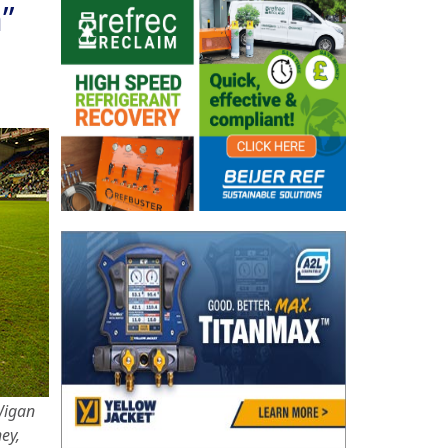
”
Wigan
ey,