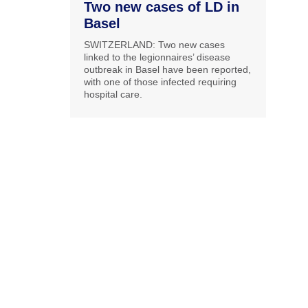
Two new cases of LD in
Basel
SWITZERLAND: Two new cases
linked to the legionnaires’ disease
outbreak in Basel have been reported,
with one of those infected requiring
hospital care.