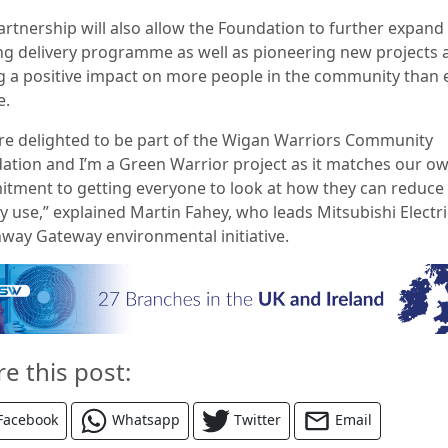
artnership will also allow the Foundation to further expand 
ing delivery programme as well as pioneering new projects 
g a positive impact on more people in the community than 
e.
re delighted to be part of the Wigan Warriors Community
ation and I’m a Green Warrior project as it matches our o
tment to getting everyone to look at how they can reduce
y use,” explained Martin Fahey, who leads Mitsubishi Electri
way Gateway environmental initiative.
re this post:
Facebook
Whatsapp
Twitter
Email