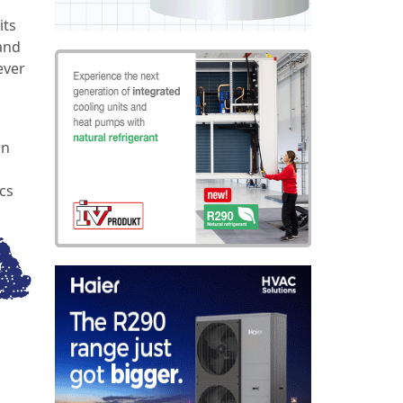
its
and
ever
wn
cs