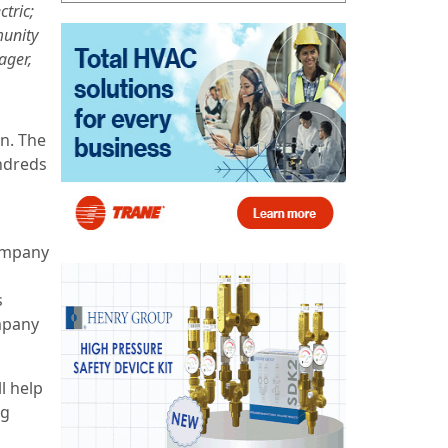
tric;
munity
ager,
n. The
ndreds
company
s
ompany
l help
ng