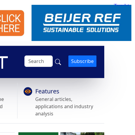
Subscribe
Features
he
General articles,
nd
applications and industry
analysis