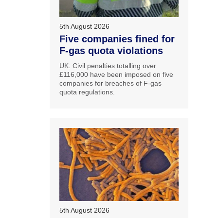
5th August 2026
Five companies fined for
F-gas quota violations
UK: Civil penalties totalling over
£116,000 have been imposed on five
companies for breaches of F-gas
quota regulations.
5th August 2026