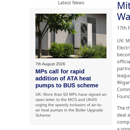
Mit
Latest News
Wa
17th 
UK: M
Electr
becom
offici
7th August 2026
partn
MPs call for rapid
leagu
addition of ATA heat
Wigan
pumps to BUS scheme
Comm
UK: More than 50 MPs have signed an
Found
open letter to the MCS and UKAS
urging the speedy inclusion of air-to-
The t
air heat pumps in the Boiler Upgrade
deal a
Scheme.
comp
a spo