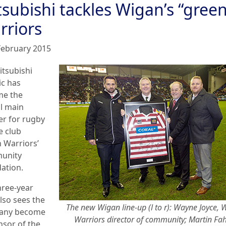
subishi tackles Wigan’s “green
rriors
February 2015
itsubishi
ic has
e the
al main
er for rugby
e club
 Warriors’
unity
ation.
hree-year
lso sees the
The new Wigan line-up (l to r): Wayne Joyce, 
any become
Warriors director of community; Martin Fah
nsor of the