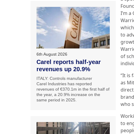
Found
I’m a
Warri
which
to ad
growt
Warri
6th August 2026
of sc
Carel reports half-year
indiv
revenues up 20.9%
“It is
ITALY: Controls manufacturer
as Mi
Carel Industries has reported
direc
revenues of €370.1m in the first half of
the year, a 20.9% increase on the
brand
same period in 2025.
who s
Worki
to en
people