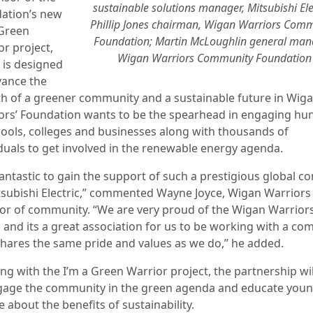
sustainable solutions manager, Mitsubishi Elec
ation’s new
Phillip Jones chairman, Wigan Warriors Com
 Green
Foundation; Martin McLoughlin general man
or project,
Wigan Warriors Community Foundation
 is designed
vance the
h of a greener community and a sustainable future in Wiga
ors’ Foundation wants to be the spearhead in engaging hu
hools, colleges and businesses along with thousands of
iduals to get involved in the renewable energy agenda.
 fantastic to gain the support of such a prestigious global 
tsubishi Electric,” commented Wayne Joyce, Wigan Warriors
tor of community. “We are very proud of the Wigan Warrior
 and its a great association for us to be working with a c
hares the same pride and values as we do,” he added.
ng with the I’m a Green Warrior project, the partnership wil
gage the community in the green agenda and educate you
 about the benefits of sustainability.