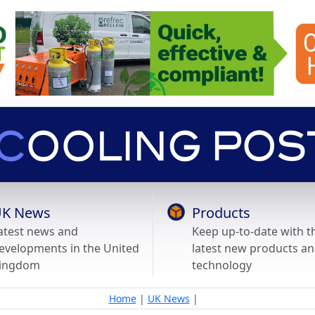
K News
Products
atest news and
Keep up-to-date with t
evelopments in the United
latest new products a
ingdom
technology
Home
|
UK News
|