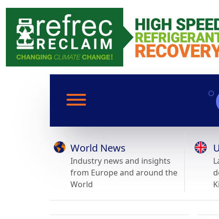
World News
U
Industry news and insights
L
from Europe and around the
d
World
K