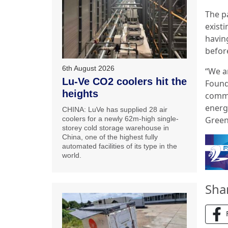
The p
exist
havin
befor
6th August 2026
“We a
Lu-Ve CO2 coolers hit the
Found
heights
commi
energ
CHINA: LuVe has supplied 28 air
Green
coolers for a newly 62m-high single-
storey cold storage warehouse in
China, one of the highest fully
automated facilities of its type in the
world.
Sha