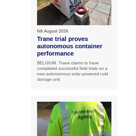
6th August 2026
Trane trial proves
autonomous container
performance
BELGIUM: Trane claims to have
completed successful field trials on a
new autonomous solar-powered cold
storage unit.