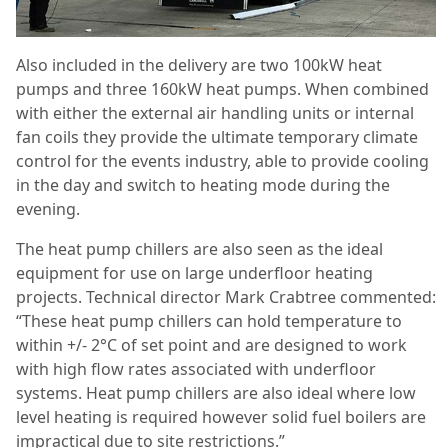
Also included in the delivery are two 100kW heat
pumps and three 160kW heat pumps. When combined
with either the external air handling units or internal
fan coils they provide the ultimate temporary climate
control for the events industry, able to provide cooling
in the day and switch to heating mode during the
evening.
The heat pump chillers are also seen as the ideal
equipment for use on large underfloor heating
projects. Technical director Mark Crabtree commented:
“These heat pump chillers can hold temperature to
within +/- 2°C of set point and are designed to work
with high flow rates associated with underfloor
systems. Heat pump chillers are also ideal where low
level heating is required however solid fuel boilers are
impractical due to site restrictions.”