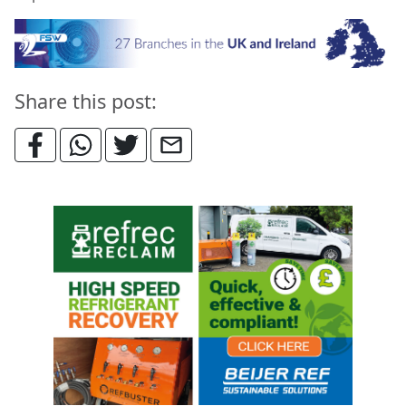
Share this post: