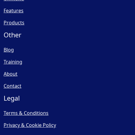
Features
Products
Other
Blog
Training
About
Contact
Legal
Terms & Conditions
Privacy & Cookie Policy