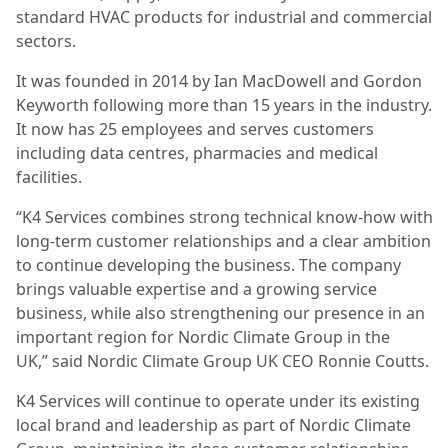
standard HVAC products for industrial and commercial
sectors.
It was founded in 2014 by Ian MacDowell and Gordon
Keyworth following more than 15 years in the industry.
It now has 25 employees and serves customers
including data centres, pharmacies and medical
facilities.
“K4 Services combines strong technical know-how with
long-term customer relationships and a clear ambition
to continue developing the business. The company
brings valuable expertise and a growing service
business, while also strengthening our presence in an
important region for Nordic Climate Group in the
UK,” said Nordic Climate Group UK CEO Ronnie Coutts.
K4 Services will continue to operate under its existing
local brand and leadership as part of Nordic Climate