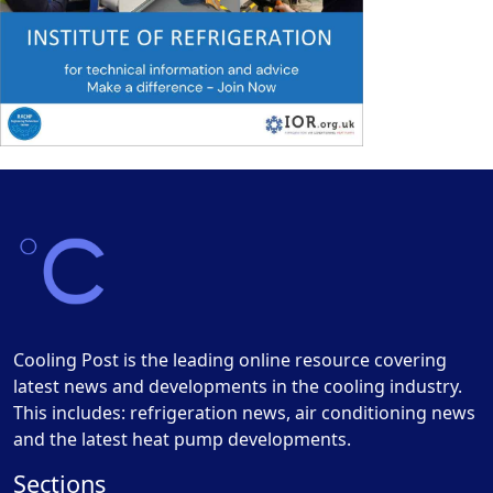
Cooling Post is the leading online resource covering
latest news and developments in the cooling industry.
This includes: refrigeration news, air conditioning news
and the latest heat pump developments.
Sections