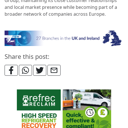
Group, maintaining its close customer relationships
and local market presence while becoming part of a
broader network of companies across Europe.
Share this post: