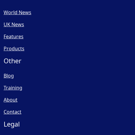
World News
UK News
Features
Products
Other
Blog
Training
About
Contact
Legal