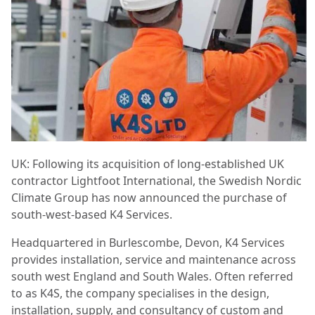
UK: Following its acquisition of long-established UK
contractor Lightfoot International, the Swedish Nordic
Climate Group has now announced the purchase of
south-west-based K4 Services.
Headquartered in Burlescombe, Devon, K4 Services
provides installation, service and maintenance across
south west England and South Wales. Often referred
to as K4S, the company specialises in the design,
installation, supply, and consultancy of custom and