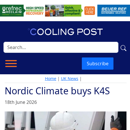
Subscribe
Home
|
UK News
|
Nordic Climate buys K4S
18th June 2026