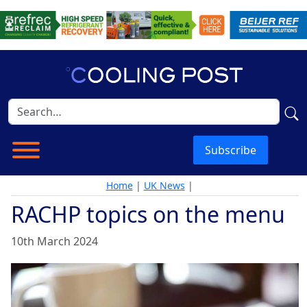
Subscribe
Home
|
UK News
|
RACHP topics on the menu
10th March 2024