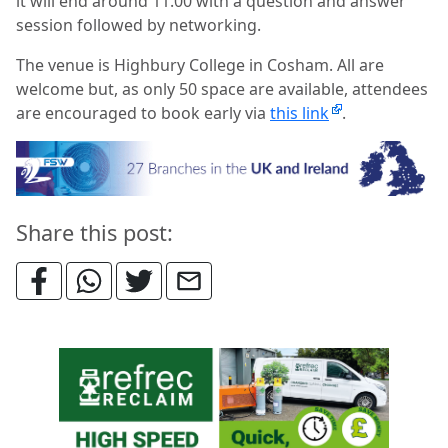
it will end around 11.00 with a question and answer
session followed by networking.
The venue is Highbury College in Cosham. All are
welcome but, as only 50 space are available, attendees
are encouraged to book early via
this link
.
Share this post: