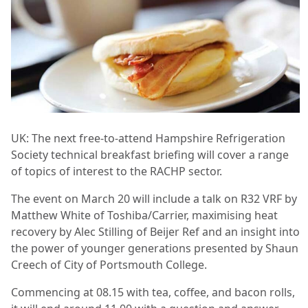
UK: The next free-to-attend Hampshire Refrigeration
Society technical breakfast briefing will cover a range
of topics of interest to the RACHP sector.
The event on March 20 will include a talk on R32 VRF by
Matthew White of Toshiba/Carrier, maximising heat
recovery by Alec Stilling of Beijer Ref and an insight into
the power of younger generations presented by Shaun
Creech of City of Portsmouth College.
Commencing at 08.15 with tea, coffee, and bacon rolls,