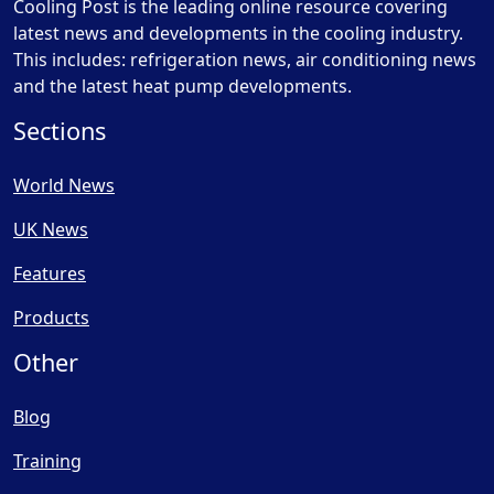
Cooling Post is the leading online resource covering
latest news and developments in the cooling industry.
This includes: refrigeration news, air conditioning news
and the latest heat pump developments.
Sections
World News
UK News
Features
Products
Other
Blog
Training