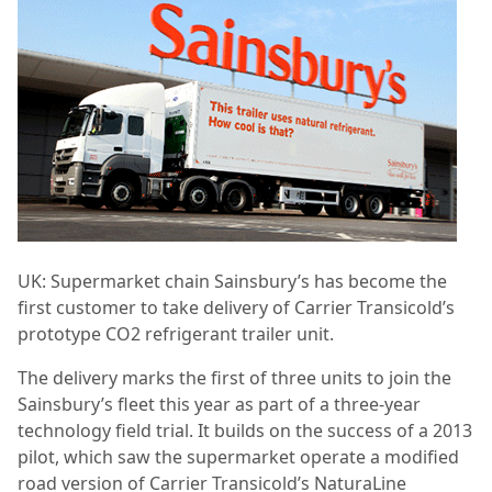
UK: Supermarket chain Sainsbury’s has become the
first customer to take delivery of Carrier Transicold’s
prototype CO2 refrigerant trailer unit.
The delivery marks the first of three units to join the
Sainsbury’s fleet this year as part of a three-year
technology field trial. It builds on the success of a 2013
pilot, which saw the supermarket operate a modified
road version of Carrier Transicold’s NaturaLine