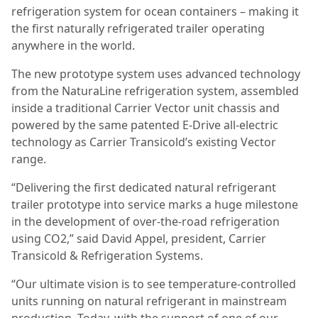
refrigeration system for ocean containers – making it
the first naturally refrigerated trailer operating
anywhere in the world.
The new prototype system uses advanced technology
from the NaturaLine refrigeration system, assembled
inside a traditional Carrier Vector unit chassis and
powered by the same patented E-Drive all-electric
technology as Carrier Transicold’s existing Vector
range.
“Delivering the first dedicated natural refrigerant
trailer prototype into service marks a huge milestone
in the development of over-the-road refrigeration
using CO2,” said David Appel, president, Carrier
Transicold & Refrigeration Systems.
“Our ultimate vision is to see temperature-controlled
units running on natural refrigerant in mainstream
production. Today, with the support of one of our