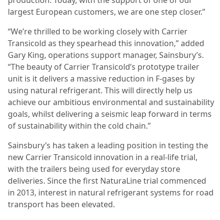
largest European customers, we are one step closer.”
“We’re thrilled to be working closely with Carrier
Transicold as they spearhead this innovation,” added
Gary King, operations support manager, Sainsbury’s.
“The beauty of Carrier Transicold’s prototype trailer
unit is it delivers a massive reduction in F-gases by
using natural refrigerant. This will directly help us
achieve our ambitious environmental and sustainability
goals, whilst delivering a seismic leap forward in terms
of sustainability within the cold chain.”
Sainsbury’s has taken a leading position in testing the
new Carrier Transicold innovation in a real-life trial,
with the trailers being used for everyday store
deliveries. Since the first NaturaLine trial commenced
in 2013, interest in natural refrigerant systems for road
transport has been elevated.