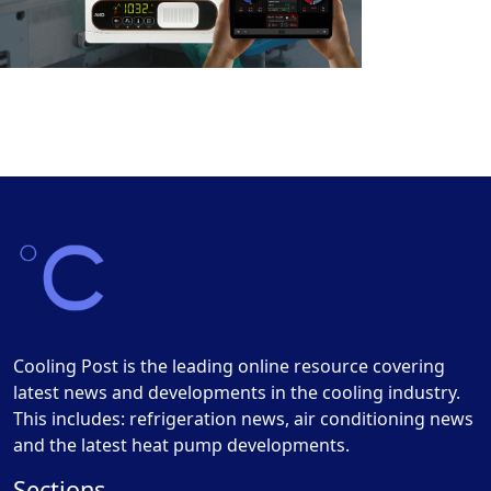
Cooling Post is the leading online resource covering
latest news and developments in the cooling industry.
This includes: refrigeration news, air conditioning news
and the latest heat pump developments.
Sections