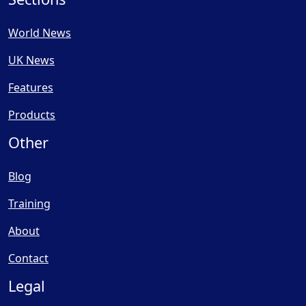
World News
UK News
Features
Products
Other
Blog
Training
About
Contact
Legal