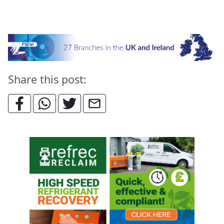
Share this post: