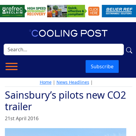
Subscribe
Home
|
News Headlines
|
Sainsbury’s pilots new CO2
trailer
21st April 2016