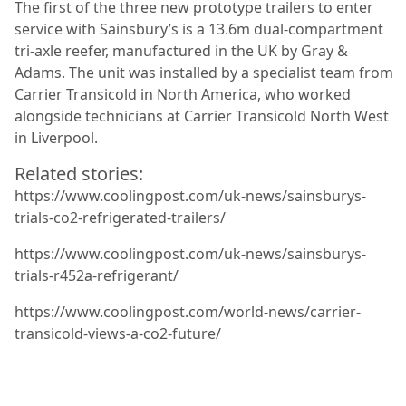
The first of the three new prototype trailers to enter
service with Sainsbury’s is a 13.6m dual-compartment
tri-axle reefer, manufactured in the UK by Gray &
Adams. The unit was installed by a specialist team from
Carrier Transicold in North America, who worked
alongside technicians at Carrier Transicold North West
in Liverpool.
Related stories:
https://www.coolingpost.com/uk-news/sainsburys-
trials-co2-refrigerated-trailers/
https://www.coolingpost.com/uk-news/sainsburys-
trials-r452a-refrigerant/
https://www.coolingpost.com/world-news/carrier-
transicold-views-a-co2-future/