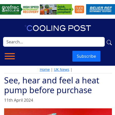
Subscribe
Home
|
UK News
|
See, hear and feel a heat
pump before purchase
11th April 2024