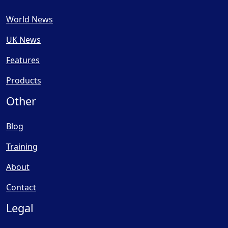
World News
UK News
Features
Products
Other
Blog
Training
About
Contact
Legal