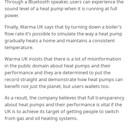
Through a Bluetooth speaker, users can experience the
sound level of a heat pump when it is running at full
power.
Finally, Warma UK says that by turning down a boiler’s
flow rate it’s possible to simulate the way a heat pump
gradually heats a home and maintains a consistent
temperature.
Warma UK insists that there is a lot of misinformation
in the public domain about heat pumps and their
performance and they are determined to put the
record straight and demonstrate how heat pumps can
benefit not just the planet, but users wallets too.
As a result, the company believes that full transparency
about heat pumps and their performance is vital if the
UK is to achieve its target of getting people to switch
from gas and oil heating systems.