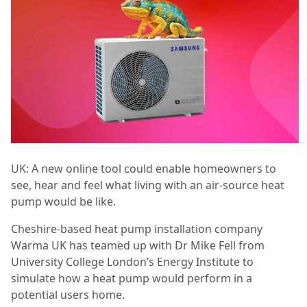
UK: A new online tool could enable homeowners to
see, hear and feel what living with an air-source heat
pump would be like.
Cheshire-based heat pump installation company
Warma UK has teamed up with Dr Mike Fell from
University College London’s Energy Institute to
simulate how a heat pump would perform in a
potential users home.