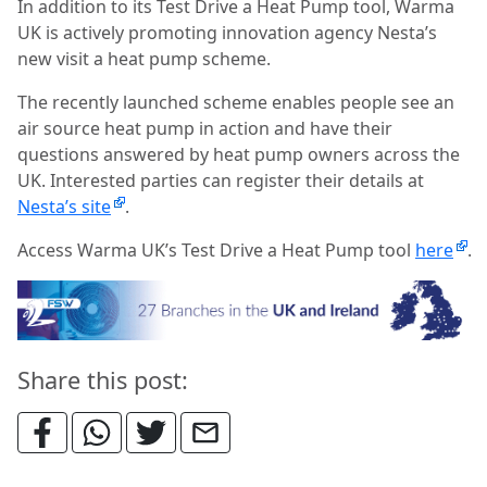
In addition to its Test Drive a Heat Pump tool, Warma
UK is actively promoting innovation agency Nesta’s
new visit a heat pump scheme.
The recently launched scheme enables people see an
air source heat pump in action and have their
questions answered by heat pump owners across the
UK. Interested parties can register their details at
Nesta’s site
.
Access Warma UK’s Test Drive a Heat Pump tool
here
.
Share this post: