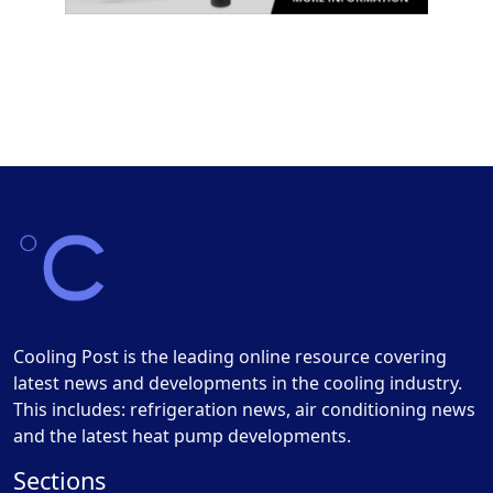
Cooling Post is the leading online resource covering
latest news and developments in the cooling industry.
This includes: refrigeration news, air conditioning news
and the latest heat pump developments.
Sections