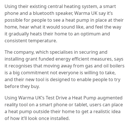
Using their existing central heating system, a smart
phone and a bluetooth speaker, Warma UK say it’s
possible for people to see a heat pump in place at their
home, hear what it would sound like, and feel the way
it gradually heats their home to an optimum and
consistent temperature.
The company, which specialises in securing and
installing grant funded energy efficient measures, says
it recognises that moving away from gas and oil boilers
is a big commitment not everyone is willing to take,
and their new tool is designed to enable people to try
before they buy.
Using Warma UK’s Test Drive a Heat Pump augmented
reality tool on a smart phone or tablet, users can place
a heat pump outside their home to get a realistic idea
of how it’ll look once installed.