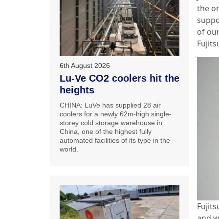
the or
suppo
of our
Fujits
6th August 2026
Lu-Ve CO2 coolers hit the
heights
CHINA: LuVe has supplied 28 air
coolers for a newly 62m-high single-
storey cold storage warehouse in
China, one of the highest fully
automated facilities of its type in the
world.
Fujit
and we