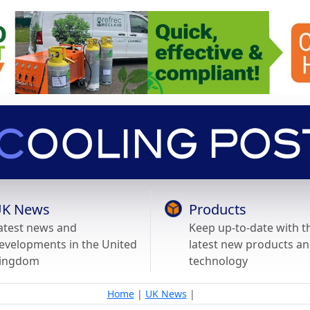
K News
Products
atest news and
Keep up-to-date with t
evelopments in the United
latest new products a
ingdom
technology
Home
|
UK News
|