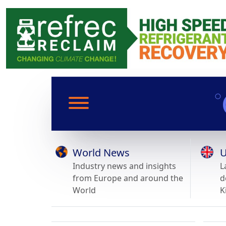
World News
U
Industry news and insights
L
from Europe and around the
d
World
K