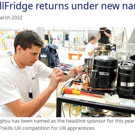
illFridge returns under new n
arch 2022
ujitsu has been named as the headline sponsor for this year
skills UK competition for UK apprentices.