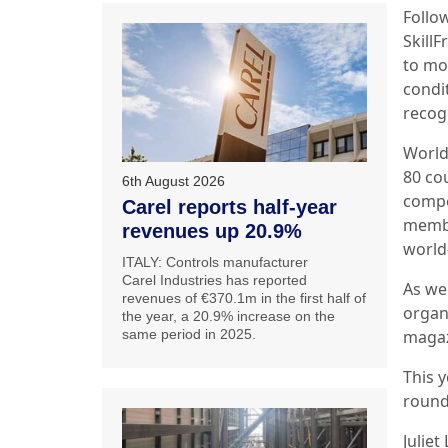
Follo
Skill
to mor
condi
recog
World
80 co
6th August 2026
compe
Carel reports half-year
member
revenues up 20.9%
world
ITALY: Controls manufacturer
Carel Industries has reported
As we
revenues of €370.1m in the first half of
organ
the year, a 20.9% increase on the
same period in 2025.
maga
This y
round
Juliet