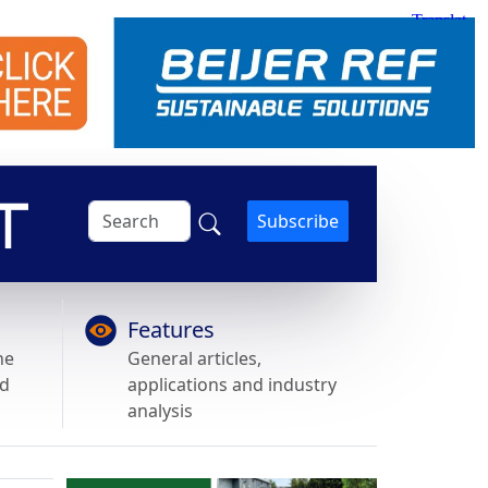
Subscribe
Features
he
General articles,
nd
applications and industry
analysis