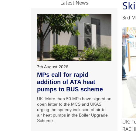
Sk
Latest News
3rd M
7th August 2026
MPs call for rapid
addition of ATA heat
pumps to BUS scheme
UK: More than 50 MPs have signed an
open letter to the MCS and UKAS
urging the speedy inclusion of air-to-
air heat pumps in the Boiler Upgrade
Scheme.
UK: F
RACHP