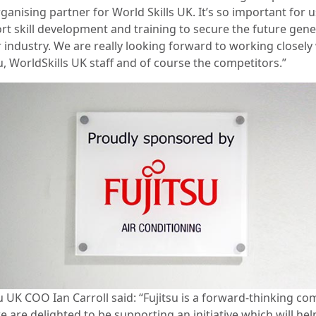
ganising partner for World Skills UK. It’s so important for u
rt skill development and training to secure the future gene
 industry. We are really looking forward to working closely
u, WorldSkills UK staff and of course the competitors.”
su UK COO Ian Carroll said: “Fujitsu is a forward-thinking c
 are delighted to be supporting an initiative which will hel