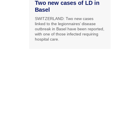
Two new cases of LD in
Basel
SWITZERLAND: Two new cases
linked to the legionnaires’ disease
outbreak in Basel have been reported,
with one of those infected requiring
hospital care.