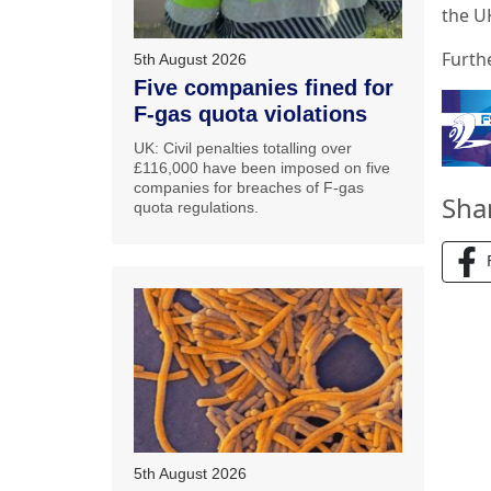
the UK
Furth
5th August 2026
Five companies fined for
F-gas quota violations
UK: Civil penalties totalling over
£116,000 have been imposed on five
companies for breaches of F-gas
Sha
quota regulations.
5th August 2026