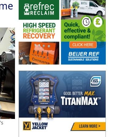
ame
’s