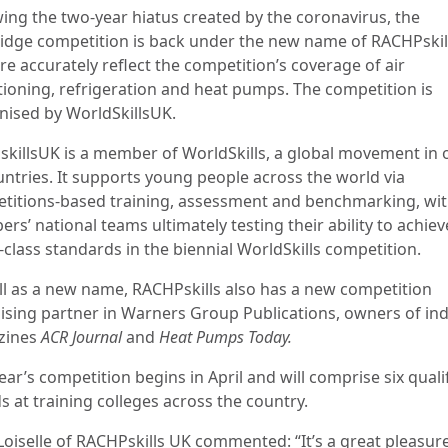
wing the two-year hiatus created by the coronavirus, the
Fridge competition is back under the new name of RACHPskil
e accurately reflect the competition’s coverage of air
tioning, refrigeration and heat pumps. The competition is
nised by WorldSkillsUK.
skillsUK is a member of WorldSkills, a global movement in 
untries. It supports young people across the world via
titions-based training, assessment and benchmarking, wi
s’ national teams ultimately testing their ability to achiev
-class standards in the biennial WorldSkills competition.
ll as a new name, RACHPskills also has a new competition
ising partner in Warners Group Publications, owners of in
zines
ACR Journal
and
Heat Pumps Today.
ear’s competition begins in April and will comprise six quali
s at training colleges across the country.
 Loiselle of RACHPskills UK commented: “It’s a great pleasur