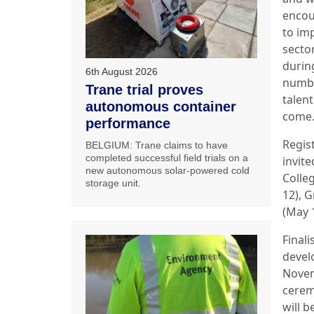
encou
to im
secto
durin
6th August 2026
numbe
Trane trial proves
talent
autonomous container
come.
performance
Regist
BELGIUM: Trane claims to have
completed successful field trials on a
invite
new autonomous solar-powered cold
Colleg
storage unit.
12), G
(May 
Final
devel
Novem
cerem
will 