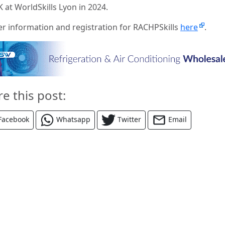
 at WorldSkills Lyon in 2024.
er information and registration for RACHPSkills
here
.
re this post:
Facebook
Whatsapp
Twitter
Email