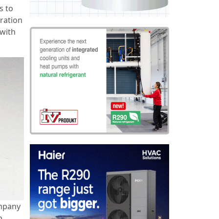
s to
ration
 with
ompany
p