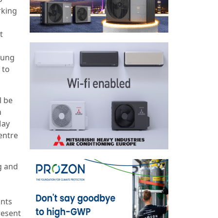
rking
t
oung
 to
l be
h
May
Centre
g and
ants
resent