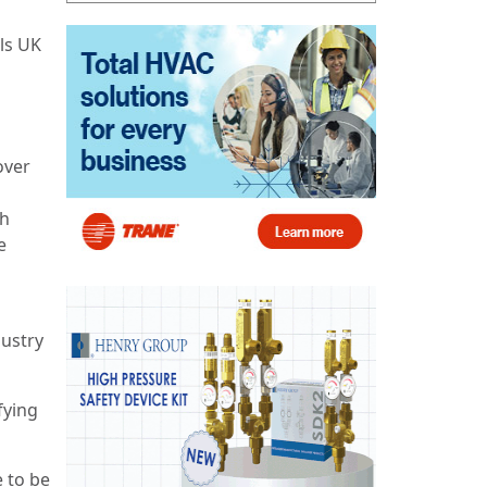
ls UK
over
th
e
dustry
fying
e to be