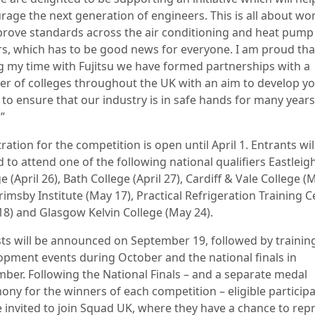
rage the next generation of engineers. This is all about wo
prove standards across the air conditioning and heat pump
rs, which has to be good news for everyone. I am proud tha
g my time with Fujitsu we have formed partnerships with a
r of colleges throughout the UK with an aim to develop y
 to ensure that our industry is in safe hands for many years
”
ration for the competition is open until April 1. Entrants wil
d to attend one of the following national qualifiers Eastleig
e (April 26), Bath College (April 27), Cardiff & Vale College (
rimsby Institute (May 17), Practical Refrigeration Training 
18) and Glasgow Kelvin College (May 24).
ists will be announced on September 19, followed by trainin
opment events during October and the national finals in
ber. Following the National Finals – and a separate medal
ony for the winners of each competition – eligible particip
be invited to join Squad UK, where they have a chance to rep