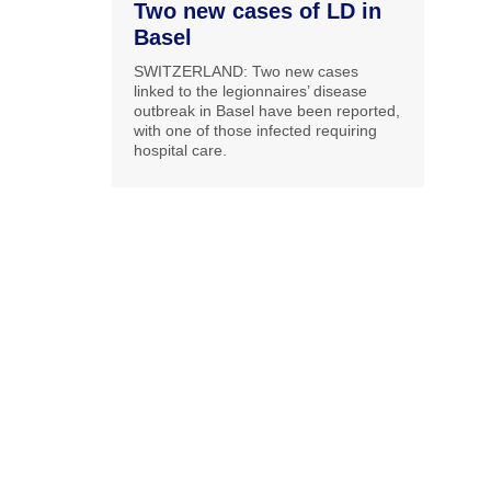
Two new cases of LD in
Basel
SWITZERLAND: Two new cases
linked to the legionnaires’ disease
outbreak in Basel have been reported,
with one of those infected requiring
hospital care.