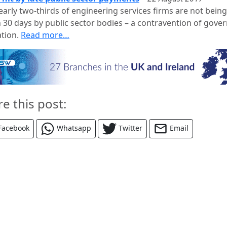
early two-thirds of engineering services firms are not being
n 30 days by public sector bodies – a contravention of gov
ation.
Read more…
re this post:
Facebook
Whatsapp
Twitter
Email