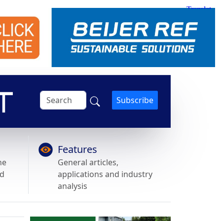
Subscribe
Features
he
General articles,
nd
applications and industry
analysis