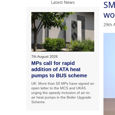
SM
Latest News
wo
29th 
7th August 2026
MPs call for rapid
addition of ATA heat
pumps to BUS scheme
UK: More than 50 MPs have signed an
open letter to the MCS and UKAS
urging the speedy inclusion of air-to-
air heat pumps in the Boiler Upgrade
Scheme.