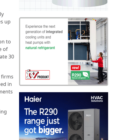
ly
es up
on to
e of
ate 30
 firms
sed in
ments
ing