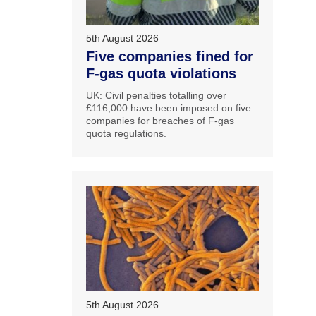
5th August 2026
Five companies fined for
F-gas quota violations
UK: Civil penalties totalling over
£116,000 have been imposed on five
companies for breaches of F-gas
quota regulations.
5th August 2026