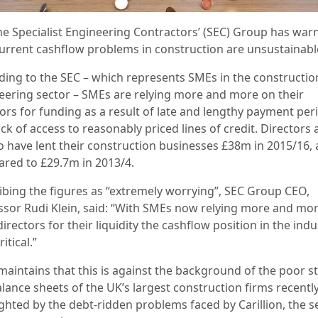
he Specialist Engineering Contractors’ (SEC) Group has war
current cashflow problems in construction are unsustainabl
ding to the SEC –
which represents SMEs in the constructio
eering sector –
SMEs are relying more and more on their
tors for funding as a result of late and lengthy payment per
ck of access to reasonably priced lines of credit.
Directors 
to have lent their construction businesses £38m in 2015/16, 
red to £29.7m in 2013/4.
bing the figures as “
extremely worrying”, SEC Group CEO,
ssor Rudi Klein, said: “With SMEs now relying more and mo
directors for their liquidity the cashflow position in the indu
itical.”
maintains that this is against the background of the poor st
lance sheets of the UK’s largest construction firms recentl
ighted by the debt-ridden problems faced by Carillion, the 