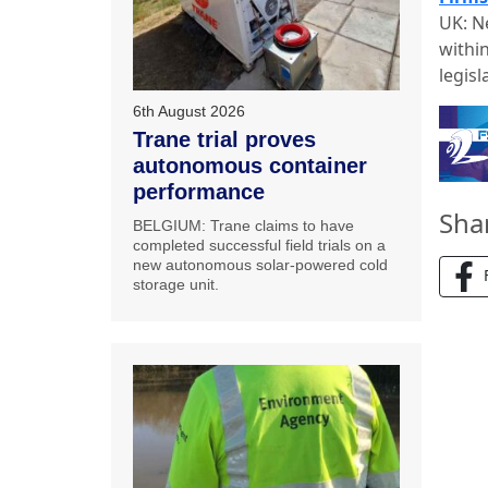
UK: N
withi
legisl
6th August 2026
Trane trial proves
autonomous container
performance
Sha
BELGIUM: Trane claims to have
completed successful field trials on a
new autonomous solar-powered cold
storage unit.