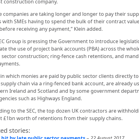
st construction company.
e companies are taking longer and longer to pay their supp
s with SMEs having to spend the bulk of their contract valu
 before receiving any payment,”
Klein added.
EC Group is pressing the Government to introduce legislati
te the use of project bank accounts (PBA) across the whol
c sector construction; ring-fence cash retentions, and mand
ayments.
in which monies are paid by public sector clients directly to
 supply chain via a ring-fenced bank account, are already u
ern Ireland and Scotland and by some government depart
gencies such as Highways England.
ding to the SEC, the top dozen UK contractors are withhold
t £1bn worth of retentions from their supply chains.
ed stories:
 hit by late public sector payments
–
22 August 2017