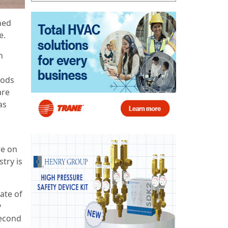
ned
e.
n
iods
are
as
re on
stry is
ate of
y
second