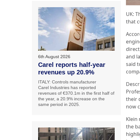
UK:
T
that 
Accor
engin
direc
and la
6th August 2026
said 
Carel reports half-year
compa
revenues up 20.9%
ITALY: Controls manufacturer
Descri
Carel Industries has reported
Profe
revenues of €370.1m in the first half of
their 
the year, a 20.9% increase on the
same period in 2025.
now cr
Klein 
the ba
highl