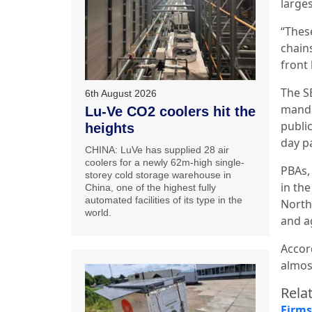
large
“Thes
chain
front
The
S
6th August 2026
manda
Lu-Ve CO2 coolers hit the
publi
heights
day p
CHINA: LuVe has supplied 28 air
coolers for a newly 62m-high single-
PBAs, 
storey cold storage warehouse in
in the
China, one of the highest fully
automated facilities of its type in the
North
world.
and a
Accor
almos
Relat
Firms