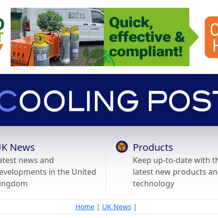
K News
Products
atest news and
Keep up-to-date with t
evelopments in the United
latest new products a
ingdom
technology
Home
|
UK News
|