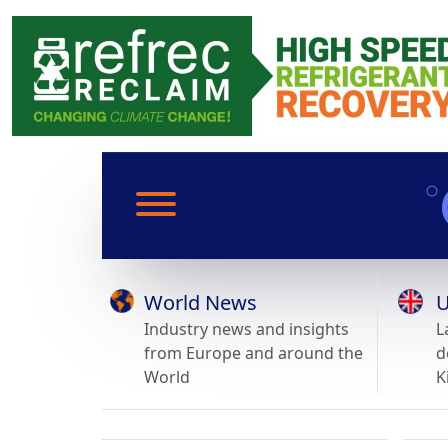
World News
U
Industry news and insights
L
from Europe and around the
d
World
K