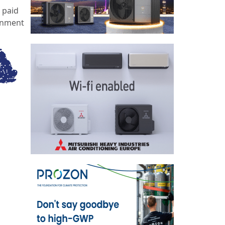
 paid
ernment