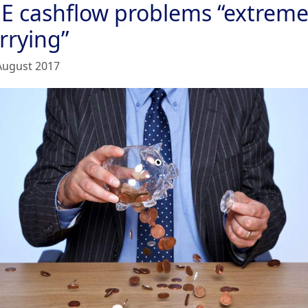
E cashflow problems “extreme
rrying”
August 2017