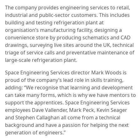
The company provides engineering services to retail,
industrial and public-sector customers. This includes
building and testing refrigeration plant at
organisation’s manufacturing facility, designing a
convenience store by producing schematics and CAD
drawings, surveying live sites around the UK, technical
triage of service calls and preventative maintenance of
large-scale refrigeration plant.
Space Engineering Services director Mark Woods is
proud of the company’s lead role in skills training,
adding: “We recognise that learning and development
can take many forms, which is why we have mentors to
support the apprentices. Space Engineering Services
employees Dave Vallender, Mark Peck, Kevin Seager
and Stephen Callaghan all come from a technical
background and have a passion for helping the next
generation of engineers.”