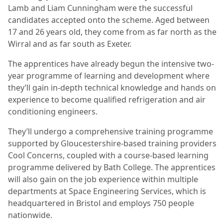
Lamb and Liam Cunningham were the successful
candidates accepted onto the scheme. Aged between
17 and 26 years old, they come from as far north as the
Wirral and as far south as Exeter.
The apprentices have already begun the intensive two-
year programme of learning and development where
they’ll gain in-depth technical knowledge and hands on
experience to become qualified refrigeration and air
conditioning engineers.
They’ll undergo a comprehensive training programme
supported by Gloucestershire-based training providers
Cool Concerns, coupled with a course-based learning
programme delivered by Bath College. The apprentices
will also gain on the job experience within multiple
departments at Space Engineering Services, which is
headquartered in Bristol and employs 750 people
nationwide.