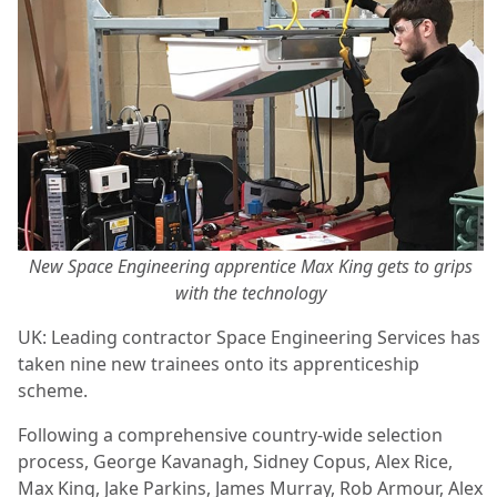
New Space Engineering apprentice Max King gets to grips
with the technology
UK: Leading contractor Space Engineering Services has
taken nine new trainees onto its apprenticeship
scheme.
Following a comprehensive country-wide selection
process, George Kavanagh, Sidney Copus, Alex Rice,
Max King, Jake Parkins, James Murray, Rob Armour, Alex