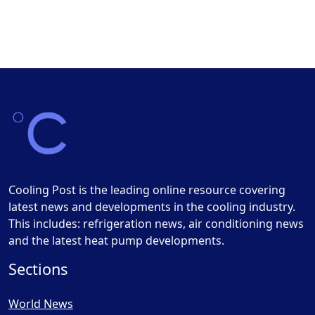
Cooling Post is the leading online resource covering
latest news and developments in the cooling industry.
This includes: refrigeration news, air conditioning news
and the latest heat pump developments.
Sections
World News