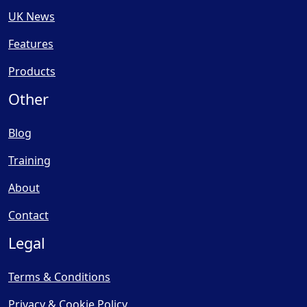
UK News
Features
Products
Other
Blog
Training
About
Contact
Legal
Terms & Conditions
Privacy & Cookie Policy