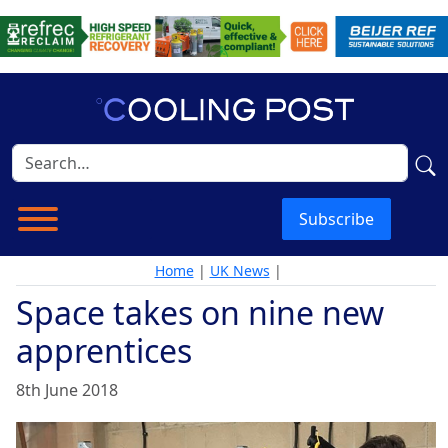
Subscribe
Home
|
UK News
|
Space takes on nine new
apprentices
8th June 2018