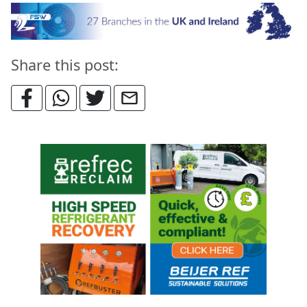
Share this post: