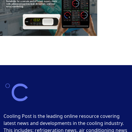
Cooling Post is the leading online resource covering
latest news and developments in the cooling industry.
This includes: refrigeration news, air conditioning news