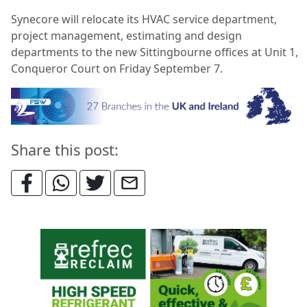
Synecore will relocate its HVAC service department,
project management, estimating and design
departments to the new Sittingbourne offices at Unit 1,
Conqueror Court on Friday September 7.
Share this post: