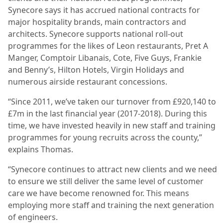
Synecore says it has accrued national contracts for
major hospitality brands, main contractors and
architects. Synecore supports national roll-out
programmes for the likes of Leon restaurants, Pret A
Manger, Comptoir Libanais, Cote, Five Guys, Frankie
and Benny’s, Hilton Hotels, Virgin Holidays and
numerous airside restaurant concessions.
“Since 2011, we’ve taken our turnover from £920,140 to
£7m in the last financial year (2017-2018). During this
time, we have invested heavily in new staff and training
programmes for young recruits across the county,”
explains Thomas.
“Synecore continues to attract new clients and we need
to ensure we still deliver the same level of customer
care we have become renowned for. This means
employing more staff and training the next generation
of engineers.