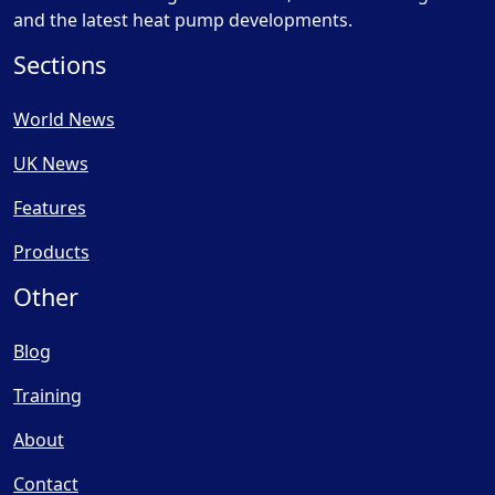
and the latest heat pump developments.
Sections
World News
UK News
Features
Products
Other
Blog
Training
About
Contact