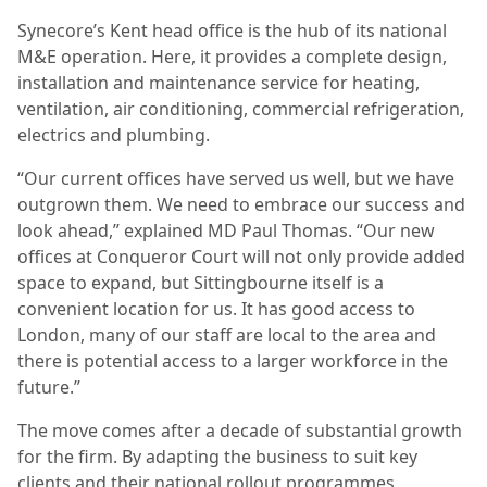
Synecore’s Kent head office is the hub of its national
M&E operation. Here, it provides a complete design,
installation and maintenance service for heating,
ventilation, air conditioning, commercial refrigeration,
electrics and plumbing.
“Our current offices have served us well, but we have
outgrown them. We need to embrace our success and
look ahead,” explained MD Paul Thomas. “Our new
offices at Conqueror Court will not only provide added
space to expand, but Sittingbourne itself is a
convenient location for us. It has good access to
London, many of our staff are local to the area and
there is potential access to a larger workforce in the
future.”
The move comes after a decade of substantial growth
for the firm. By adapting the business to suit key
clients and their national rollout programmes,