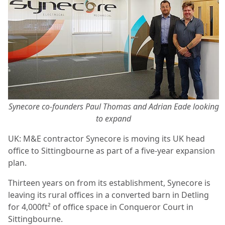
Synecore co-founders Paul Thomas and Adrian Eade looking
to expand
UK: M&E contractor Synecore is moving its UK head
office to Sittingbourne as part of a five-year expansion
plan.
Thirteen years on from its establishment, Synecore is
leaving its rural offices in a converted barn in Detling
for 4,000ft² of office space in Conqueror Court in
Sittingbourne.