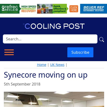
Subscribe
Home
|
UK News
|
Synecore moving on up
5th September 2018