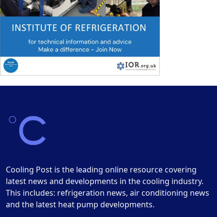
Cooling Post is the leading online resource covering
latest news and developments in the cooling industry.
This includes: refrigeration news, air conditioning news
and the latest heat pump developments.