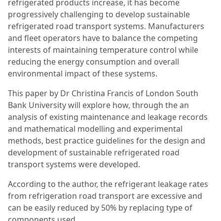
refrigerated products increase, it has become
progressively challenging to develop sustainable
refrigerated road transport systems. Manufacturers
and fleet operators have to balance the competing
interests of maintaining temperature control while
reducing the energy consumption and overall
environmental impact of these systems.
This paper by Dr Christina Francis of London South
Bank University will explore how, through the an
analysis of existing maintenance and leakage records
and mathematical modelling and experimental
methods, best practice guidelines for the design and
development of sustainable refrigerated road
transport systems were developed.
According to the author, the refrigerant leakage rates
from refrigeration road transport are excessive and
can be easily reduced by 50% by replacing type of
components used.