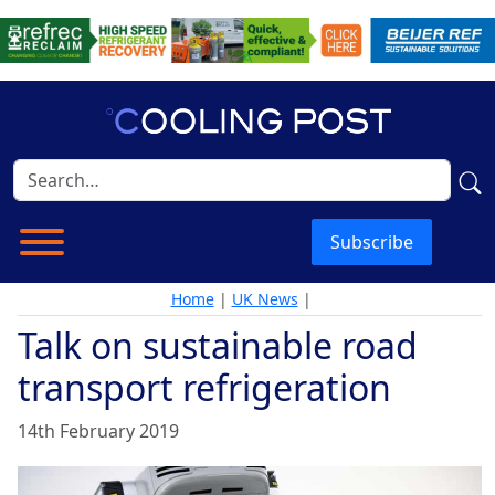
Subscribe
Home
|
UK News
|
Talk on sustainable road
transport refrigeration
14th February 2019