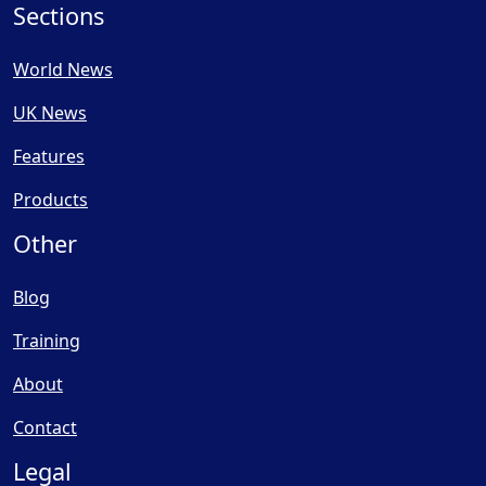
Sections
World News
UK News
Features
Products
Other
Blog
Training
About
Contact
Legal