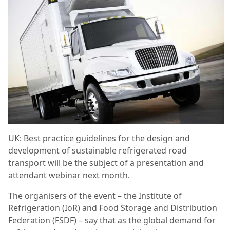
UK: Best practice guidelines for the design and
development of sustainable refrigerated road
transport will be the subject of a presentation and
attendant webinar next month.
The organisers of the event – the Institute of
Refrigeration (IoR) and Food Storage and Distribution
Federation (FSDF) – say that as the global demand for