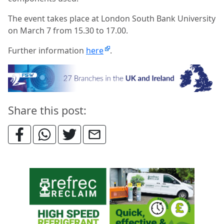
The event takes place at London South Bank University
on March 7 from 15.30 to 17.00.
Further information
here
.
Share this post: