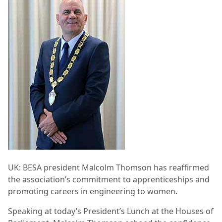
UK: BESA president Malcolm Thomson has reaffirmed
the association’s commitment to apprenticeships and
promoting careers in engineering to women.
Speaking at today’s President’s Lunch at the Houses of