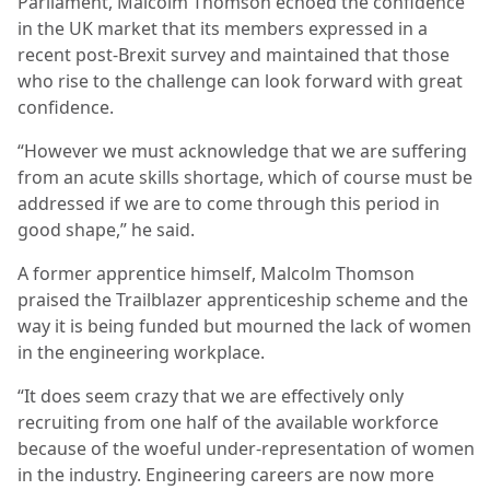
Parliament, Malcolm Thomson echoed the confidence
in the UK market that its members expressed in a
recent post-Brexit survey and maintained that those
who rise to the challenge can look forward with great
confidence.
“However we must acknowledge that we are suffering
from an acute skills shortage, which of course must be
addressed if we are to come through this period in
good shape,” he said.
A former apprentice himself, Malcolm Thomson
praised the Trailblazer apprenticeship scheme and the
way it is being funded but mourned the lack of women
in the engineering workplace.
“It does seem crazy that we are effectively only
recruiting from one half of the available workforce
because of the woeful under-representation of women
in the industry. Engineering careers are now more