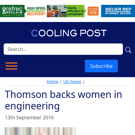
Subscribe
Home
|
UK News
|
Thomson backs women in
engineering
13th September 2016