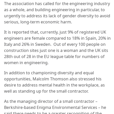
The association has called for the engineering industry
as a whole, and building engineering in particular, to
urgently to address its lack of gender diversity to avoid
serious, long-term economic harm.
It is reported that, currently, just 9% of registered UK
engineers are female compared to 18% in Spain, 20% in
Italy and 26% in Sweden.
Out of every 100 people on
construction sites just one is a woman and the UK sits
28th out of 28 in the EU league table for numbers of
women in engineering.
In addition to championing diversity and equal
opportunities, Malcolm Thomson also stressed his
desire to address mental health in the workplace, as
well as standing up for the small contractor.
As the managing director of a small contractor –
Berkshire-based Enigma Environmental Services – he
said there needs to be a greater recognition of the