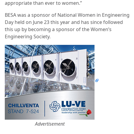
appropriate than ever to women.”
BESA was a sponsor of National Women in Engineering
Day held on June 23 this year and has since followed
this up by becoming a sponsor of the Women’s
Engineering Society.
Advertisement