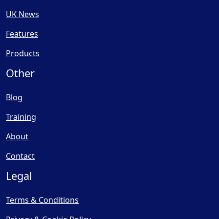
UK News
Features
Products
Other
Blog
Training
About
Contact
Legal
Terms & Conditions