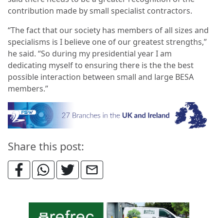
contribution made by small specialist contractors.
“The fact that our society has members of all sizes and
specialisms is I believe one of our greatest strengths,”
he said. “So during my presidential year I am
dedicating myself to ensuring there is the the best
possible interaction between small and large BESA
members.”
Share this post: