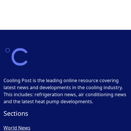
Cooling Post is the leading online resource covering
latest news and developments in the cooling industry.
This includes: refrigeration news, air conditioning news
and the latest heat pump developments.
Sections
World News