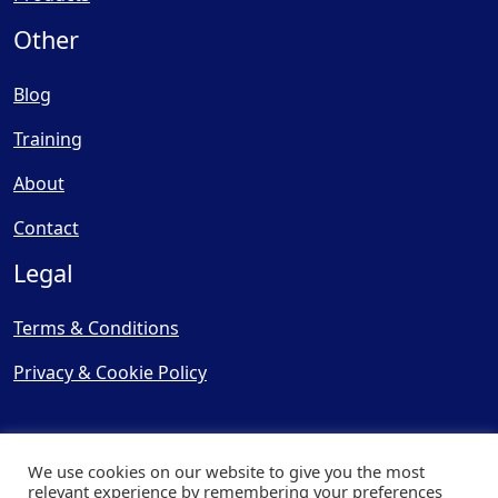
Other
Blog
Training
About
Contact
Legal
Terms & Conditions
Privacy & Cookie Policy
We use cookies on our website to give you the most
relevant experience by remembering your preferences