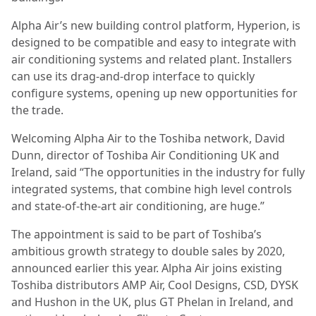
Alpha Air’s new building control platform, Hyperion, is
designed to be compatible and easy to integrate with
air conditioning systems and related plant. Installers
can use its drag-and-drop interface to quickly
configure systems, opening up new opportunities for
the trade.
Welcoming Alpha Air to the Toshiba network, David
Dunn, director of Toshiba Air Conditioning UK and
Ireland, said “The opportunities in the industry for fully
integrated systems, that combine high level controls
and state-of-the-art air conditioning, are huge.”
The appointment is said to be part of Toshiba’s
ambitious growth strategy to double sales by 2020,
announced earlier this year. Alpha Air joins existing
Toshiba distributors AMP Air, Cool Designs, CSD, DYSK
and Hushon in the UK, plus GT Phelan in Ireland, and