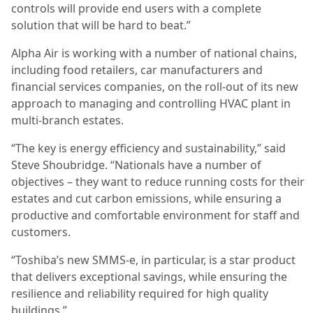
controls will provide end users with a complete
solution that will be hard to beat.”
Alpha Air is working with a number of national chains,
including food retailers, car manufacturers and
financial services companies, on the roll-out of its new
approach to managing and controlling HVAC plant in
multi-branch estates.
“The key is energy efficiency and sustainability,” said
Steve Shoubridge. “Nationals have a number of
objectives – they want to reduce running costs for their
estates and cut carbon emissions, while ensuring a
productive and comfortable environment for staff and
customers.
“Toshiba’s new SMMS-e, in particular, is a star product
that delivers exceptional savings, while ensuring the
resilience and reliability required for high quality
buildings.”