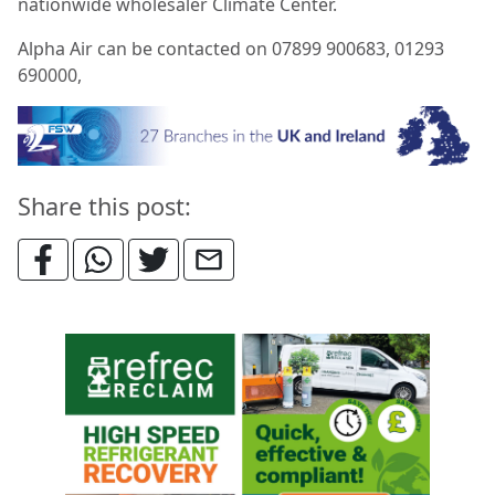
nationwide wholesaler Climate Center.
Alpha Air can be contacted on 07899 900683, 01293
690000,
Share this post: