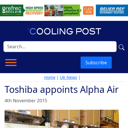
Subscribe
Home
|
UK News
|
Toshiba appoints Alpha Air
4th November 2015