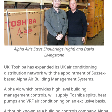
Alpha Air’s Steve Shoubridge (right) and David
Livingstone
UK: Toshiba has expanded its UK air conditioning
distribution network with the appointment of Sussex-
based Alpha Air Building Management Systems.
Alpha Air, which provides high level building
management controls, will supply
Toshiba splits, heat
pumps and VRF air conditioning on an exclusive basis.
Although known as a building controls company, Alpha