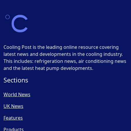
Cooling Post is the leading online resource covering
latest news and developments in the cooling industry.
This includes: refrigeration news, air conditioning news
and the latest heat pump developments.
Sections
World News
UK News
Features
Products