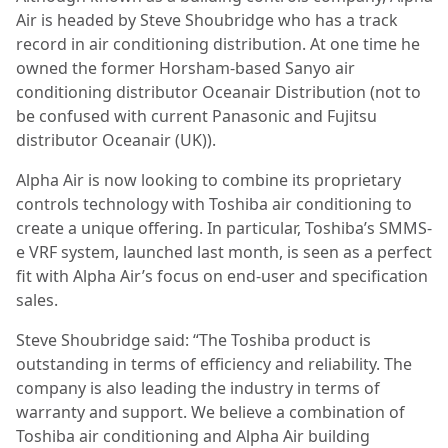
Air is headed by Steve Shoubridge who has a track
record in air conditioning distribution. At one time he
owned the former Horsham-based Sanyo air
conditioning distributor Oceanair Distribution (not to
be confused with current Panasonic and Fujitsu
distributor Oceanair (UK)).
Alpha Air is now looking to combine its proprietary
controls technology with Toshiba air conditioning to
create a unique offering. In particular, Toshiba’s SMMS-
e VRF system, launched last month, is seen as a perfect
fit with Alpha Air’s focus on end-user and specification
sales.
Steve Shoubridge said: “The Toshiba product is
outstanding in terms of efficiency and reliability. The
company is also leading the industry in terms of
warranty and support. We believe a combination of
Toshiba air conditioning and Alpha Air building