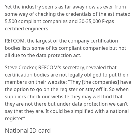
Yet the industry seems as far away now as ever from
some way of checking the credentials of the estimated
5,500 compliant companies and 30-35,000 F-gas
certified engineers.
REFCOM, the largest of the company certification
bodies lists some of its compliant companies but not
all due to the data protection act.
Steve Crocker, REFCOM’s secretary, revealed that
certification bodies are not legally obliged to put their
members on their website: “They [the companies] have
the option to go on the register or stay off it. So when
suppliers check our website they may well find that
they are not there but under data protection we can’t
say that they are. It could be simplified with a national
register.”
National ID card