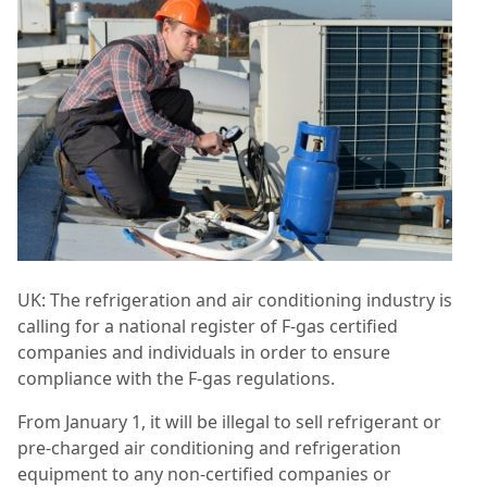
UK: The refrigeration and air conditioning industry is
calling for a national register of F-gas certified
companies and individuals in order to ensure
compliance with the F-gas regulations.
From January 1, it will be illegal to sell refrigerant or
pre-charged air conditioning and refrigeration
equipment to any non-certified companies or