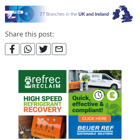
Share this post: