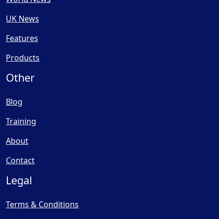
UK News
Features
Products
Other
Blog
Training
About
Contact
Legal
Terms & Conditions