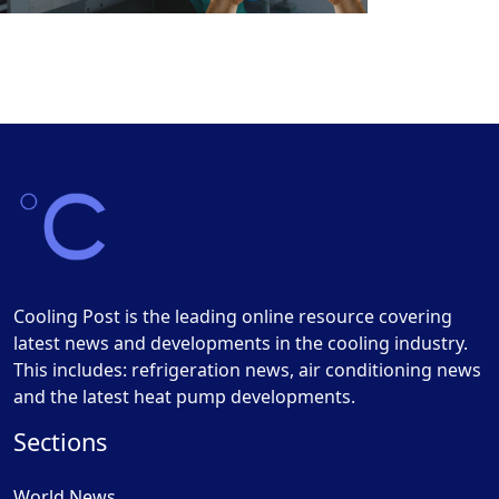
Cooling Post is the leading online resource covering
latest news and developments in the cooling industry.
This includes: refrigeration news, air conditioning news
and the latest heat pump developments.
Sections
World News