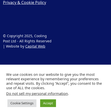
Privacy & Cookie Policy
© Copyright 2025, Cooling
Post Ltd - All Rights Reserved
| Website by
Capital Web
We use cookies on our website to give you the most
relevant experience by remembering your preferences
and repeat visits. By clicking “Accept”, you consent to the
use of ALL the cookies.
Do not sell my personal information
.
Cookie Settings
Accept