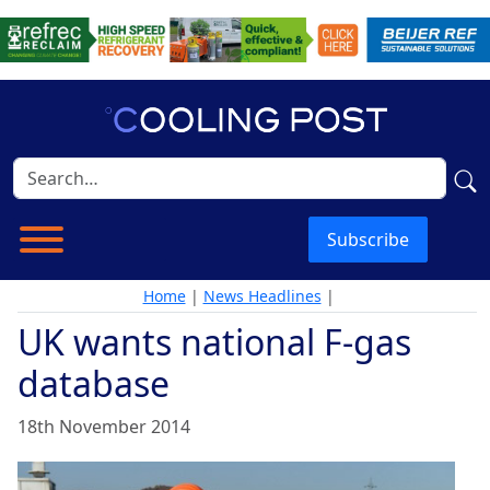
Subscribe
Home
|
News Headlines
|
UK wants national F-gas
database
18th November 2014