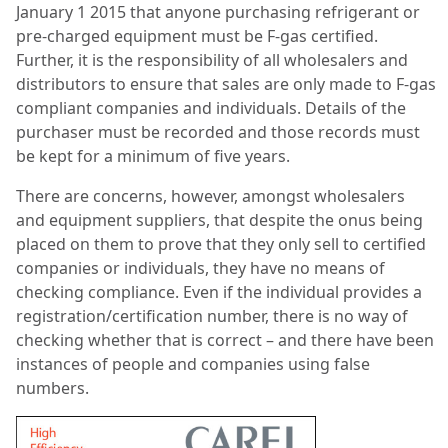
January 1 2015 that anyone purchasing refrigerant or
pre-charged equipment must be F-gas certified.
Further, it is the responsibility of all wholesalers and
distributors to ensure that sales are only made to F-gas
compliant companies and individuals. Details of the
purchaser must be recorded and those records must
be kept for a minimum of five years.
There are concerns, however, amongst wholesalers
and equipment suppliers, that despite the onus being
placed on them to prove that they only sell to certified
companies or individuals, they have no means of
checking compliance. Even if the individual provides a
registration/certification number, there is no way of
checking whether that is correct – and there have been
instances of people and companies using false
numbers.