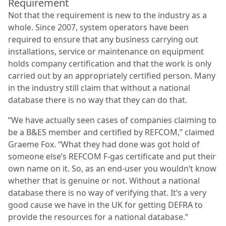
Requirement
Not that the requirement is new to the industry as a
whole. Since 2007, system operators have been
required to ensure that any business carrying out
installations, service or maintenance on equipment
holds company certification and that the work is only
carried out by an appropriately certified person. Many
in the industry still claim that without a national
database there is no way that they can do that.
“We have actually seen cases of companies claiming to
be a B&ES member and certified by REFCOM,” claimed
Graeme Fox. “What they had done was got hold of
someone else’s REFCOM F-gas certificate and put their
own name on it. So, as an end-user you wouldn’t know
whether that is genuine or not. Without a national
database there is no way of verifying that. It’s a very
good cause we have in the UK for getting DEFRA to
provide the resources for a national database.”