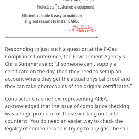
Responding to just such a question at the F-Gas
Compliance Conference, the Environment Agency’s
Chris Summers said: “If someone can’t supply a
certificate on the day, then they need to set up an
account where they get the actual physical proof and
they can take photocopies of the original certificates.”
Contractor Graeme Fox, representing AREA,
acknowledged that the issue of compliance checking
was a huge problem for those working on trade
counters: “You do need an easier way to check the
legality of someone who is trying to buy gas,” he said.