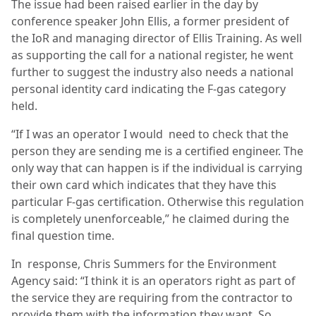
The issue had been raised earlier in the day by
conference speaker John Ellis, a former president of
the IoR and managing director of Ellis Training. As well
as supporting the call for a national register, he went
further to suggest the industry also needs a national
personal identity card indicating the F-gas category
held.
“If I was an operator I would need to check that the
person they are sending me is a certified engineer. The
only way that can happen is if the individual is carrying
their own card which indicates that they have this
particular F-gas certification. Otherwise this regulation
is completely unenforceable,” he claimed during the
final question time.
In
response, Chris Summers for the Environment
Agency said: “I think it is an operators right as part of
the service they are requiring from the contractor to
provide them with the information they want. So