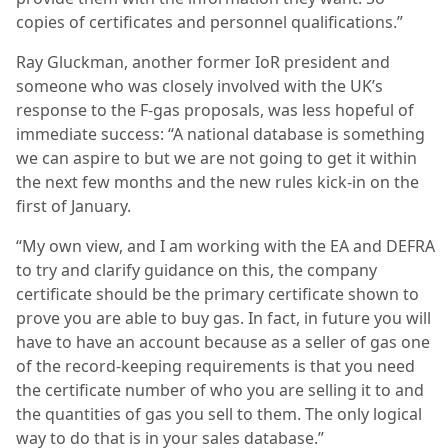
copies of certificates and personnel qualifications.”
Ray Gluckman, another former IoR president and
someone who was closely involved with the UK’s
response to the F-gas proposals, was less hopeful of
immediate success: “A national database is something
we can aspire to but we are not going to get it within
the next few months and the new rules kick-in on the
first of January.
“My own view, and I am working with the EA and DEFRA
to try and clarify guidance on this, the company
certificate should be the primary certificate shown to
prove you are able to buy gas. In fact, in future you will
have to have an account because as a seller of gas one
of the record-keeping requirements is that you need
the certificate number of who you are selling it to and
the quantities of gas you sell to them. The only logical
way to do that is in your sales database.”