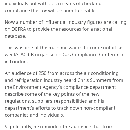
individuals but without a means of checking
compliance the law will be unenforceable.
Now a number of influential industry figures are calling
on DEFRA to provide the resources for a national
database.
This was one of the main messages to come out of last
week’s ACRIB-organised F-Gas Compliance Conference
in London.
An audience of 250 from across the air conditioning
and refrigeration industry heard Chris Summers from
the Environment Agency’s compliance department
describe some of the key points of the new
regulations, suppliers responsibilities and his
department’s efforts to track down non-compliant
companies and individuals.
Significantly, he reminded the audience that from