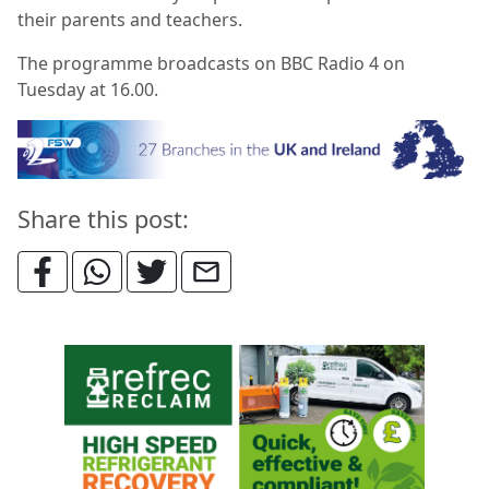
their parents and teachers.
The programme broadcasts on BBC Radio 4 on
Tuesday at 16.00.
Share this post: