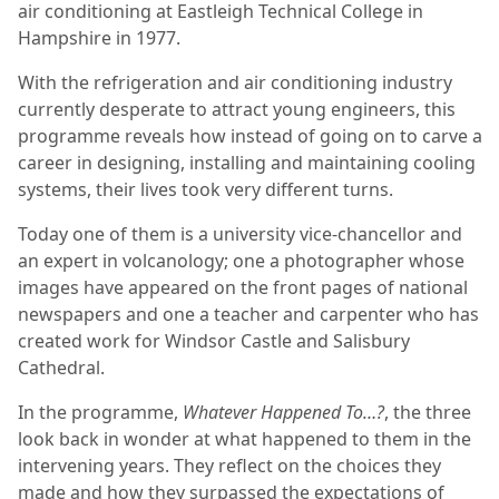
air conditioning at Eastleigh Technical College in
Hampshire in 1977.
With the refrigeration and air conditioning industry
currently desperate to attract young engineers, this
programme reveals how instead of going on to carve a
career in designing, installing and maintaining cooling
systems, their lives took very different turns.
Today one of them is a university vice-chancellor and
an expert in volcanology; one a photographer whose
images have appeared on the front pages of national
newspapers and one a teacher and carpenter who has
created work for Windsor Castle and Salisbury
Cathedral.
In the programme,
Whatever Happened To…?
, the three
look back in wonder at what happened to them in the
intervening years. They reflect on the choices they
made and how they surpassed the expectations of