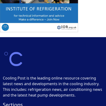
Cooling Post is the leading online resource covering
latest news and developments in the cooling industry.
This includes: refrigeration news, air conditioning news
and the latest heat pump developments.
Sections