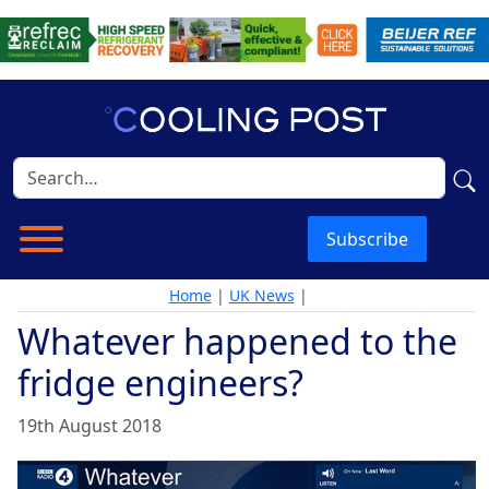
Subscribe
Home
|
UK News
|
Whatever happened to the
fridge engineers?
19th August 2018