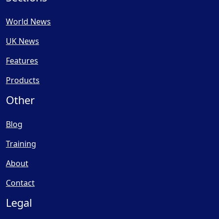
World News
UK News
Features
Products
Other
Blog
Training
About
Contact
Legal