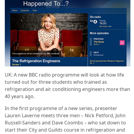
UK: A new BBC radio programme will look at how life
turned out for three students who trained as
refrigeration and air conditioning engineers more than
40 years ago.
In the first programme of a new series, presenter
Lauren Laverne meets three men – Nick Petford, John
Russell-Sanders and Dave Coombs – who sat down to
start their City and Guilds course in refrigeration and