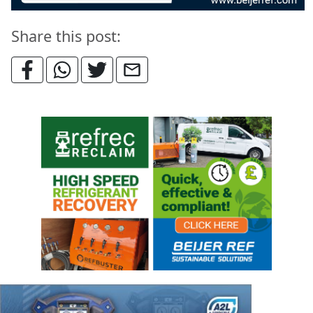
Share this post: