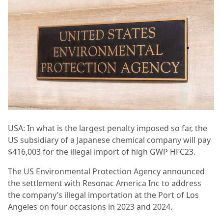
USA: In what is the largest penalty imposed so far, the
US subsidiary of a Japanese chemical company will pay
$416,003 for the illegal import of high GWP HFC23.
The US Environmental Protection Agency announced
the settlement with Resonac America Inc to address
the company’s illegal importation at the Port of Los
Angeles on four occasions in 2023 and 2024.