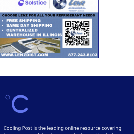
Cooling Post is the leading online resource covering