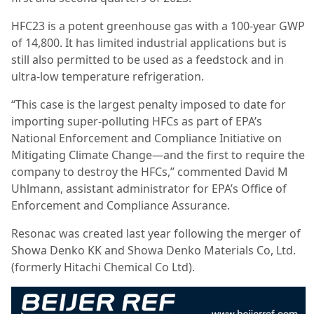
HFC23 is a potent greenhouse gas with a 100-year GWP
of 14,800. It has limited industrial applications but is
still also permitted to be used as a feedstock and in
ultra-low temperature refrigeration.
“This case is the largest penalty imposed to date for
importing super-polluting HFCs as part of EPA’s
National Enforcement and Compliance Initiative on
Mitigating Climate Change—and the first to require the
company to destroy the HFCs,” commented David M
Uhlmann, assistant administrator for EPA’s Office of
Enforcement and Compliance Assurance.
Resonac was created last year following the merger of
Showa Denko KK and Showa Denko Materials Co, Ltd.
(formerly Hitachi Chemical Co Ltd).