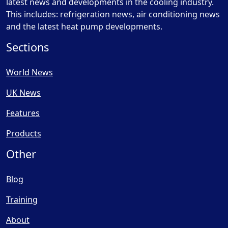
latest news and developments in the cooling industry.
This includes: refrigeration news, air conditioning news
and the latest heat pump developments.
Sections
World News
UK News
Features
Products
Other
Blog
Training
About