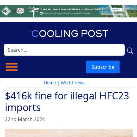
Subscribe
Home
|
World News
|
$416k fine for illegal HFC23
imports
22nd March 2024