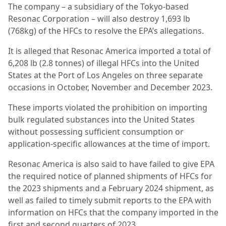
The company – a subsidiary of the Tokyo-based
Resonac Corporation – will also destroy 1,693 lb
(768kg) of the HFCs to resolve the EPA’s allegations.
It is alleged that Resonac America imported a total of
6,208 lb (2.8 tonnes) of illegal HFCs into the United
States at the Port of Los Angeles on three separate
occasions in October, November and December 2023.
These imports violated the prohibition on importing
bulk regulated substances into the United States
without possessing sufficient consumption or
application-specific allowances at the time of import.
Resonac America is also said to have failed to give EPA
the required notice of planned shipments of HFCs for
the 2023 shipments and a February 2024 shipment, as
well as failed to timely submit reports to the EPA with
information on HFCs that the company imported in the
first and second quarters of 2023.