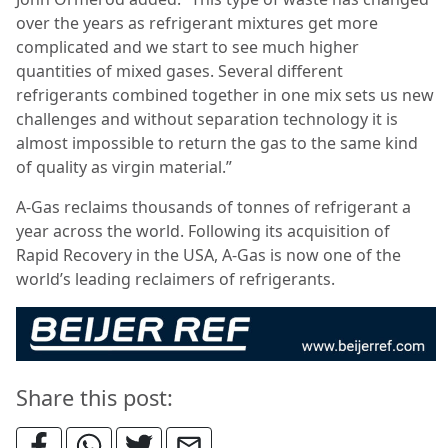
over the years as refrigerant mixtures get more
complicated and we start to see much higher
quantities of mixed gases. Several different
refrigerants combined together in one mix sets us new
challenges and without separation technology it is
almost impossible to return the gas to the same kind
of quality as virgin material.”
A-Gas reclaims thousands of tonnes of refrigerant a
year across the world. Following its acquisition of
Rapid Recovery in the USA, A-Gas is now one of the
world’s leading reclaimers of refrigerants.
Share this post: