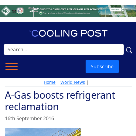
Subscribe
Home
|
World News
|
A-Gas boosts refrigerant
reclamation
16th September 2016