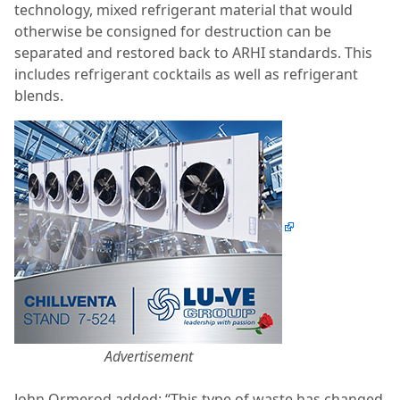
technology, mixed refrigerant material that would
otherwise be consigned for destruction can
be
separated and restored back to ARHI standards. This
includes refrigerant cocktails as well as refrigerant
blends.
Advertisement
John Ormerod added: “This type of waste has changed