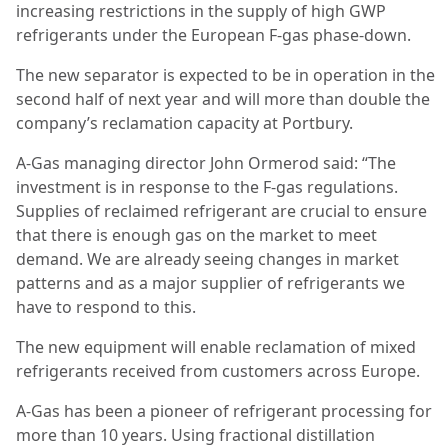
increasing restrictions in the supply of high GWP
refrigerants under the European F-gas phase-down.
The new separator is expected to be in operation in the
second half of next year and will more than double the
company’s reclamation capacity at Portbury.
A-Gas managing director John Ormerod said: “The
investment is in response to the F-gas regulations.
Supplies of reclaimed refrigerant are crucial to ensure
that there is enough gas on the market to meet
demand. We are already seeing changes in market
patterns and as a major supplier of refrigerants we
have to respond to this.
The new equipment will enable reclamation of mixed
refrigerants received from customers across Europe.
A-Gas has been a pioneer of refrigerant processing for
more than 10 years. Using fractional distillation