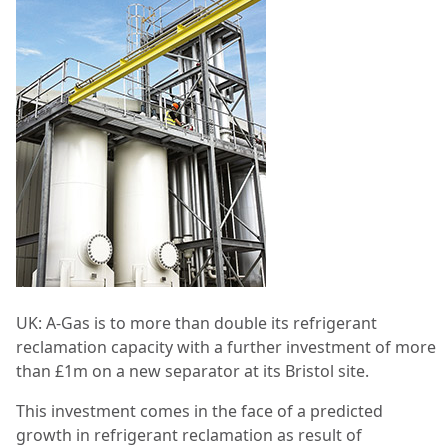
UK:
A-Gas is to more than double its refrigerant
reclamation capacity with a further investment of more
than £1m on a new separator at its Bristol site.
This investment comes in the face of a predicted
growth in refrigerant reclamation as result of