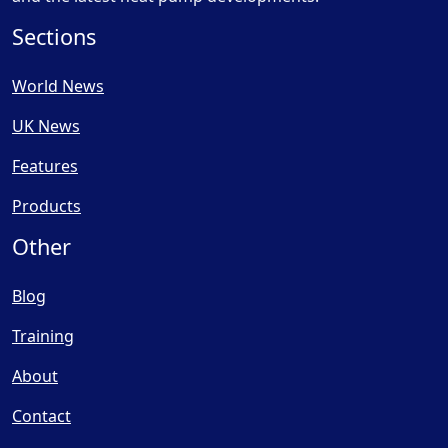
Sections
World News
UK News
Features
Products
Other
Blog
Training
About
Contact