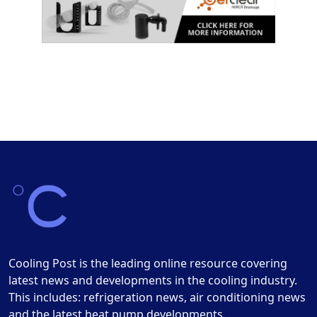
Cooling Post is the leading online resource covering
latest news and developments in the cooling industry.
This includes: refrigeration news, air conditioning news
and the latest heat pump developments.