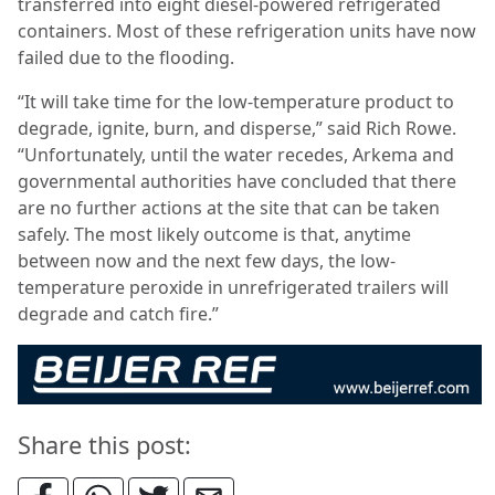
transferred into eight diesel-powered refrigerated
containers. Most of these refrigeration units have now
failed due to the flooding.
“It will take time for the low-temperature product to
degrade, ignite, burn, and disperse,” said Rich Rowe.
“Unfortunately, until the water recedes, Arkema and
governmental authorities have concluded that there
are no further actions at the site that can be taken
safely. The most likely outcome is that, anytime
between now and the next few days, the low-
temperature peroxide in unrefrigerated trailers will
degrade and catch fire.”
Share this post: