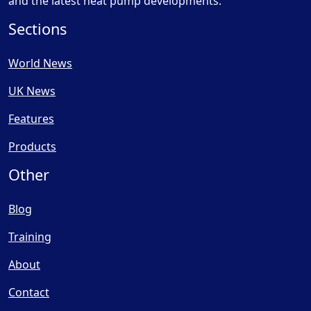
and the latest heat pump developments.
Sections
World News
UK News
Features
Products
Other
Blog
Training
About
Contact