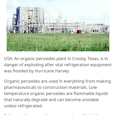
USA: An organic peroxides plant in Crosby, Texas, is in
danger of exploding after vital refrigeration equipment
was flooded by Hurricane Harvey.
Organic peroxides are used in everything from making
pharmaceuticals to construction materials. Low-
temperature organic peroxides are flammable liquids
that naturally degrade and can become unstable
unless refrigerated.