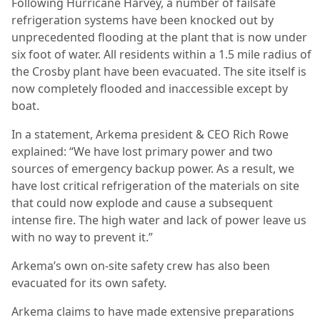
Following Hurricane Harvey, a number of failsafe
refrigeration systems have been knocked out by
unprecedented flooding at the plant that is now under
six foot of water. All residents within a 1.5 mile radius of
the Crosby plant have been evacuated. The site itself is
now completely flooded and inaccessible except by
boat.
In a statement, Arkema president & CEO Rich Rowe
explained: “We have lost primary power and two
sources of emergency backup power.
As a result, we
have lost critical refrigeration of the materials on site
that could now explode and cause a subsequent
intense fire. The high water and lack of power leave us
with no way to prevent it.”
Arkema’s own on-site safety crew has also been
evacuated for its own safety.
Arkema claims to have made extensive preparations