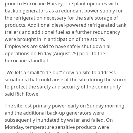
prior to Hurricane Harvey. The plant operates with
backup generators as a redundant power supply for
the refrigeration necessary for the safe storage of
products. Additional diesel-powered refrigerated tank
trailers and additional fuel as a further redundancy
were brought in in anticipation of the storm.
Employees are said to have safely shut down all
operations on Friday (August 25) prior to the
hurricane’s landfall.
“We left a small “ride-out” crew on site to address
situations that could arise at the site during the storm
to protect the safety and security of the community,”
said Rich Rowe.
The site lost primary power early on Sunday morning
and the additional back-up generators were
subsequently inundated by water and failed. On
Monday, temperature sensitive products were