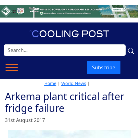
Subscribe
Home
|
World News
|
Arkema plant critical after
fridge failure
31st August 2017