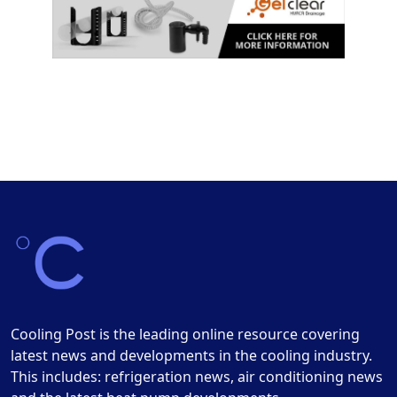
Cooling Post is the leading online resource covering
latest news and developments in the cooling industry.
This includes: refrigeration news, air conditioning news