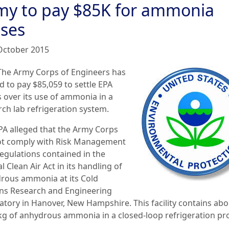
my to pay $85K for ammonia
pses
October 2015
The Army Corps of Engineers has
d to pay $85,059 to settle EPA
s over its use of ammonia in a
rch lab refrigeration system.
PA alleged that the Army Corps
ot comply with Risk Management
regulations contained in the
l Clean Air Act in its handling of
rous ammonia at its Cold
ns Research and Engineering
atory in Hanover, New Hampshire. This facility contains abo
kg of anhydrous ammonia in a closed-loop refrigeration pr