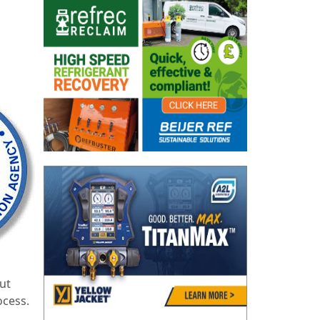
ut
ocess.