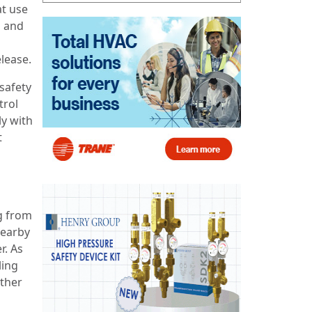
t use
p and
lease.
 safety
trol
y with
t
g from
nearby
r. As
ling
other