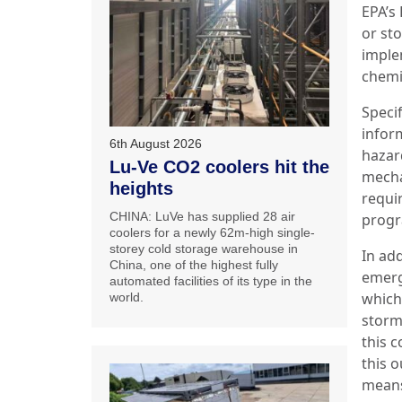
EPA’s
or st
imple
chemi
Specif
infor
6th August 2026
hazar
Lu-Ve CO2 coolers hit the
mecha
heights
requi
CHINA: LuVe has supplied 28 air
prog
coolers for a newly 62m-high single-
storey cold storage warehouse in
In add
China, one of the highest fully
emerg
automated facilities of its type in the
which
world.
storm
this c
this 
mean