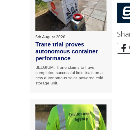
Sha
6th August 2026
Trane trial proves
autonomous container
performance
BELGIUM: Trane claims to have
completed successful field trials on a
new autonomous solar-powered cold
storage unit.