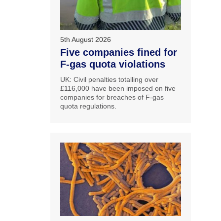
5th August 2026
Five companies fined for
F-gas quota violations
UK: Civil penalties totalling over
£116,000 have been imposed on five
companies for breaches of F-gas
quota regulations.