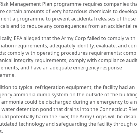
 Risk Management Plan programme requires companies tha
ore certain amounts of very hazardous chemicals to develo
ment a programme to prevent accidental releases of those
cals and to reduce any consequences from an accidental re
ically, EPA alleged that the Army Corp failed to comply with
mation requirements; adequately identify, evaluate, and con
ds; comply with operating procedures requirements; compl
nical integrity requirements; comply with compliance audi
rements; and have an adequate emergency response
ramme.
ition to typical refrigeration equipment, the facility had an
ency ammonia dump system on the outside of the buildin
 ammonia could be discharged during an emergency to a 
 water detention pond that drains into the Connecticut Rive
ould potentially harm the river, the Army Corps will be disab
outdated technology and safeguarding the facility through 
s.