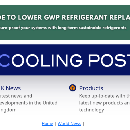
K News
Products
atest news and
Keep up-to-date with t
evelopments in the United
latest new products a
ingdom
technology
Home
|
World News
|