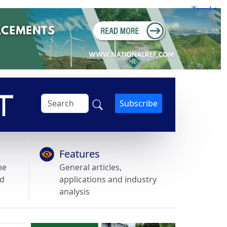
Subscribe
Features
he
General articles,
nd
applications and industry
analysis