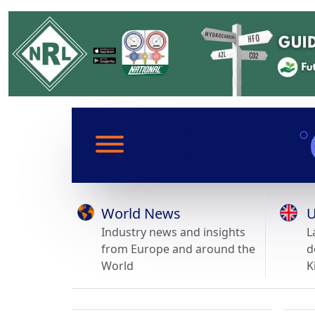
World News
U
Industry news and insights
L
from Europe and around the
d
World
K