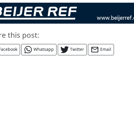
re this post:
Facebook
Whatsapp
Twitter
Email