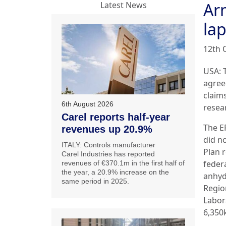
Ar
Latest News
la
12th 
USA: 
agree
claim
6th August 2026
resea
Carel reports half-year
The E
revenues up 20.9%
did n
ITALY: Controls manufacturer
Plan 
Carel Industries has reported
federa
revenues of €370.1m in the first half of
the year, a 20.9% increase on the
anhyd
same period in 2025.
Regio
Labor
6,350