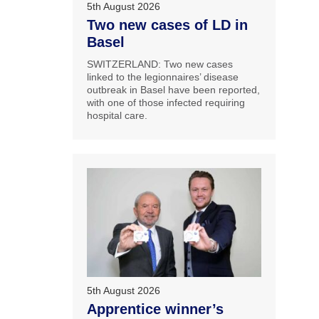
5th August 2026
Two new cases of LD in
Basel
SWITZERLAND: Two new cases
linked to the legionnaires’ disease
outbreak in Basel have been reported,
with one of those infected requiring
hospital care.
5th August 2026
Apprentice winner’s