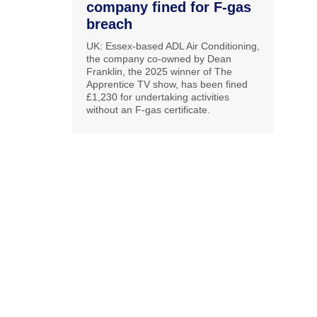
company fined for F-gas
breach
UK: Essex-based ADL Air Conditioning,
the company co-owned by Dean
Franklin, the 2025 winner of The
Apprentice TV show, has been fined
£1,230 for undertaking activities
without an F-gas certificate.