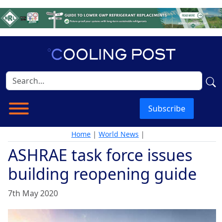
Subscribe
Home
|
World News
|
ASHRAE task force issues
building reopening guide
7th May 2020