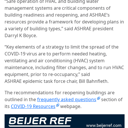
“Safe operation of HVAC and building water
management systems are critical components of
building readiness and reopening, and ASHRAE’s
resources provide a framework for developing plans in
a variety of building types,” said ASHRAE president
Darryl K Boyce.
“Key elements of a strategy to limit the spread of the
COVID-19 virus are to perform needed heating,
ventilating and air conditioning (HVAC) system
maintenance, including filter changes, and to run HVAC
equipment, prior to re-occupancy,” said
ASHRAE epidemic task force chair, Bill Bahnfleth.
The recommendations for reopening buildings are
outlined in the
frequently asked questions
section of
its
COVID-19 Resources
webpage.