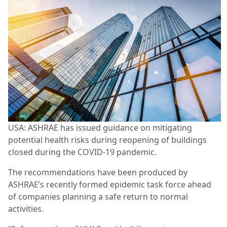
USA: ASHRAE has issued guidance on mitigating
potential health risks during reopening of buildings
closed during the COVID-19 pandemic.
The recommendations have been produced by
ASHRAE’s recently formed epidemic task force ahead
of companies planning a safe return to normal
activities.