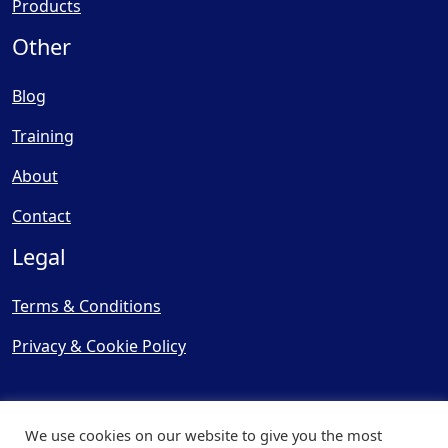
Products
Other
Blog
Training
About
Contact
Legal
Terms & Conditions
Privacy & Cookie Policy
We use cookies on our website to give you the most