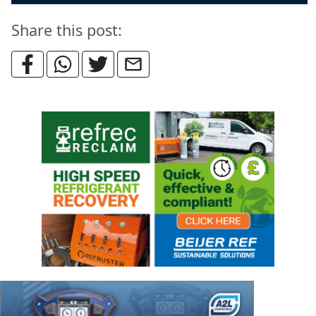
Share this post: