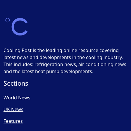
Cooling Post is the leading online resource covering
latest news and developments in the cooling industry.
This includes: refrigeration news, air conditioning news
and the latest heat pump developments.
Sections
World News
UK News
Features