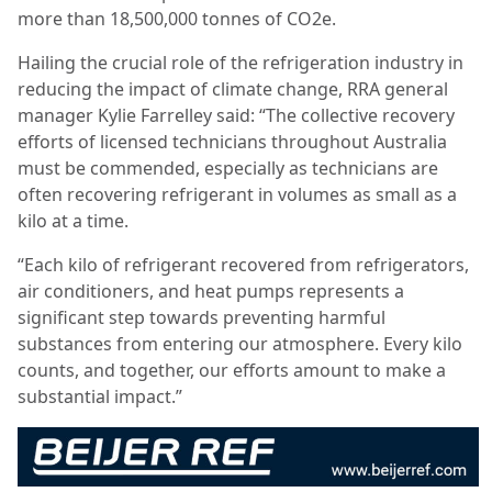
more than 18,500,000 tonnes of CO2e.
Hailing the crucial role of the refrigeration industry in
reducing the impact of climate change, RRA general
manager Kylie Farrelley said: “The collective recovery
efforts of licensed technicians throughout Australia
must be commended, especially as technicians are
often recovering refrigerant in volumes as small as a
kilo at a time.
“Each kilo of refrigerant recovered from refrigerators,
air conditioners, and heat pumps represents a
significant step towards preventing harmful
substances from entering our atmosphere. Every kilo
counts, and together, our efforts amount to make a
substantial impact.”