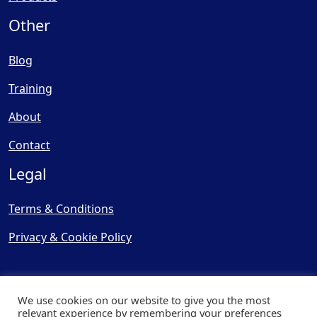
Other
Blog
Training
About
Contact
Legal
Terms & Conditions
Privacy & Cookie Policy
We use cookies on our website to give you the most
relevant experience by remembering your preferences