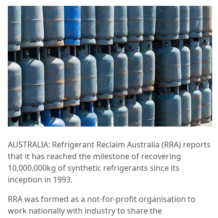
AUSTRALIA: Refrigerant Reclaim Australia (RRA) reports
that it has reached the milestone of recovering
10,000,000kg of synthetic refrigerants since its
inception in 1993.
RRA was formed as a not-for-profit organisation to
work nationally with industry to share the