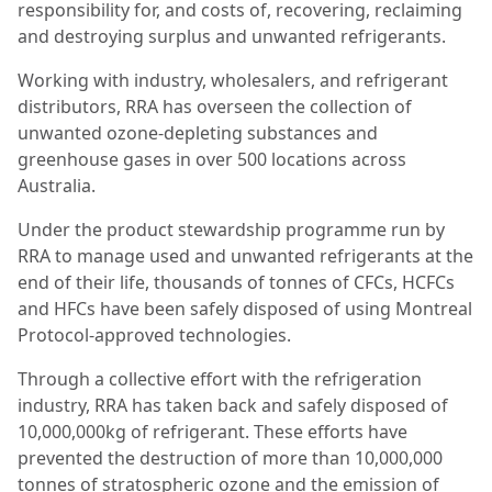
responsibility for, and costs of, recovering, reclaiming
and destroying surplus and unwanted refrigerants.
Working with industry, wholesalers, and refrigerant
distributors, RRA has overseen the collection of
unwanted ozone-depleting substances and
greenhouse gases in over 500 locations across
Australia.
Under the product stewardship programme run by
RRA to manage used and unwanted refrigerants at the
end of their life, thousands of tonnes of CFCs, HCFCs
and HFCs have been safely disposed of using Montreal
Protocol-approved technologies.
Through a collective effort with the refrigeration
industry, RRA has taken back and safely disposed of
10,000,000kg of refrigerant. These efforts have
prevented the destruction of more than 10,000,000
tonnes of stratospheric ozone and the emission of