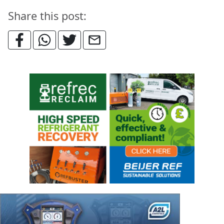
Share this post: