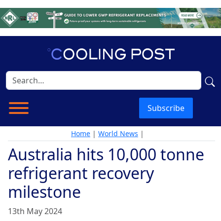
Subscribe
Home
|
World News
|
Australia hits 10,000 tonne
refrigerant recovery
milestone
13th May 2024