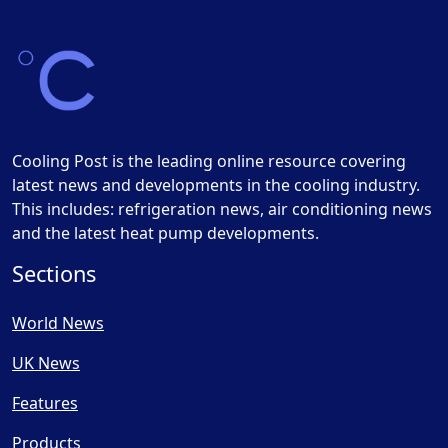
Cooling Post is the leading online resource covering
latest news and developments in the cooling industry.
This includes: refrigeration news, air conditioning news
and the latest heat pump developments.
Sections
World News
UK News
Features
Products