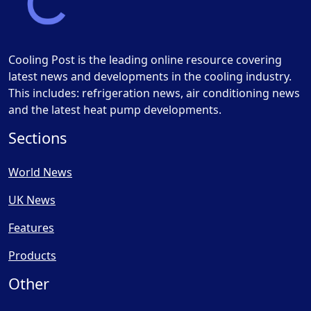
Cooling Post is the leading online resource covering
latest news and developments in the cooling industry.
This includes: refrigeration news, air conditioning news
and the latest heat pump developments.
Sections
World News
UK News
Features
Products
Other