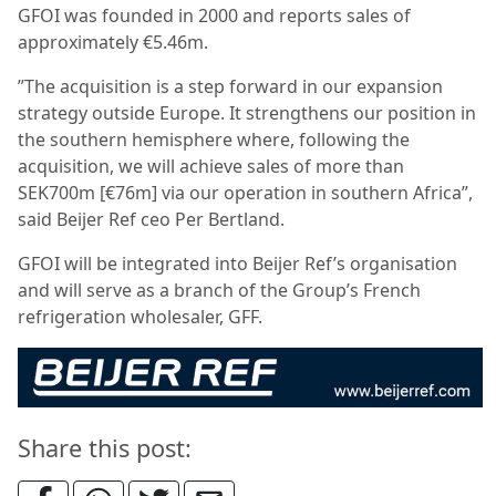
GFOI was founded in 2000 and reports sales of
approximately €5.46m.
”The acquisition is a step forward in our expansion
strategy outside Europe. It strengthens our position in
the southern hemisphere where, following the
acquisition, we will achieve sales of more than
SEK700m [€76m] via our operation in southern Africa”,
said Beijer Ref ceo Per Bertland.
GFOI will be integrated into Beijer Ref’s organisation
and will serve as a branch of the Group’s French
refrigeration wholesaler, GFF.
Share this post: