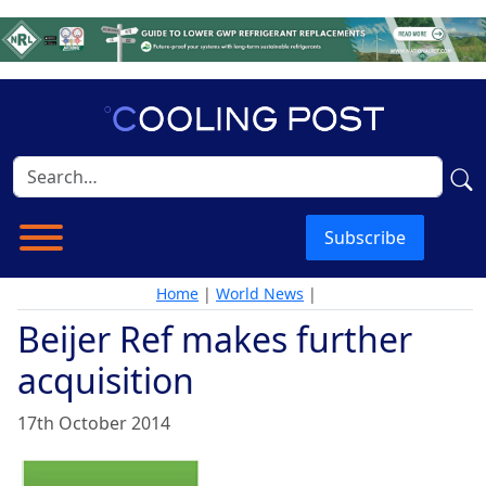
Subscribe
Home
|
World News
|
Beijer Ref makes further
acquisition
17th October 2014