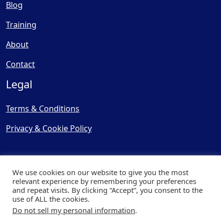
Blog
Training
About
Contact
Legal
Terms & Conditions
Privacy & Cookie Policy
We use cookies on our website to give you the most
relevant experience by remembering your preferences
and repeat visits. By clicking “Accept”, you consent to the
© Copyright 2025, Cooling
use of ALL the cookies.
Post Ltd - All Rights Reserved
Do not sell my personal information
.
| Website by
Capital Web