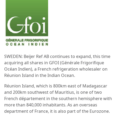
SWEDEN: Beijer Ref AB continues to expand, this time
acquiring all shares in GFOI (Générale Frigorifique
Océan Indien), a French refrigeration wholesaler on
Réunion Island in the Indian Ocean.
Réunion Island, which is 800km east of Madagascar
and 200km southwest of Mauritius, is one of two
French département in the southern hemisphere with
more than 840,000 inhabitants. As an overseas
department of France, it is also part of the Eurozone.