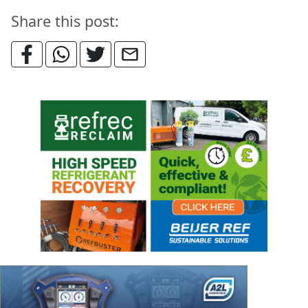
Share this post: