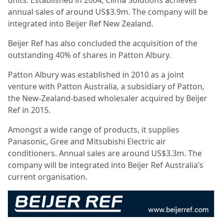
units. Established in 2004, Clima Solutions achieves
annual sales of around US$3.9m. The company will be
integrated into Beijer Ref New Zealand.
Beijer Ref has also concluded the acquisition of the
outstanding 40% of shares in Patton Albury.
Patton Albury was established in 2010 as a joint
venture with Patton Australia, a subsidiary of Patton,
the New-Zealand-based wholesaler acquired by Beijer
Ref in 2015.
Amongst a wide range of products, it supplies
Panasonic, Gree and Mitsubishi Electric air
conditioners. Annual sales are around US$3.3m. The
company will be integrated into Beijer Ref Australia’s
current organisation.