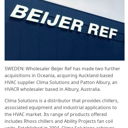
SWEDEN: Wholesaler Beijer Ref has made two further
acquisitions in Oceania, acquiring Auckland-based
HVAC supplier Clima Solutions and Patton Albury, an
HVACR wholesaler based in Albury, Australia.
Clima Solutions is a distributor that provides chillers,
associated equipment and industrial applications to
the HVAC market. Its range of products offered
includes Rhoss chillers and Ability Projects fan coil