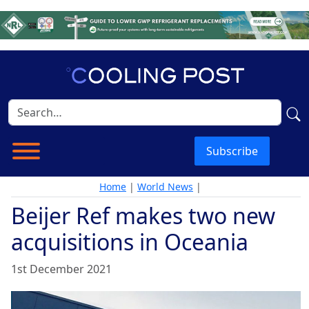
Subscribe
Home
|
World News
|
Beijer Ref makes two new
acquisitions in Oceania
1st December 2021