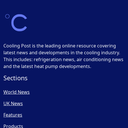
Cooling Post is the leading online resource covering
latest news and developments in the cooling industry.
This includes: refrigeration news, air conditioning news
and the latest heat pump developments.
Sections
World News
UK News
Features
Products