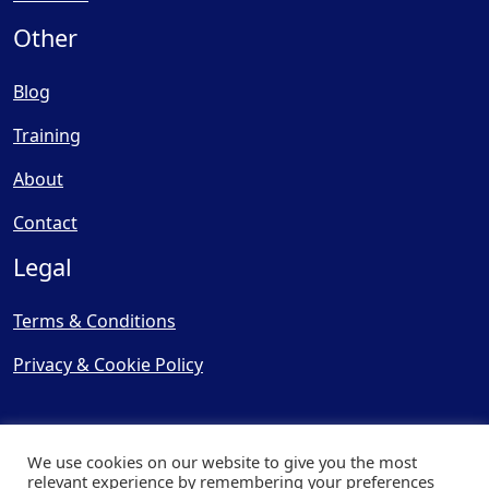
Other
Blog
Training
About
Contact
Legal
Terms & Conditions
Privacy & Cookie Policy
We use cookies on our website to give you the most
relevant experience by remembering your preferences