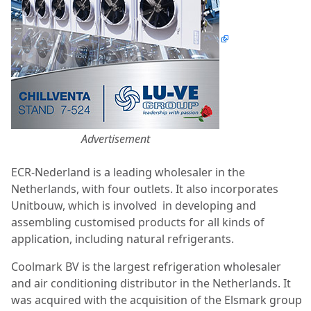
Advertisement
ECR-Nederland is a leading wholesaler in the
Netherlands, with four outlets. It also incorporates
Unitbouw, which is involved
in developing and
assembling customised products for all kinds of
application, including natural refrigerants.
Coolmark BV is the largest refrigeration wholesaler
and air conditioning distributor in the Netherlands. It
was acquired with the acquisition of the Elsmark group