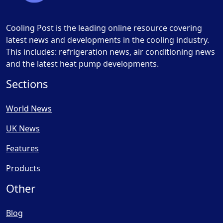
Cooling Post is the leading online resource covering
latest news and developments in the cooling industry.
This includes: refrigeration news, air conditioning news
and the latest heat pump developments.
Sections
World News
UK News
Features
Products
Other
Blog