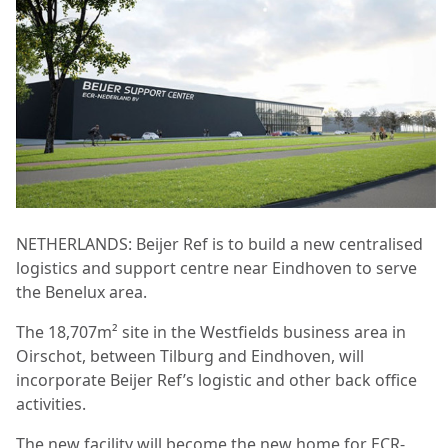
NETHERLANDS: Beijer Ref is to build a new centralised
logistics and support centre near Eindhoven to serve
the Benelux area.
The 18,707m² site in the Westfields business area in
Oirschot, between Tilburg and Eindhoven,
will
incorporate Beijer Ref’s logistic and other back office
activities.
The new facility will become the new home for ECR-