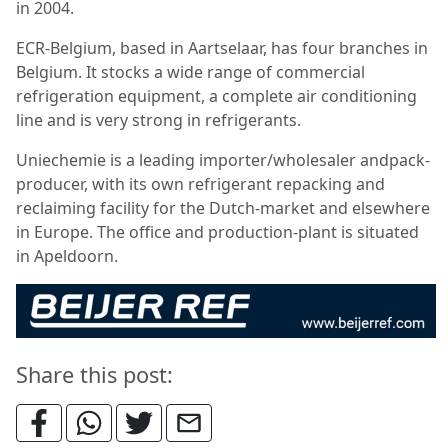
in 2004.
ECR-Belgium, based in Aartselaar, has four branches in
Belgium. It stocks a wide range of commercial
refrigeration equipment, a complete air conditioning
line and is very strong in refrigerants.
Uniechemie is a leading importer/wholesaler andpack-
producer, with its own refrigerant repacking and
reclaiming facility for the Dutch-market and elsewhere
in Europe. The office and production-plant is situated
in Apeldoorn.
Share this post: