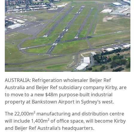
AUSTRALIA: Refrigeration wholesaler Beijer Ref
Australia and Beijer Ref subsidiary company Kirby, are
to move to a new $48m purpose-built industrial
property at Bankstown Airport in Sydney’s west.
The 22,000m² manufacturing and distribution centre
will include 1,400m² of office space, will become Kirby
and Beijer Ref Australia‘s headquarters.