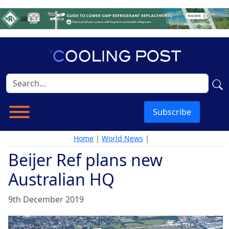
Subscribe
Home
|
World News
|
Beijer Ref plans new
Australian HQ
9th December 2019