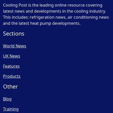
Cooling Post is the leading online resource covering
latest news and developments in the cooling industry.
This includes: refrigeration news, air conditioning news
and the latest heat pump developments.
Sections
World News
UK News
Features
Products
Other
Blog
Training