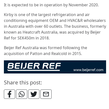
It is expected to be in operation by November 2020.
Kirby is one of the largest refrigeration and air
conditioning equipment OEM and HVAC&R wholesalers
in Australia with over 60 outlets. The business, formerly
known as Heatcraft Australia, was acquired by Beijer
Ref for SEK450m in 2018.
Beijer Ref Australia was formed following the
acquisition of Patton and Realcold in 2015.
Share this post: