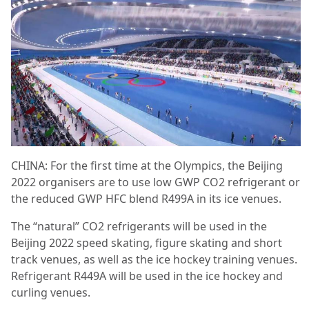
CHINA: For the first time at the Olympics, the Beijing
2022 organisers are to use low GWP CO2 refrigerant or
the reduced GWP HFC blend R499A in its ice venues.
The “natural” CO2 refrigerants will be used in the
Beijing 2022 speed skating, figure skating and short
track venues, as well as the ice hockey training venues.
Refrigerant R449A will be used in the ice hockey and
curling venues.