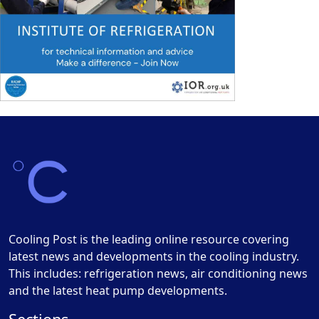
Cooling Post is the leading online resource covering
latest news and developments in the cooling industry.
This includes: refrigeration news, air conditioning news
and the latest heat pump developments.