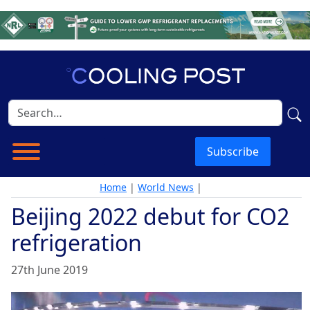
Subscribe
Home
|
World News
|
Beijing 2022 debut for CO2
refrigeration
27th June 2019