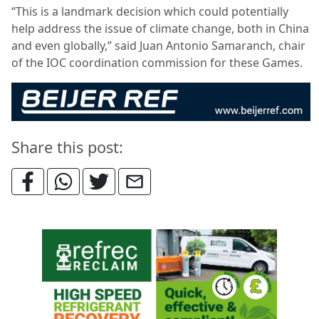
“This is a landmark decision which could potentially
help address the issue of climate change, both in China
and even globally,” said Juan Antonio Samaranch, chair
of the IOC coordination commission for these Games.
Share this post: