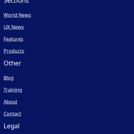
Sections
World News
UK News
Features
Products
Other
Blog
Training
About
Contact
Legal