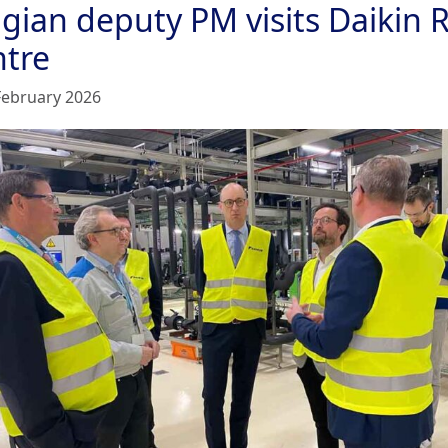
lgian deputy PM visits Daikin
ntre
February 2026