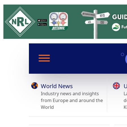
World News
U
Industry news and insights
L
from Europe and around the
d
World
K