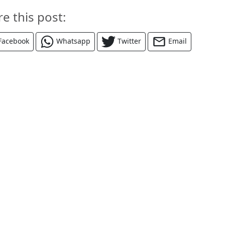
re this post:
Facebook
Whatsapp
Twitter
Email