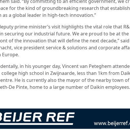
hem said. “By committing to an efficient government, we c
pace for the kind of groundbreaking research that establis
 as a global leader in high-tech innovation.”
eputy prime minister’s visit highlights the vital role that R
in securing our industrial future. We are proud to be at the
ont of the innovation that will define the next decade,” sai
acht, vice president service & solutions and corporate affai
n Europe.
identally, in his younger day, Vincent van Peteghem attend
 college high school in Zwijnaarde, less than 1km from Daik
entre. He is currently also the mayor of the nearby town of
eth-De Pinte, home to a large number of Daikin employees