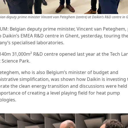
gian deputy prime minister Vincent van Peteghem (centre) at Daikin’s R&D centre in 
UM: Belgian deputy prime minister, Vincent van Peteghem, 
to Daikin’s EMEA R&D centre in Ghent, yesterday, touring th
ny’s specialised laboratories.
140m 31,000m² R&D centre opened last year at the Tech La
 Science Park.
eteghem, who is also Belgium’s minister of budget and
istrative simplification, was shown how Daikin is investing 
erate the clean energy transition and discussions were held
portance of creating a level playing field for heat pump
ologies.