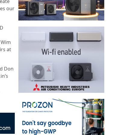
reate
hes our
&D
d Wim
rs at
ed Don
in’s
.