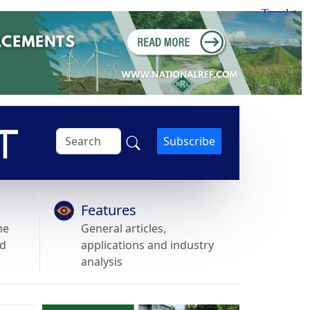
Subscribe
Features
he
General articles,
nd
applications and industry
analysis