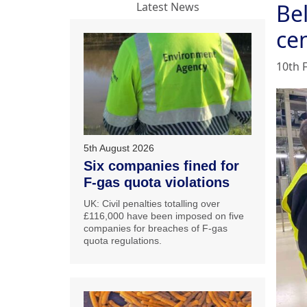
Be
Latest News
ce
10th 
5th August 2026
Six companies fined for
F-gas quota violations
UK: Civil penalties totalling over
£116,000 have been imposed on five
companies for breaches of F-gas
quota regulations.