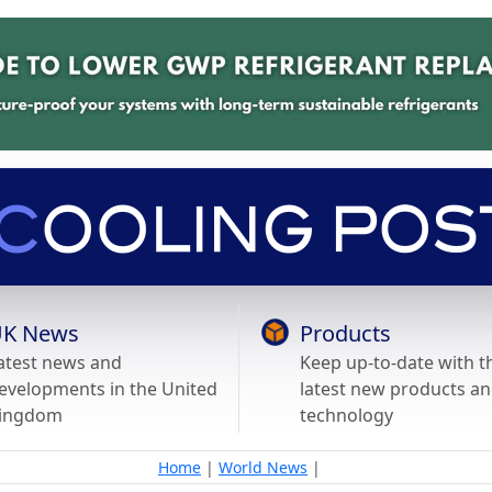
K News
Products
atest news and
Keep up-to-date with t
evelopments in the United
latest new products a
ingdom
technology
Home
|
World News
|