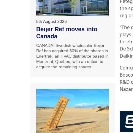
Peteg
the s
region
5th August 2026
“The d
Beijer Ref moves into
plays 
Canada
forefr
CANADA: Swedish wholesaler Beijer
De Sch
Ref has acquired 80% of the shares in
Daiki
Enertrak, an HVAC distributor based in
Montreal, Quebec, with an option to
Coinc
acquire the remaining shares.
Bosco
R&D c
Nazar