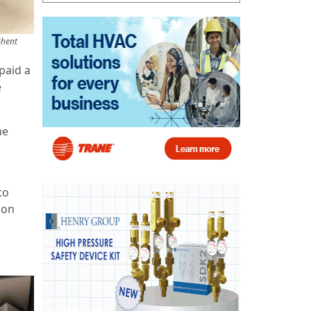
Ghent
paid a
e
ne
to
 on