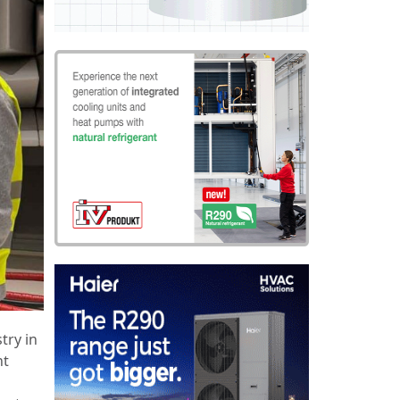
try in
nt