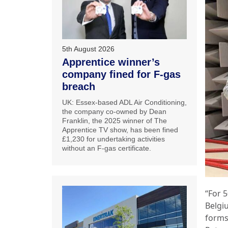
5th August 2026
Apprentice winner’s
company fined for F-gas
breach
UK: Essex-based ADL Air Conditioning,
the company co-owned by Dean
Franklin, the 2025 winner of The
Apprentice TV show, has been fined
£1,230 for undertaking activities
without an F-gas certificate.
“For 
Belgi
forms