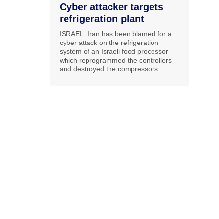
Cyber attacker targets
refrigeration plant
ISRAEL: Iran has been blamed for a
cyber attack on the refrigeration
system of an Israeli food processor
which reprogrammed the controllers
and destroyed the compressors.