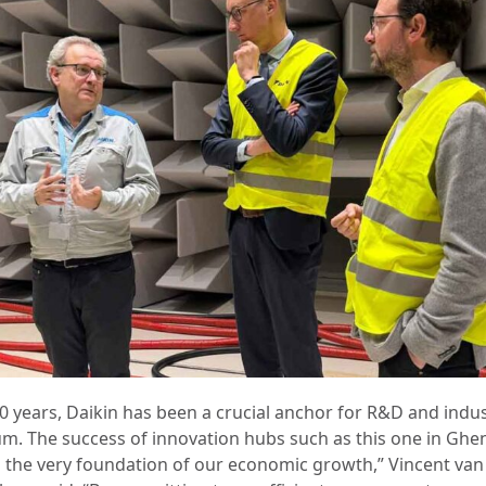
50 years, Daikin has been a crucial anchor for R&D and indus
um. The success of innovation hubs such as this one in Ghe
 the very foundation of our economic growth,” Vincent van