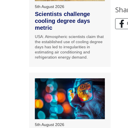
5th August 2026
Sha
Scientists challenge
cooling degree days
metric
USA: Atmospheric scientists claim that
the established use of cooling degree
days has led to irregularities in
estimating air conditioning and
refrigeration energy demand.
5th August 2026