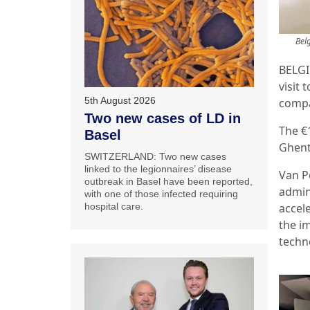
Bel
BELGI
visit 
5th August 2026
compa
Two new cases of LD in
The €
Basel
Ghent
SWITZERLAND: Two new cases
linked to the legionnaires’ disease
Van P
outbreak in Basel have been reported,
admin
with one of those infected requiring
accel
hospital care.
the im
techn