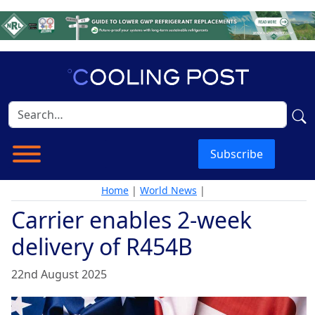
Subscribe
Home
|
World News
|
Carrier enables 2-week
delivery of R454B
22nd August 2025