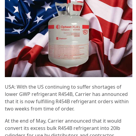
USA: With the US continuing to suffer shortages of
lower GWP refrigerant R454B, Carrier has announced
that it is now fulfilling R454B refrigerant orders within
two weeks from time of order.
At the end of May, Carrier announced that it would
convert its excess bulk R454B refrigerant into 20lb
cylinders for use by distributors and contractor.