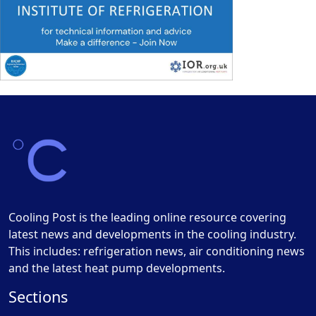
Cooling Post is the leading online resource covering
latest news and developments in the cooling industry.
This includes: refrigeration news, air conditioning news
and the latest heat pump developments.
Sections