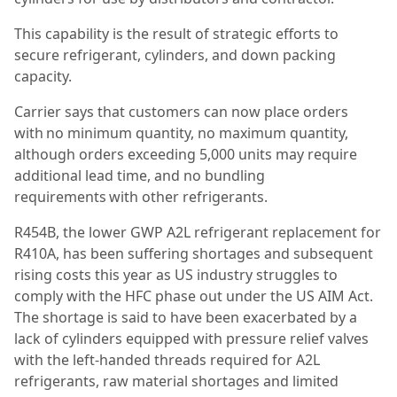
This capability is the result of strategic efforts to
secure refrigerant, cylinders, and down packing
capacity.
Carrier says that customers can now place orders
with no minimum quantity, no maximum quantity,
although orders exceeding 5,000 units may require
additional lead time, and no bundling
requirements with other refrigerants.
R454B, the lower GWP A2L refrigerant replacement for
R410A, has been suffering shortages and subsequent
rising costs this year as US industry struggles to
comply with the HFC phase out under the US AIM Act.
The shortage is said to have been exacerbated by a
lack of cylinders equipped with pressure relief valves
with the left-handed threads required for A2L
refrigerants, raw material shortages and limited