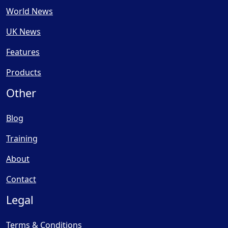
World News
UK News
Features
Products
Other
Blog
Training
About
Contact
Legal
Terms & Conditions