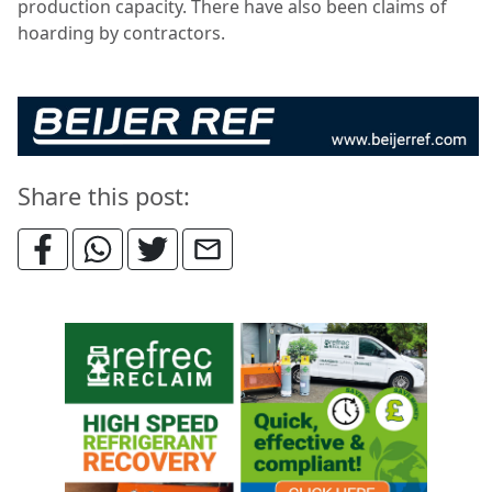
production capacity. There have also been claims of
hoarding by contractors.
Share this post: