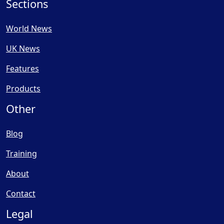
Sections
World News
UK News
Features
Products
Other
Blog
Training
About
Contact
Legal