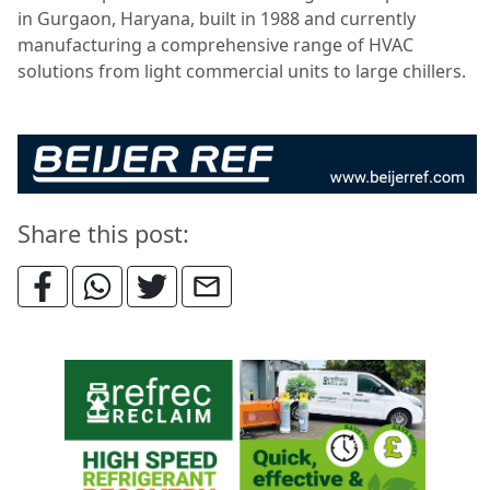
in Gurgaon, Haryana, built in 1988 and currently
manufacturing a comprehensive range of HVAC
solutions from light commercial units to large chillers.
Share this post: