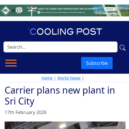
Subscribe
Home
|
World News
|
Carrier plans new plant in
Sri City
17th February 2026