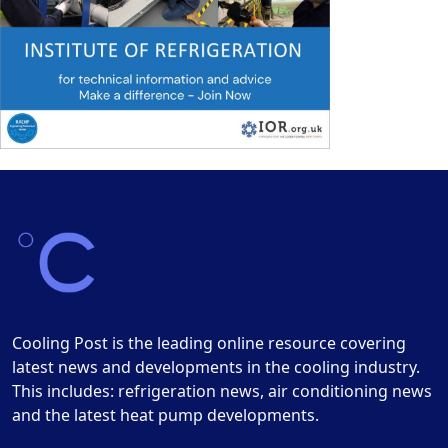
Cooling Post is the leading online resource covering
latest news and developments in the cooling industry.
This includes: refrigeration news, air conditioning news
and the latest heat pump developments.