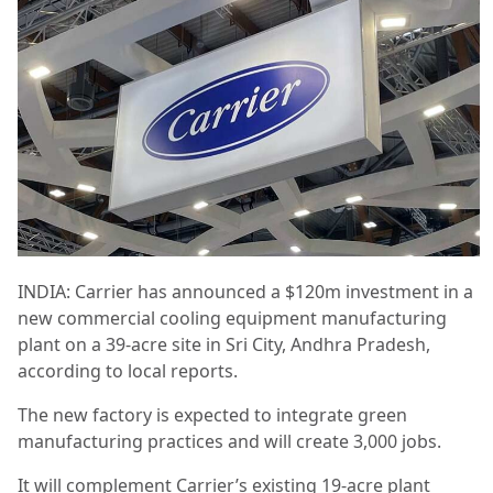
INDIA: Carrier has announced a $120m investment in a
new commercial cooling equipment manufacturing
plant on a 39-acre site in Sri City, Andhra Pradesh,
according to local reports.
The new factory is expected to integrate green
manufacturing practices and will create 3,000 jobs.
It will complement Carrier’s existing 19-acre plant