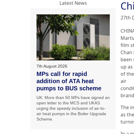
Ch
Latest News
27th 
CHINA
Martia
film s
Chan 
been 
up as
7th August 2026
MPs call for rapid
of th
addition of ATA heat
air
pumps to BUS scheme
condi
brand
UK: More than 50 MPs have signed an
open letter to the MCS and UKAS
The i
urging the speedy inclusion of air-to-
air heat pumps in the Boiler Upgrade
as th
Scheme.
turno
In a 