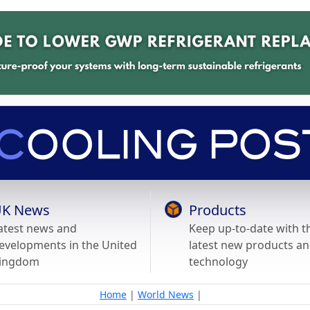
K News
Products
atest news and
Keep up-to-date with t
evelopments in the United
latest new products a
ingdom
technology
Home
|
World News
|