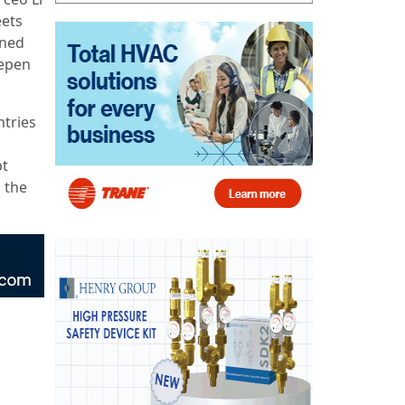
eets
ined
eepen
ntries
pt
g the