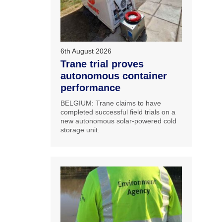
6th August 2026
Trane trial proves
autonomous container
performance
BELGIUM: Trane claims to have
completed successful field trials on a
new autonomous solar-powered cold
storage unit.