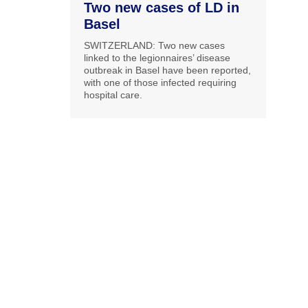
Two new cases of LD in
Basel
SWITZERLAND: Two new cases
linked to the legionnaires’ disease
outbreak in Basel have been reported,
with one of those infected requiring
hospital care.