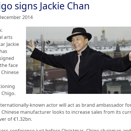
igo signs Jackie Chan
December 2014
:
l arts
tar Jackie
has
signed
 the face
e Chinese
tioning
 Chigo.
nternationally-known actor will act as brand ambassador fo
e Chinese manufacturer looks to increase sales from its cur
ver of €1.32bn.
press conference just before Christmas, Chigo chairman and