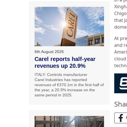
Xingh
Chigo
that 
domes
At pr
and r
Ameri
6th August 2026
cloud 
Carel reports half-year
techn
revenues up 20.9%
ITALY: Controls manufacturer
Carel Industries has reported
revenues of €370.1m in the first half of
the year, a 20.9% increase on the
same period in 2025.
Sha