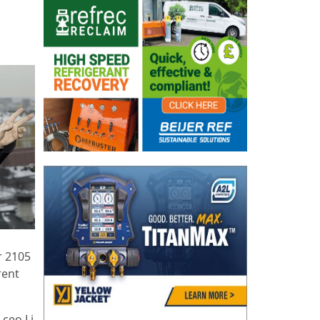
r 2105
rent
 ceo Li