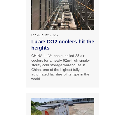
6th August 2026
Lu-Ve CO2 coolers hit the
heights
CHINA: LuVe has supplied 28 air
coolers for a newly 62m-high single-
storey cold storage warehouse in
China, one of the highest fully
automated facilities of its type in the
world.