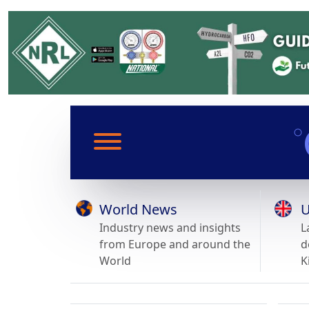
World News
U
Industry news and insights
L
from Europe and around the
d
World
K