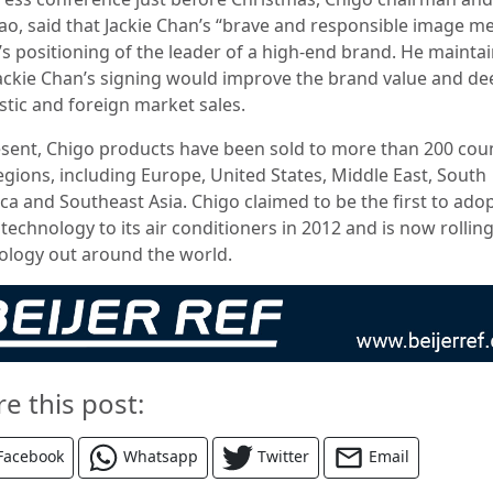
ao, said that Jackie Chan’s “brave and responsible image m
’s positioning of the leader of a high-end brand.
He mainta
Jackie Chan’s signing would improve the brand value and d
tic and foreign market sales.
esent, Chigo products have been sold to more than 200 cou
egions, including Europe, United States, Middle East, South
ca and Southeast Asia. Chigo claimed to be the first to ado
technology to its air conditioners in 2012 and is now rollin
ology out around the world.
re this post:
Facebook
Whatsapp
Twitter
Email