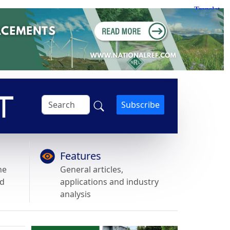
Subscribe
Features
he
General articles,
nd
applications and industry
analysis