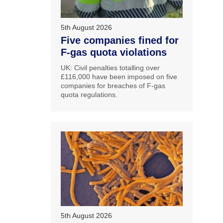
5th August 2026
Five companies fined for
F-gas quota violations
UK: Civil penalties totalling over
£116,000 have been imposed on five
companies for breaches of F-gas
quota regulations.
5th August 2026