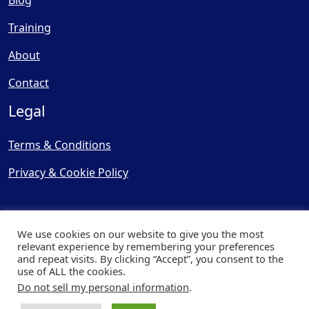
Blog
Training
About
Contact
Legal
Terms & Conditions
Privacy & Cookie Policy
We use cookies on our website to give you the most
relevant experience by remembering your preferences
and repeat visits. By clicking “Accept”, you consent to the
© Copyright 2025, Cooling
use of ALL the cookies.
Post Ltd - All Rights Reserved
Do not sell my personal information
.
| Website by
Capital Web