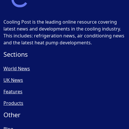
Cooling Post is the leading online resource covering
latest news and developments in the cooling industry.
This includes: refrigeration news, air conditioning news
and the latest heat pump developments.
Sections
World News
UK News
Features
Products
Other