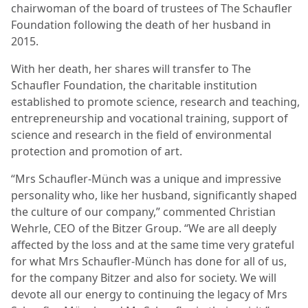
chairwoman of the board of trustees of The Schaufler
Foundation following the death of her husband in
2015.
With her death, her shares will transfer to The
Schaufler Foundation, the charitable institution
established to promote science, research and teaching,
entrepreneurship and vocational training, support of
science and research in the field of environmental
protection and promotion of art.
“Mrs Schaufler-Münch was a unique and impressive
personality who, like her husband, significantly shaped
the culture of our company,” commented Christian
Wehrle, CEO of the Bitzer Group. “We are all deeply
affected by the loss and at the same time very grateful
for what Mrs Schaufler-Münch has done for all of us,
for the company Bitzer and also for society. We will
devote all our energy to continuing the legacy of Mrs