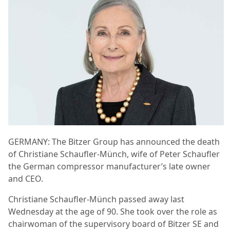
GERMANY: The Bitzer Group has announced the death
of Christiane Schaufler-Münch, wife of Peter Schaufler
the German compressor manufacturer’s late owner
and CEO.
Christiane Schaufler-Münch passed away last
Wednesday at the age of 90. She took over the role as
chairwoman of the supervisory board of Bitzer SE and