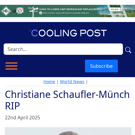
Subscribe
Home
|
World News
|
Christiane Schaufler-Münch
RIP
22nd April 2025