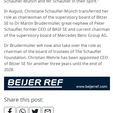
Schaufler-Münch and Mr Schaufler in their spirit.”
In August, Christiane Schaufler-Münch transferred her
role as chairwoman of the supervisory board of Bitzer
SE to Dr Martin Brudermüller, great-nephew of Peter
Schaufler, former CEO of BASF SE and current chairman
of the supervisory board of Mercedes Benz Group AG.
Dr Brudermüller will now also take over the role as
chairman of the board of trustees of The Schaufler
Foundation. Christian Wehrle has been appointed CEO
of Bitzer SE for another three years until the end of
2028.
Share this post: