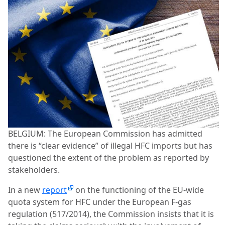
BELGIUM: The European Commission has admitted
there is “clear evidence” of illegal HFC imports but has
questioned the extent of the problem as reported by
stakeholders.
In a new
report
on the functioning of the EU-wide
quota system for HFC under the European F-gas
regulation (517/2014), the Commission insists that it is