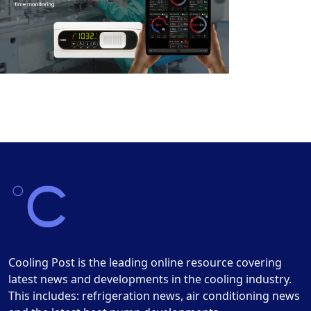
Cooling Post is the leading online resource covering
latest news and developments in the cooling industry.
This includes: refrigeration news, air conditioning news