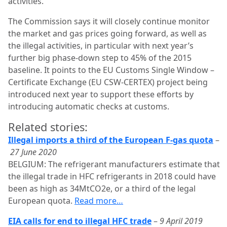
activities.”
The Commission says it will closely continue monitor
the market and gas prices going forward, as well as
the illegal activities, in particular with next year’s
further big phase-down step to 45% of the 2015
baseline. It points to the EU Customs Single Window –
Certificate Exchange (EU CSW-CERTEX) project being
introduced next year to support these efforts by
introducing automatic checks at customs.
Related stories:
Illegal imports a third of the European F-gas quota
–
27 June 2020
BELGIUM: The refrigerant manufacturers estimate that
the illegal trade in HFC refrigerants in 2018 could have
been as high as 34MtCO2e, or a third of the legal
European quota.
Read more…
EIA calls for end to illegal HFC trade
–
9 April 2019