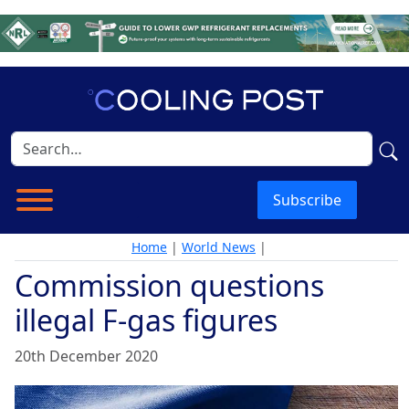
Subscribe
Home
|
World News
|
Commission questions
illegal F-gas figures
20th December 2020