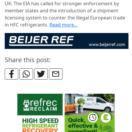
UK: The EIA has called for stronger enforcement by
member states and the introduction of a shipment
licensing system to counter the illegal European trade
in HFC refrigerants.
Read more…
Share this post: