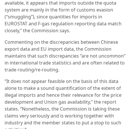
available, it appears that imports outside the quota
system are mainly in the form of customs evasion
(“smuggling”), since quantities for imports in
EUROSTAT and F-gas regulation reporting data match
closely,” the Commission says.
Commenting on the discrepancies between Chinese
export data and EU import data, the Commission
maintains that such discrepancies “are not uncommon”
in international trade statistics and are often related to
trade routing/re-routing.
“It does not appear feasible on the basis of this data
alone to make a sound quantification of the extent of
illegal imports and hence their relevance for the price
development and Union gas availability,” the report
states. “Nonetheless, the Commission is taking these
claims very seriously and is working together with
industry and the member states to put a stop to such