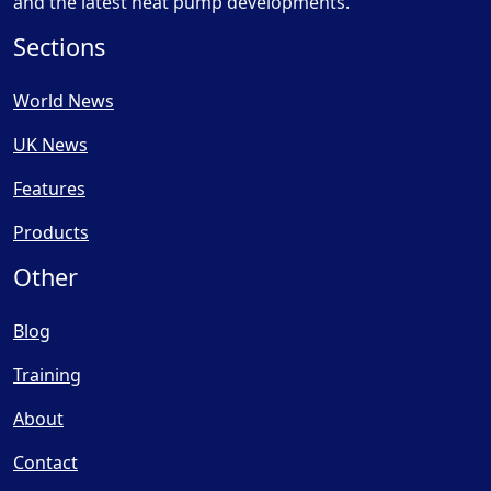
and the latest heat pump developments.
Sections
World News
UK News
Features
Products
Other
Blog
Training
About
Contact