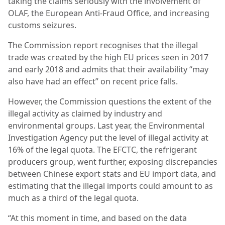
taking the claims seriously with the involvement of
OLAF, the European Anti-Fraud Office, and increasing
customs seizures.
The Commission report recognises that the illegal
trade was created by the high EU prices seen in 2017
and early 2018 and admits that their availability “may
also have had an effect” on recent price falls.
However, the Commission questions the extent of the
illegal activity as claimed by industry and
environmental groups. Last year, the Environmental
Investigation Agency put the level of illegal activity at
16% of the legal quota. The EFCTC, the refrigerant
producers group, went further, exposing discrepancies
between Chinese export stats and EU import data, and
estimating that the illegal imports could amount to as
much as a third of the legal quota.
“At this moment in time, and based on the data