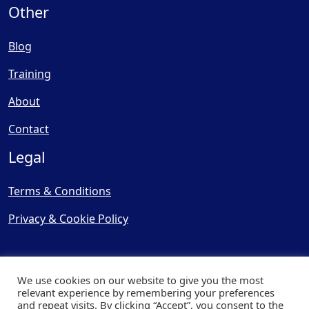
Other
Blog
Training
About
Contact
Legal
Terms & Conditions
Privacy & Cookie Policy
We use cookies on our website to give you the most
relevant experience by remembering your preferences
and repeat visits. By clicking “Accept”, you consent to the