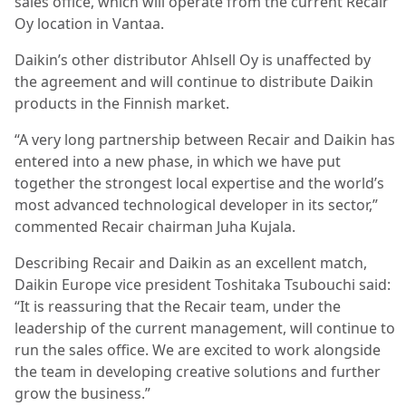
sales office, which will operate from the current Recair
Oy location in Vantaa.
Daikin’s other distributor Ahlsell Oy is unaffected by
the agreement and will continue to distribute Daikin
products in the Finnish market.
“A very long partnership between Recair and Daikin has
entered into a new phase, in which we have put
together the strongest local expertise and the world’s
most advanced technological developer in its sector,”
commented Recair chairman Juha Kujala.
Describing Recair and Daikin as an excellent match,
Daikin Europe vice president Toshitaka Tsubouchi said:
“It is reassuring that the Recair team, under the
leadership of the current management, will continue to
run the sales office. We are excited to work alongside
the team in developing creative solutions and further
grow the business.”