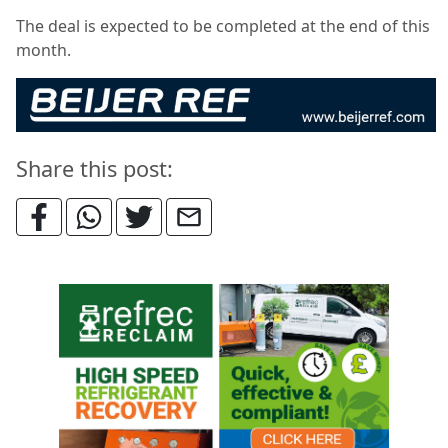
The deal is expected to be completed at the end of this
month.
Share this post: