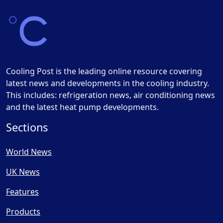
Cooling Post is the leading online resource covering
latest news and developments in the cooling industry.
This includes: refrigeration news, air conditioning news
and the latest heat pump developments.
Sections
World News
UK News
Features
Products