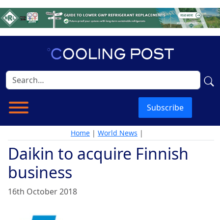
Subscribe
Home
|
World News
|
Daikin to acquire Finnish
business
16th October 2018