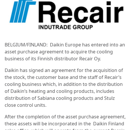
BELGIUM/FINLAND:
Daikin Europe has entered into an
asset purchase agreement to acquire the cooling
business of its Finnish distributor Recair Oy.
Daikin has signed an agreement for the acquisition of
the stock, the customer base and the staff of Recair’s
cooling business which, in addition to the distribution
of Daikin’s heating and cooling products, includes
distribution of Sabiana cooling products and Stulz
close control units.
After the completion of the asset purchase agreement,
these assets will be incorporated in the
Daikin Finland