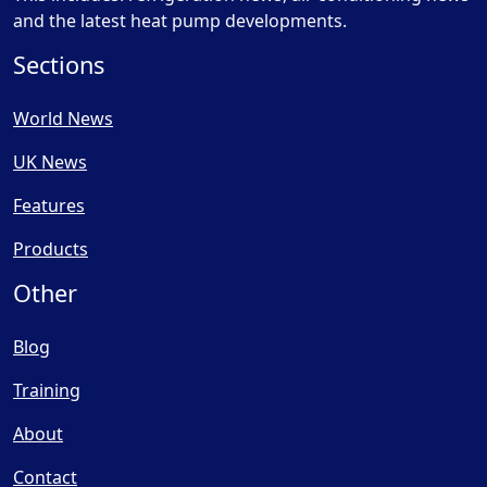
and the latest heat pump developments.
Sections
World News
UK News
Features
Products
Other
Blog
Training
About
Contact