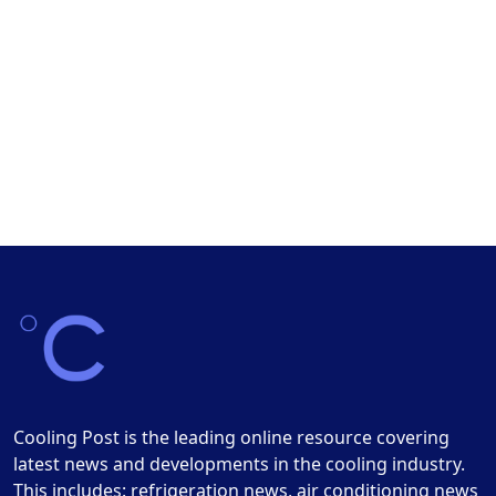
Cooling Post is the leading online resource covering
latest news and developments in the cooling industry.
This includes: refrigeration news, air conditioning news