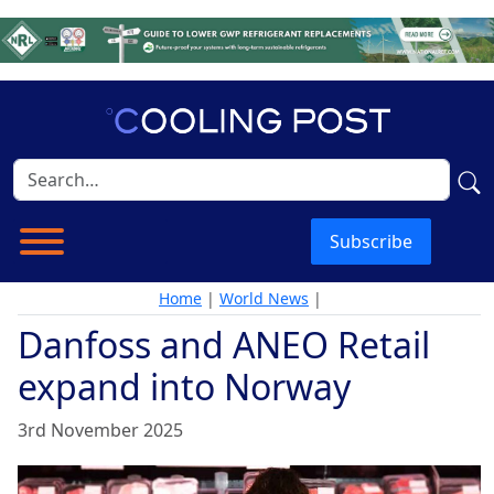
Subscribe
Home
|
World News
|
Danfoss and ANEO Retail
expand into Norway
3rd November 2025