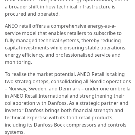
a broader shift in how technical infrastructure is
procured and operated.
ANEO retail offers a comprehensive energy-as-a-
service model that enables retailers to subscribe to
fully managed technical systems, thereby reducing
capital investments while ensuring stable operations,
energy efficiency, and professionalised service and
monitoring.
To realise the market potential, ANEO Retail is taking
two strategic steps, consolidating all Nordic operations
– Norway, Sweden, and Denmark – under one umbrella
in ANEO Retail International and strengthening their
collaboration with Danfoss. As a strategic partner and
investor Danfoss brings both financial strength and
technical expertise with its food retail products,
including its Danfoss Bock compressors and controls
systems.