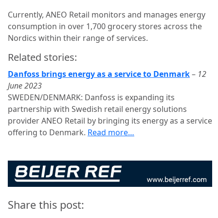
Currently, ANEO Retail monitors and manages energy
consumption in over 1,700 grocery stores across the
Nordics within their range of services.
Related stories:
Danfoss brings energy as a service to Denmark
–
12
June 2023
SWEDEN/DENMARK: Danfoss is expanding its
partnership with Swedish retail energy solutions
provider ANEO Retail by bringing its energy as a service
offering to Denmark.
Read more…
Share this post: