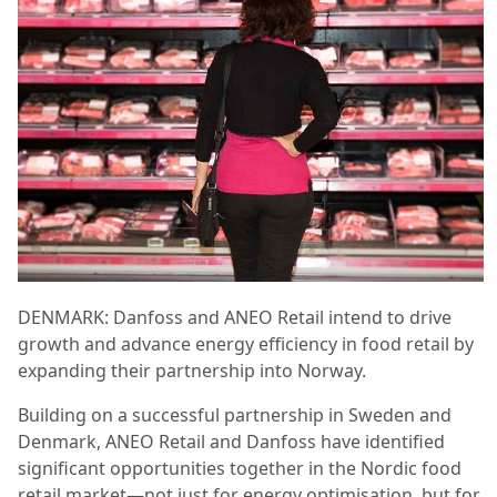
DENMARK: Danfoss and ANEO Retail intend to drive
growth and advance energy efficiency in food retail by
expanding their partnership into Norway.
Building on a successful partnership in Sweden and
Denmark, ANEO Retail and Danfoss have identified
significant opportunities together in the Nordic food
retail market—not just for energy optimisation, but for