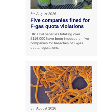
5th August 2026
Five companies fined for
F-gas quota violations
UK: Civil penalties totalling over
£116,000 have been imposed on five
companies for breaches of F-gas
quota regulations.
5th August 2026