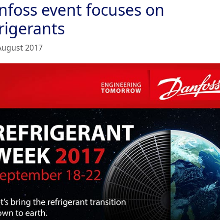
nfoss event focuses on
rigerants
August 2017