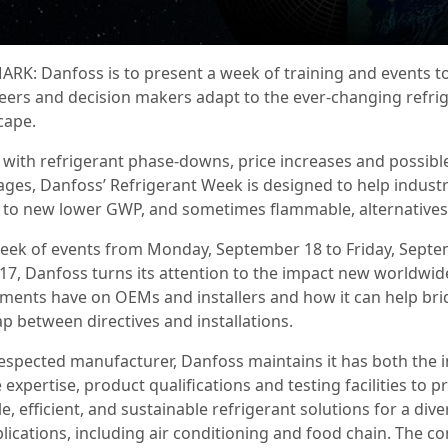
RK: Danfoss is to present a week of training and events t
eers and decision makers adapt to the ever-changing refri
cape.
 with refrigerant phase-downs, price increases and possibl
ages, Danfoss’ Refrigerant Week is designed to help industr
 to new lower GWP, and sometimes flammable, alternatives
week of events from Monday, September 18 to Friday, Sept
017, Danfoss turns its attention to the impact new worldwid
ments have on OEMs and installers and how it can help br
ap between directives and installations.
respected manufacturer, Danfoss maintains it has both the i
expertise, product qualifications and testing facilities to p
le, efficient, and sustainable refrigerant solutions for a dive
plications, including air conditioning and food chain. The 