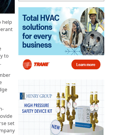
o help
gerant
e
y to
.
ember
e
idge
n-
rovide
rse set
company