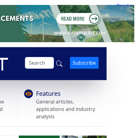
Subscribe
Features
he
General articles,
nd
applications and industry
analysis