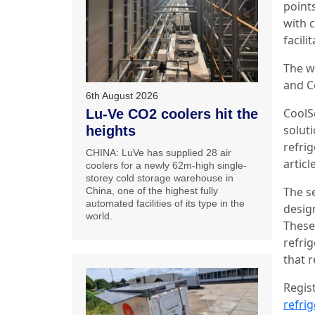
point
with c
facili
The w
and C
6th August 2026
CoolS
Lu-Ve CO2 coolers hit the
soluti
heights
refrig
CHINA: LuVe has supplied 28 air
artic
coolers for a newly 62m-high single-
storey cold storage warehouse in
The s
China, one of the highest fully
automated facilities of its type in the
desig
world.
These 
refri
that r
Regis
refri