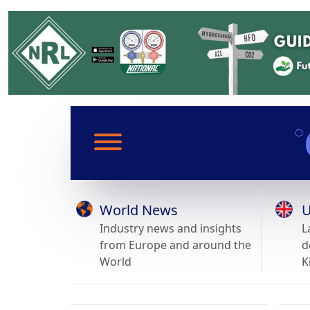
World News
U
Industry news and insights
L
from Europe and around the
d
World
K