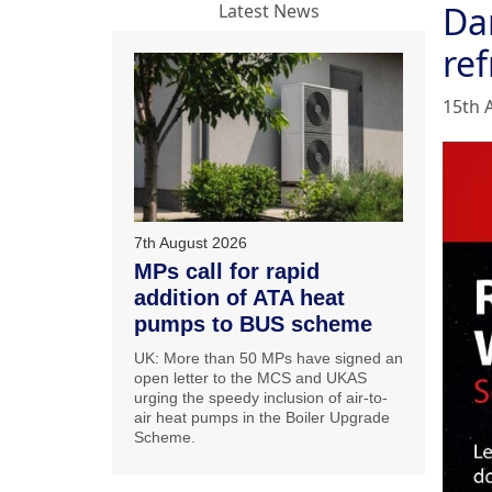
Da
Latest News
ref
15th 
7th August 2026
MPs call for rapid
addition of ATA heat
pumps to BUS scheme
UK: More than 50 MPs have signed an
open letter to the MCS and UKAS
urging the speedy inclusion of air-to-
air heat pumps in the Boiler Upgrade
Scheme.