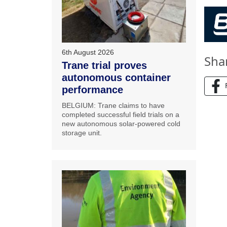
6th August 2026
Sha
Trane trial proves
autonomous container
performance
BELGIUM: Trane claims to have
completed successful field trials on a
new autonomous solar-powered cold
storage unit.