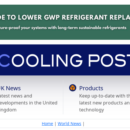
K News
Products
atest news and
Keep up-to-date with t
evelopments in the United
latest new products a
ingdom
technology
Home
|
World News
|