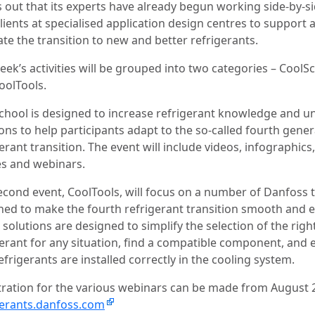
s out that its experts have already begun working side-by-s
lients at specialised application design centres to support 
tate the transition to new and better refrigerants.
eek’s activities will be grouped into two categories – CoolS
oolTools.
chool is designed to increase refrigerant knowledge and u
ons to help participants adapt to the so-called fourth gene
erant transition. The event will include videos, infographics,
les and webinars.
econd event, CoolTools, will focus on a number of Danfoss 
ned to make the fourth refrigerant transition smooth and e
solutions are designed to simplify the selection of the righ
gerant for any situation, find a compatible component, and 
efrigerants are installed correctly in the cooling system.
tration for the various webinars can be made from August 
gerants.danfoss.com