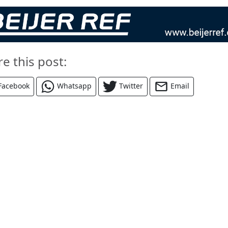
re this post:
Facebook
Whatsapp
Twitter
Email