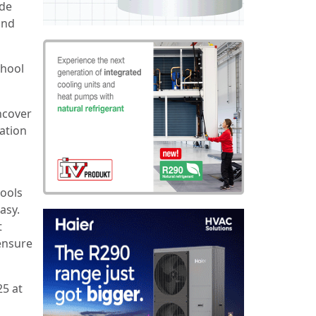
ide
and
chool
ncover
ration
tools
asy.
t
ensure
25 at