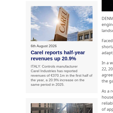
DENMA
engin
lands
Faced
6th August 2026
short
Carel reports half-year
adapt
revenues up 20.9%
In a 
ITALY: Controls manufacturer
22, 2
Carel Industries has reported
agree
revenues of €370.1m in the first half of
the year, a 20.9% increase on the
the g
same period in 2025.
As a 
house 
reliab
of ap