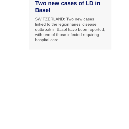
Two new cases of LD in
Basel
SWITZERLAND: Two new cases
linked to the legionnaires’ disease
outbreak in Basel have been reported,
with one of those infected requiring
hospital care.