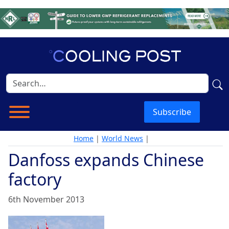
Subscribe
Home
|
World News
|
Danfoss expands Chinese
factory
6th November 2013