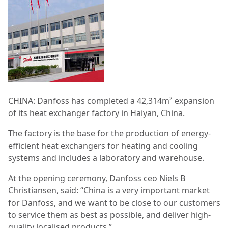
CHINA: Danfoss has completed a 42,314m² expansion
of its heat exchanger factory in Haiyan, China.
The factory is the base for the production of energy-
efficient heat exchangers for heating and cooling
systems and includes a laboratory and warehouse.
At the opening ceremony, Danfoss ceo Niels B
Christiansen, said: “China is a very important market
for Danfoss, and we want to be close to our customers
to service them as best as possible, and deliver high-
quality localised products.”