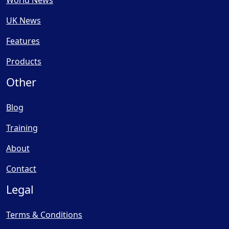
World News
UK News
Features
Products
Other
Blog
Training
About
Contact
Legal
Terms & Conditions