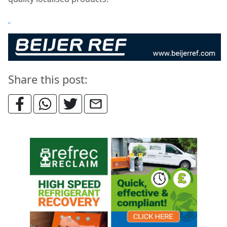
Share this post: