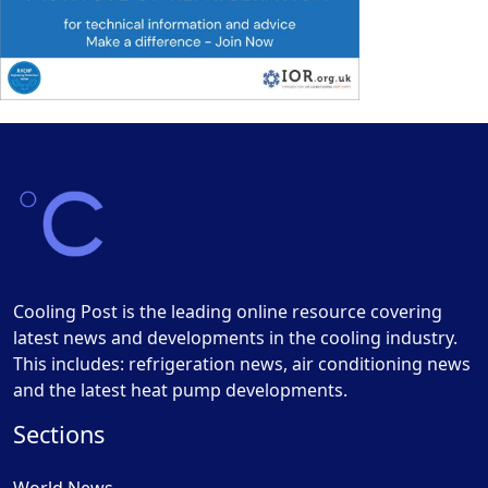
Cooling Post is the leading online resource covering
latest news and developments in the cooling industry.
This includes: refrigeration news, air conditioning news
and the latest heat pump developments.
Sections