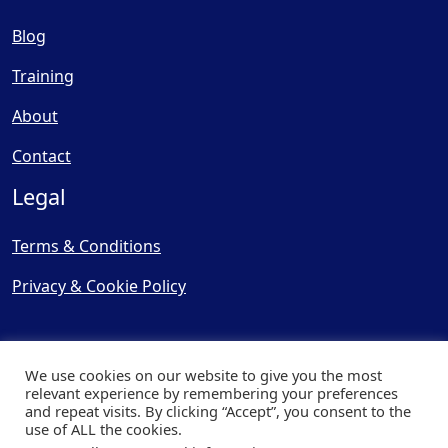
Blog
Training
About
Contact
Legal
Terms & Conditions
Privacy & Cookie Policy
We use cookies on our website to give you the most
relevant experience by remembering your preferences
and repeat visits. By clicking “Accept”, you consent to the
© Copyright 2025, Cooling
use of ALL the cookies.
Post Ltd - All Rights Reserved