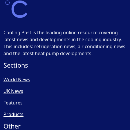
Cooling Post is the leading online resource covering
latest news and developments in the cooling industry.
This includes: refrigeration news, air conditioning news
and the latest heat pump developments.
Sections
World News
UK News
Features
Products
Other