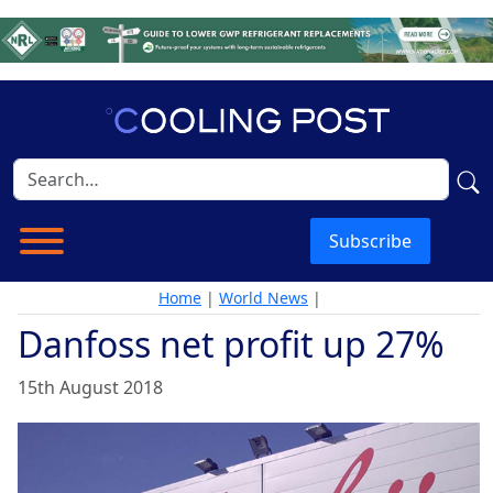
Subscribe
Home
|
World News
|
Danfoss net profit up 27%
15th August 2018