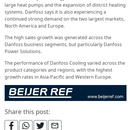
large heat pumps and the expansion of district heating
systems. Danfoss says it is also experiencing a
continued strong demand on the two largest markets,
North America and Europe.
The high sales growth was generated across the
Danfoss business segments, but particularly Danfoss
Power Solutions.
The performance of Danfoss Cooling varied across the
product categories and regions, with the highest
growth rates in Asia-Pacific and Western Europe.
Share this post: