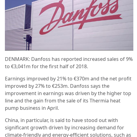
DENMARK: Danfoss has reported increased sales of 9%
to €3,041m for the first half of 2018.
Earnings improved by 21% to €370m and the net profit
improved by 27% to €253m. Danfoss says the
improvement in earnings was driven by the higher top
line and the gain from the sale of its Thermia heat
pump business in April.
China, in particular, is said to have stood out with
significant growth driven by increasing demand for
climate-friendly and energy-efficient solutions, such as