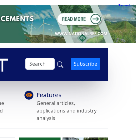
Subscribe
Features
he
General articles,
nd
applications and industry
analysis