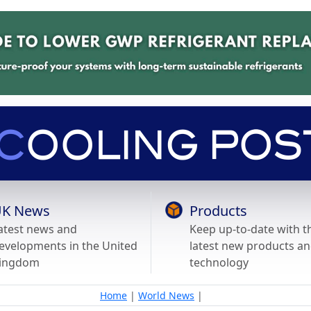
K News
Products
atest news and
Keep up-to-date with t
evelopments in the United
latest new products a
ingdom
technology
Home
|
World News
|