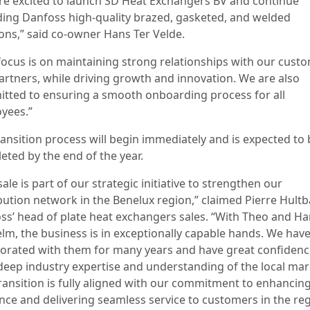
re excited to launch SD Heat Exchangers BV and continue
ding Danfoss high-quality brazed, gasketed, and welded
ions,” said co-owner Hans Ter Velde.
focus is on maintaining strong relationships with our cust
artners, while driving growth and innovation. We are also
tted to ensuring a smooth onboarding process for all
yees.”
ransition process will begin immediately and is expected to 
eted by the end of the year.
sale is part of our strategic initiative to strengthen our
ibution network in the Benelux region,” claimed Pierre Hultb
ss’ head of plate heat exchangers sales. “With Theo and Ha
elm, the business is in exceptionally capable hands. We hav
borated with them for many years and have great confidenc
 deep industry expertise and understanding of the local mar
transition is fully aligned with our commitment to enhancing
nce and delivering seamless service to customers in the reg