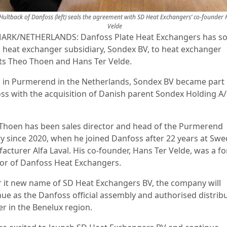
 Hultback of Danfoss (left) seals the agreement with SD Heat Exchangers’ co-founder 
Velde
RK/NETHERLANDS: Danfoss Plate Heat Exchangers has sol
 heat exchanger subsidiary, Sondex BV, to heat exchanger
ts Theo Thoen and Hans Ter Velde.
 in Purmerend in the Netherlands, Sondex BV became part 
ss with the acquisition of Danish parent Sondex Holding A/
Thoen has been sales director and head of the Purmerend
ry since 2020, when he joined Danfoss after 22 years at Swe
acturer Alfa Laval. His co-founder, Hans Ter Velde, was a f
tor of Danfoss Heat Exchangers.
 it new name of SD Heat Exchangers BV, the company will
nue as the Danfoss official assembly and authorised distrib
er in the Benelux region.