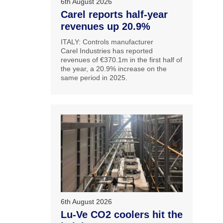
6th August 2026
Carel reports half-year
revenues up 20.9%
ITALY: Controls manufacturer
Carel Industries has reported
revenues of €370.1m in the first half of
the year, a 20.9% increase on the
same period in 2025.
6th August 2026
Lu-Ve CO2 coolers hit the