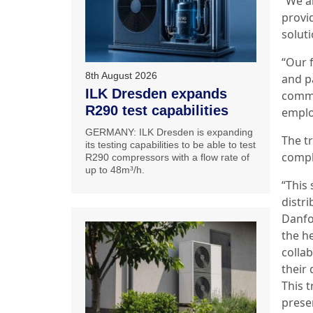
“We a
provi
solut
“Our 
8th August 2026
and p
ILK Dresden expands
commi
R290 test capabilities
emplo
GERMANY: ILK Dresden is expanding
The t
its testing capabilities to be able to test
compl
R290 compressors with a flow rate of
up to 48m³/h.
“This 
distr
Danfo
the h
colla
their
This 
prese