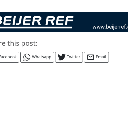
re this post:
Facebook
Whatsapp
Twitter
Email