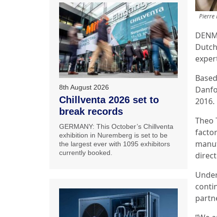
Pierre
DENMA
Dutch
exper
Based
8th August 2026
Danfo
Chillventa 2026 set to
2016.
break records
Theo 
GERMANY: This October’s Chillventa
facto
exhibition in Nuremberg is set to be
manuf
the largest ever with 1095 exhibitors
currently booked.
direc
Under
conti
partn