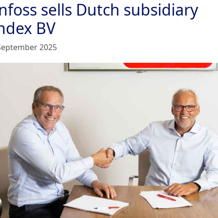
nfoss sells Dutch subsidiary
ndex BV
September 2025