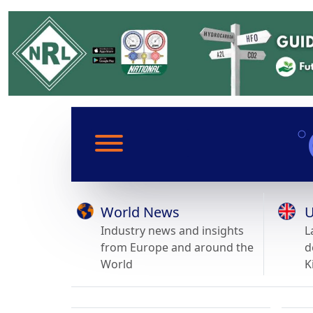
World News
U
Industry news and insights
L
from Europe and around the
d
World
K