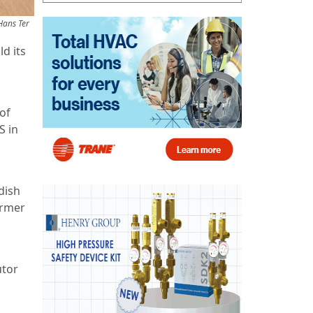
Hans Ter
d its
of
S in
dish
ormer
utor