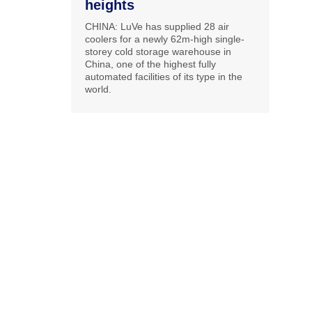
heights
CHINA: LuVe has supplied 28 air
coolers for a newly 62m-high single-
storey cold storage warehouse in
China, one of the highest fully
automated facilities of its type in the
world.