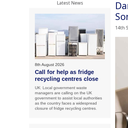
Da
Latest News
So
14th 
8th August 2026
Call for help as fridge
recycling centres close
UK: Local government waste
managers are calling on the UK
government to assist local authorities
as the country faces a widespread
closure of fridge recycling centres.