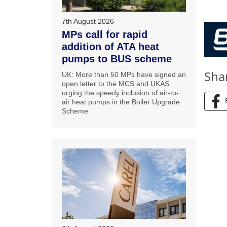
7th August 2026
MPs call for rapid
addition of ATA heat
pumps to BUS scheme
Sha
UK: More than 50 MPs have signed an
open letter to the MCS and UKAS
urging the speedy inclusion of air-to-
air heat pumps in the Boiler Upgrade
Scheme.