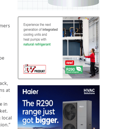
omers
be
ack,
ns at
e
e in
ket.
 local
ion.”