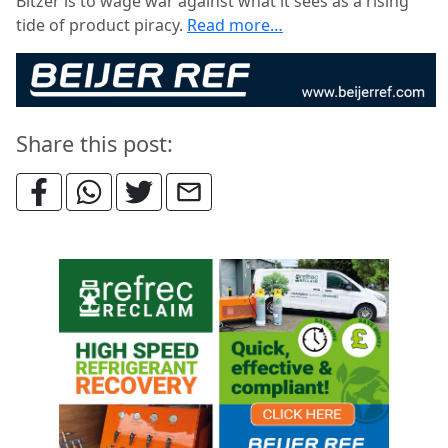
Bitzer is to wage war against what it sees as a rising
tide of product piracy.
Read more…
Share this post: