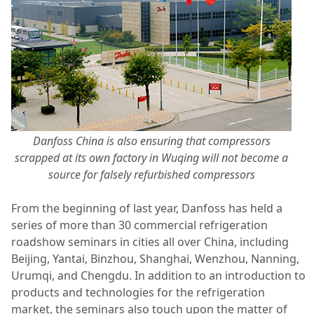
Danfoss China is also ensuring that compressors
scrapped at its own factory in Wuqing will not become a
source for falsely refurbished compressors
From the beginning of last year, Danfoss has held a
series of more than 30 commercial refrigeration
roadshow seminars in cities all over China, including
Beijing, Yantai, Binzhou, Shanghai, Wenzhou, Nanning,
Urumqi, and Chengdu. In addition to an introduction to
products and technologies for the refrigeration
market, the seminars also touch upon the matter of