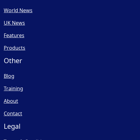
World News
UK News
Features
Products
Other
Blog
Training
About
Contact
Legal