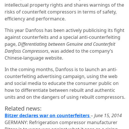
intellectual property rights and shares warnings of the
risks of counterfeit compressors in terms of safety,
efficiency and performance.
This year Danfoss has been actively publicising its fight
against counterfeits and a special anti-counterfeiting
page,
Differentiating between Genuine and Counterfeit
Danfoss Compressors
, was added to the company’s
Chinese-language website.
In the coming months, Danfoss is to launch an anti-
counterfeiting advertising campaign, using the web
and social media to educate the consumer public on
how to differentiate between rebuilt and authentic
units and on the dangers of using rebuilt compressors.
Related news:
Bitzer declares war on counterfeiters
–
June 15, 2014
GERMANY: Refrigeration compressor manufacturer