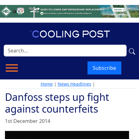
Subscribe
Home
|
News Headlines
|
Danfoss steps up fight
against counterfeits
1st December 2014