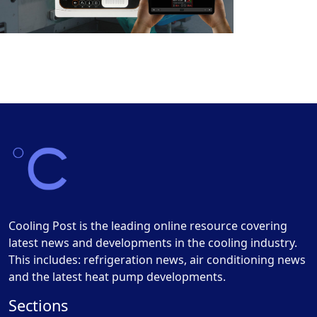
Cooling Post is the leading online resource covering
latest news and developments in the cooling industry.
This includes: refrigeration news, air conditioning news
and the latest heat pump developments.
Sections