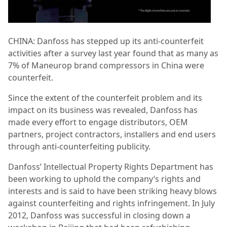
CHINA: Danfoss has stepped up its anti-counterfeit
activities after a survey last year found that as many as
7% of Maneurop brand compressors in China were
counterfeit.
Since the extent of the counterfeit problem and its
impact on its business was revealed, Danfoss has
made every effort to engage distributors, OEM
partners, project contractors, installers and end users
through anti-counterfeiting publicity.
Danfoss’ Intellectual Property Rights Department has
been working to uphold the company’s rights and
interests and is said to have been striking heavy blows
against counterfeiting and rights infringement. In July
2012, Danfoss was successful in closing down a