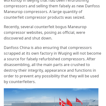
workshop in Beijing that had been refurbishing
compressors and selling them falsely as new Danfoss
Maneurop compressors. A large quantity of
counterfeit compressor products was seized.
Recently, several counterfeit bogus Maneurop
compressor websites, posing as official, were
discovered and shut down.
Danfoss China is also ensuring that compressors
scrapped at its own factory in Wuqing will not become
a source for falsely refurbished compressors. After
disassembling, all the main parts are crushed to
destroy their integrity, appearance and functions in
order to prevent any possibility that they will be used
by counterfeiters.