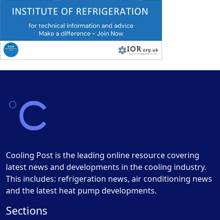
Cooling Post is the leading online resource covering
latest news and developments in the cooling industry.
This includes: refrigeration news, air conditioning news
and the latest heat pump developments.
Sections