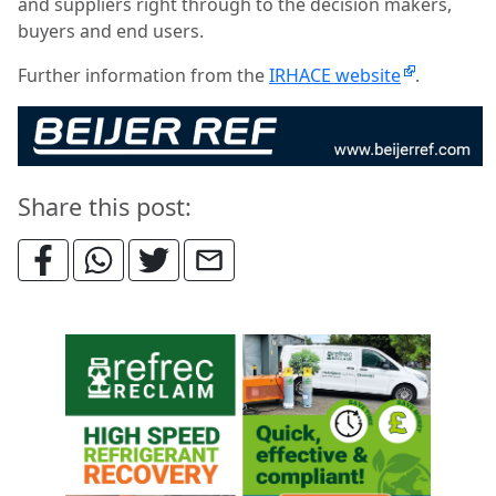
and suppliers right through to the decision makers,
buyers and end users.
Further information from the
IRHACE website
.
Share this post: