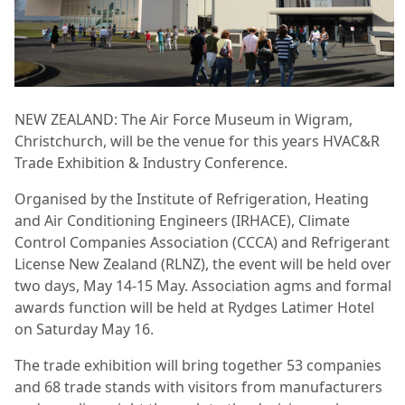
NEW ZEALAND: The Air Force Museum in Wigram,
Christchurch, will be the venue for this years HVAC&R
Trade Exhibition & Industry Conference.
Organised by the Institute of Refrigeration, Heating
and Air Conditioning Engineers (IRHACE), Climate
Control Companies Association (CCCA) and Refrigerant
License New Zealand (RLNZ), the event will be held over
two days, May 14-15 May. Association agms and formal
awards function will be held at Rydges Latimer Hotel
on Saturday May 16.
The trade exhibition will bring together 53 companies
and 68 trade stands with visitors from manufacturers