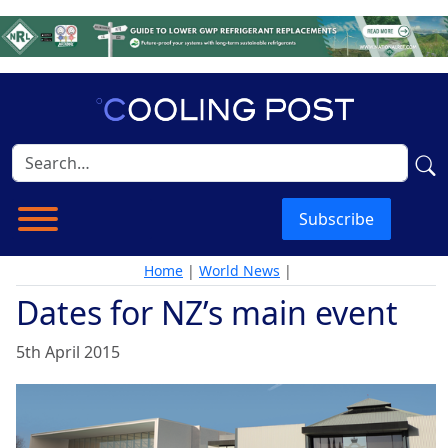
Subscribe
Home
|
World News
|
Dates for NZ’s main event
5th April 2015