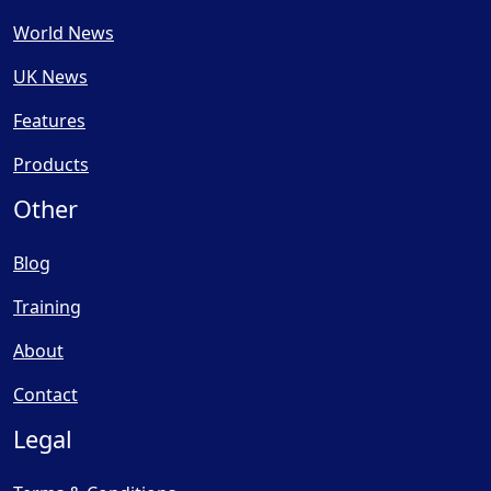
World News
UK News
Features
Products
Other
Blog
Training
About
Contact
Legal