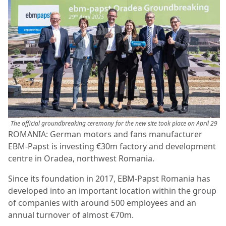
The official groundbreaking ceremony for the new site took place on April 29
ROMANIA: German motors and fans manufacturer
EBM-Papst is investing €30m factory and development
centre in Oradea, northwest Romania.
Since its foundation in 2017, EBM-Papst Romania has
developed into an important location within the group
of companies with around 500 employees and an
annual turnover of almost €70m.