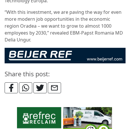
Technology Europa.
“With this investment, we are paving the way for even
more modern job opportunities in the economic
region Oradea – we want to grow to almost 1000
employees by 2030,” revealed EBM-Papst Romania MD
Delia Ungur.
Share this post: