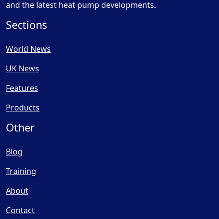
and the latest heat pump developments.
Sections
World News
UK News
Features
Products
Other
Blog
Training
About
Contact