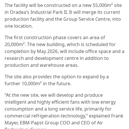
The facility will be constructed on a new 55,000m² site
in Oradea’s Industrial Park II. It will merge its current
production facility and the Group Service Centre, into
one location.
The first construction phase covers an area of
20,000m². The new building, which is scheduled for
completion by May 2026, will include office space and a
research and development centre in addition to
production and warehouse areas.
The site also provides the option to expand by a
further 10,000m² in the future.
“At the new site, we will develop and produce
intelligent and highly efficient fans with low energy
consumption and a long service life, primarily for
commercial refrigeration technology,” explained Frank
Mayer, EBM-Papst Group COO and CEO of Air