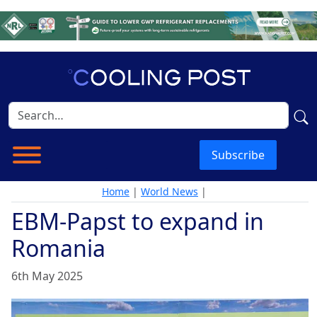
Subscribe
Home
|
World News
|
EBM-Papst to expand in
Romania
6th May 2025