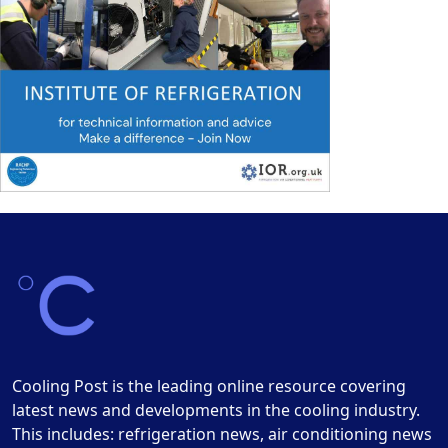
Cooling Post is the leading online resource covering
latest news and developments in the cooling industry.
This includes: refrigeration news, air conditioning news